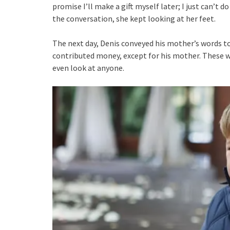
promise I’ll make a gift myself later; I just can’t d
the conversation, she kept looking at her feet.
The next day, Denis conveyed his mother’s words to
contributed money, except for his mother. These wo
even look at anyone.