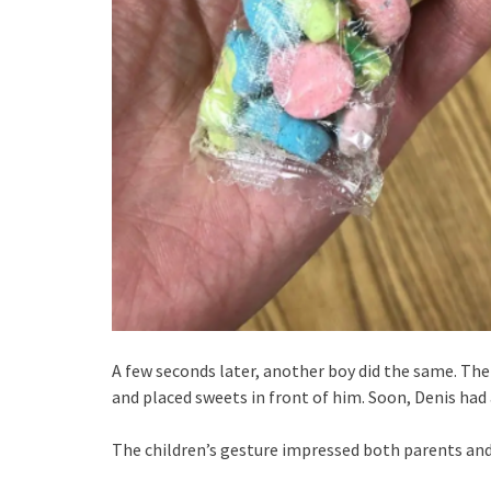
A few seconds later, another boy did the same. The
and placed sweets in front of him. Soon, Denis had 
The children’s gesture impressed both parents and