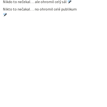
Nikdo to nečekal… ale ohromil celý sál
Nikto to nečakal… no ohromil celé publikum