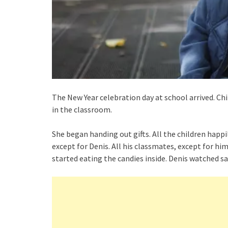
The New Year celebration day at school arrived. C
in the classroom.
She began handing out gifts. All the children happ
except for Denis. All his classmates, except for hi
started eating the candies inside. Denis watched sa