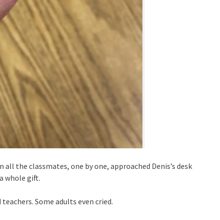
n all the classmates, one by one, approached Denis’s desk
a whole gift.
 teachers. Some adults even cried.