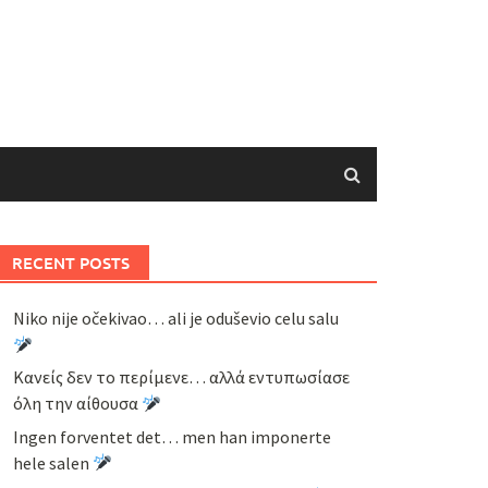
RECENT POSTS
Niko nije očekivao… ali je oduševio celu salu
Κανείς δεν το περίμενε… αλλά εντυπωσίασε
όλη την αίθουσα
Ingen forventet det… men han imponerte
hele salen