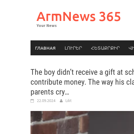
Skip
to
ArmNews 365
content
Your News
ГЛАВНАЯ
ԼՈՒՐԵՐ
ՀԵՏԱՔՐՔԻՐ
Վ
The boy didn’t receive a gift at s
contribute money. The way his 
parents cry…
22.09.2024
Lilit