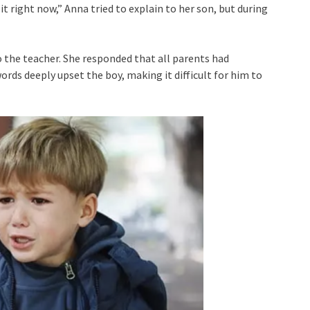
o it right now,” Anna tried to explain to her son, but during
 the teacher. She responded that all parents had
rds deeply upset the boy, making it difficult for him to