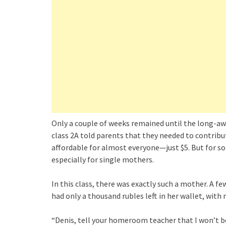
Only a couple of weeks remained until the long-a
class 2A told parents that they needed to contribu
affordable for almost everyone—just $5. But for s
especially for single mothers.
In this class, there was exactly such a mother. A fe
had only a thousand rubles left in her wallet, with
“Denis, tell your homeroom teacher that I won’t be