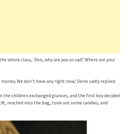
the whole class, ‘Den, why are you so sad? Where are your
e money. We don’t have any right now,’ Denis sadly replied.
n the children exchanged glances, and the first boy decided
ift, reached into the bag, took out some candies, and