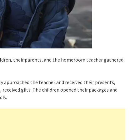
hildren, their parents, and the homeroom teacher gathered
ily approached the teacher and received their presents,
m, received gifts. The children opened their packages and
dly.