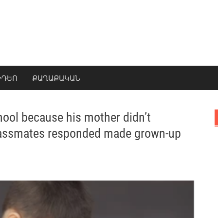
ԻԴԵՈ
ՔԱՂԱՔԱԿԱՆ
chool because his mother didn’t
classmates responded made grown-up