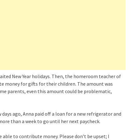
waited New Year holidays. Then, the homeroom teacher of
te money for gifts for their children. The amount was
ome parents, even this amount could be problematic,
w days ago, Anna paid off a loan for a new refrigerator and
 more than a week to go until her next paycheck.
 able to contribute money. Please don’t be upset; I