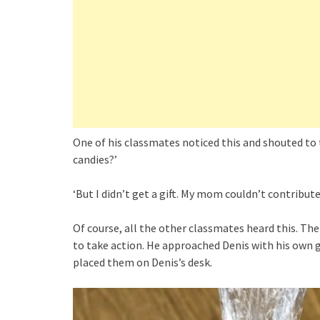
One of his classmates noticed this and shouted to 
candies?’
‘But I didn’t get a gift. My mom couldn’t contribut
Of course, all the other classmates heard this. The
to take action. He approached Denis with his own g
placed them on Denis’s desk.