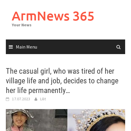
Skip
to
ArmNews 365
content
Your News
Main Menu
The casual girl, who was tired of her
village life and job, decides to change
her life permanently…
17.07.2023
Lilit