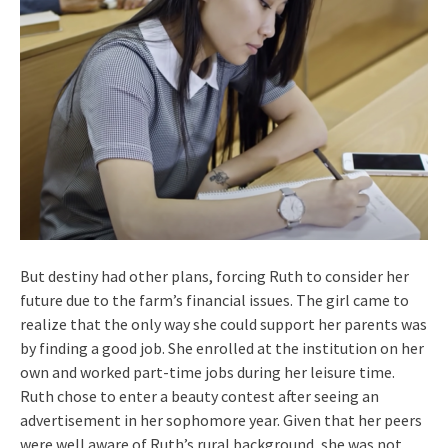
But destiny had other plans, forcing Ruth to consider her
future due to the farm’s financial issues. The girl came to
realize that the only way she could support her parents was
by finding a good job. She enrolled at the institution on her
own and worked part-time jobs during her leisure time.
Ruth chose to enter a beauty contest after seeing an
advertisement in her sophomore year. Given that her peers
were well aware of Ruth’s rural background, she was not