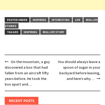
POSTED UNDER
INSPIRING
INTERESTING
LIFE
REAL LIFE
STORIES
TAGGED
INSPIRING
REAL LIFE STORY
Post
On the mountain, a guy
You should always leave a
navigation
discovered a box that had
spoon of sugar in your
fallen from an aircraft fifty
backyard before leaving,
years before. He took the
and here’s why…
box apart and…
RECENT POSTS