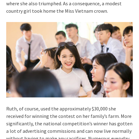
where she also triumphed. As a consequence, a modest
country girl took home the Miss Vietnam crown.
Ruth, of course, used the approximately $30,000 she
received for winning the contest on her family’s farm. More
significantly, the national competition’s winner has gotten
a lot of advertising commissions and can now live normally
without having to make any sacrifices. Numerous everyday