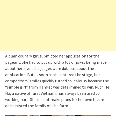
A plain country girl submitted her application for the
pageant. She had to put up with a lot of jokes being made
about her; even the judges were dubious about the
application. But as soon as she entered the stage, her
competitors’ smiles quickly turned to jealousy because the
“simple girl” from Hamlet was determined to win. Ruth Hei
Ha, a native of rural Vietnam, has always been used to
working hard. She did not make plans for her own future
and assisted the family on the farm.