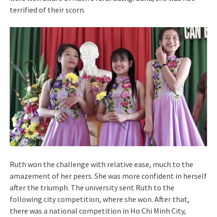
terrified of their scorn.
Ruth won the challenge with relative ease, much to the
amazement of her peers. She was more confident in herself
after the triumph. The university sent Ruth to the
following city competition, where she won. After that,
there was a national competition in Ho Chi Minh City,