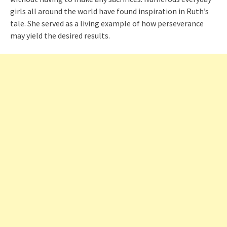
girls all around the world have found inspiration in Ruth’s
tale. She served as a living example of how perseverance
may yield the desired results.