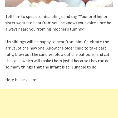
Tell him to speak to his siblings and say, “Your brother or
sister wants to hear from you; he knows your voice since he
always heard you from his mother’s tummy.”
His siblings will be happy to hear from him. Celebrate the
arrival of the new one! Allow the older child to take part
fully, blow out the candles, blow out the balloons, and cut
the cake, which will make them joyful because they can do
so many things that the infant is still unable to do.
Here is the video: