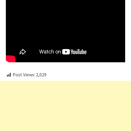
Post Views:
2,029