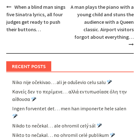
Post
When a blind man sings
A man plays the piano with a
navigation
five Sinatra lyrics, all four
young child and stuns the
judges get ready to push
audience with a Queen
their buttons…
classic. Airport visitors
forgot about everything…
RECENT POSTS
Niko nije očekivao… ali je oduševio celu salu
Κανείς δεν το περίμενε… αλλά εντυπωσίασε όλη την
αίθουσα
Ingen forventet det… men han imponerte hele salen
Nikdo to nečekal… ale ohromil celý sál
Nikto to nečakal… no ohromil celé publikum