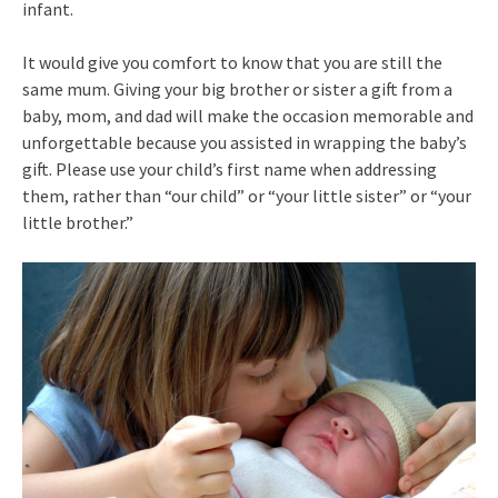
infant.
It would give you comfort to know that you are still the
same mum. Giving your big brother or sister a gift from a
baby, mom, and dad will make the occasion memorable and
unforgettable because you assisted in wrapping the baby’s
gift. Please use your child’s first name when addressing
them, rather than “our child” or “your little sister” or “your
little brother.”