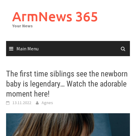
Skip
to
ArmNews 365
content
Your News
Main Menu
The first time siblings see the newborn
baby is legendary… Watch the adorable
moment here!
13.11.2022
Agnes