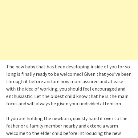
The new baby that has been developing inside of you for so
long is finally ready to be welcomed! Given that you’ve been
through it before and are now more assured and at ease
with the idea of working, you should feel encouraged and
enthusiastic. Let the oldest child know that he is the main
focus and will always be given your undivided attention.
If you are holding the newborn, quickly hand it over to the
father or a family member nearby and extend a warm
welcome to the elder child before introducing the new