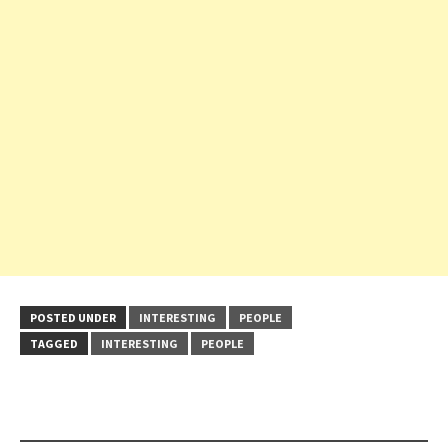
POSTED UNDER
INTERESTING
PEOPLE
TAGGED
INTERESTING
PEOPLE