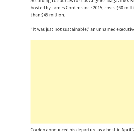
According to sources for Los Angeles Magazine’s B
hosted by James Corden since 2015, costs $60 milli
than $45 million.
“It was just not sustainable,” an unnamed executive
Corden announced his departure as a host in April 