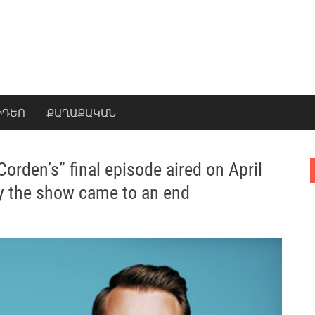
ԻԴԵՈ
ՔԱՂԱՔԱԿԱՆ
rden’s” final episode aired on April
hy the show came to an end