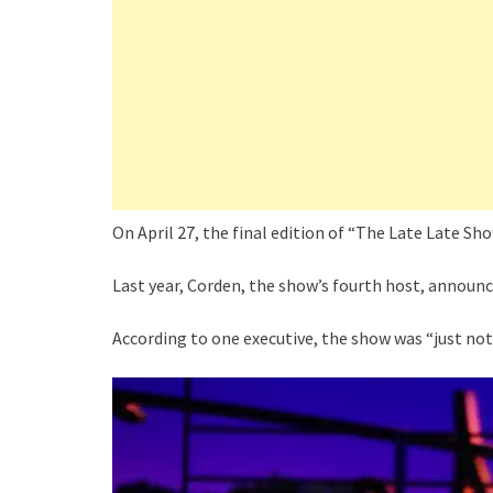
On April 27, the final edition of “The Late Late S
Last year, Corden, the show’s fourth host, announc
According to one executive, the show was “just not 