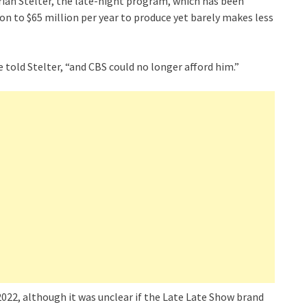
rian Stelter, the late-night program, which has been
on to $65 million per year to produce yet barely makes less
 told Stelter, “and CBS could no longer afford him.”
2022, although it was unclear if the Late Late Show brand