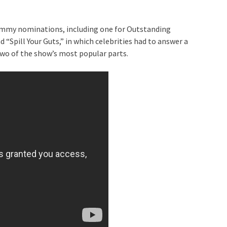
 Emmy nominations, including one for Outstanding
“Spill Your Guts,” in which celebrities had to answer a
two of the show’s most popular parts.