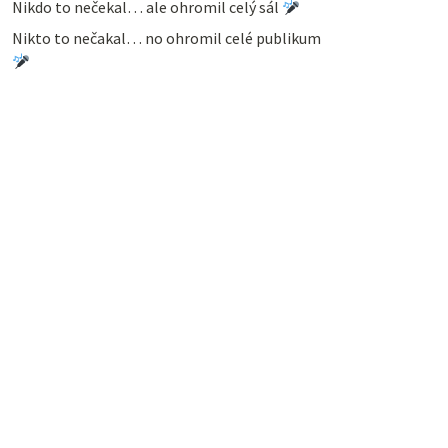
Nikdo to nečekal… ale ohromil celý sál
Nikto to nečakal… no ohromil celé publikum