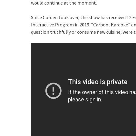
would continue at the moment.
Since Corden took over, the show has received 12
Interactive Program in 2019. “Carpool Karaoke” and 
question truthfully or consume new cuisine, were 