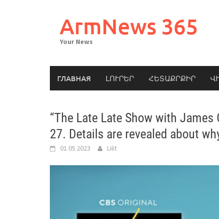
Skip
to
ArmNews 365
content
Your News
ГЛАВНАЯ
ԼՈՒՐԵՐ
ՀԵՏԱՔՐՔԻՐ
Վ
“The Late Late Show with James Co
27. Details are revealed about w
01.05.2023
Lilit