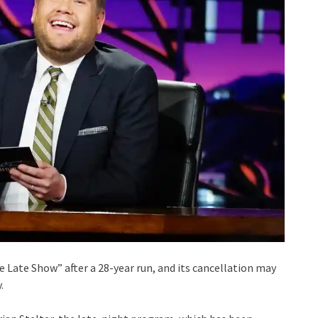
te Late Show” after a 28-year run, and its cancellation may
.