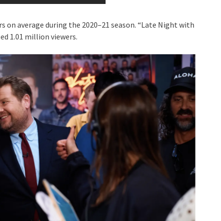
rs on average during the 2020–21 season. “Late Night with
ed 1.01 million viewers.