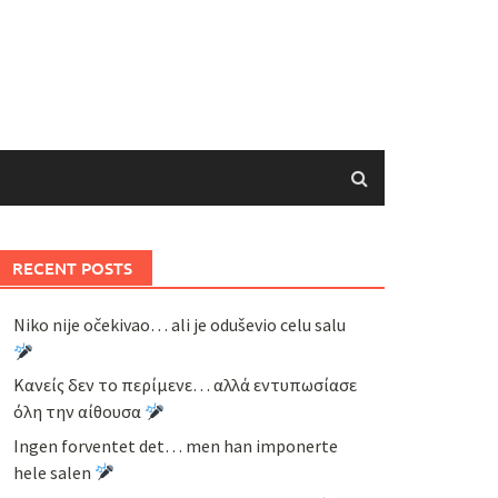
RECENT POSTS
Niko nije očekivao… ali je oduševio celu salu
Κανείς δεν το περίμενε… αλλά εντυπωσίασε
όλη την αίθουσα
Ingen forventet det… men han imponerte
hele salen