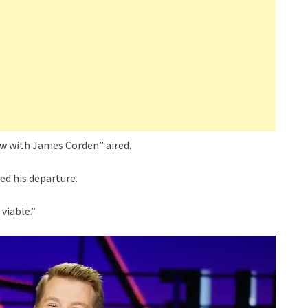
how with James Corden” aired.
ed his departure.
viable.”