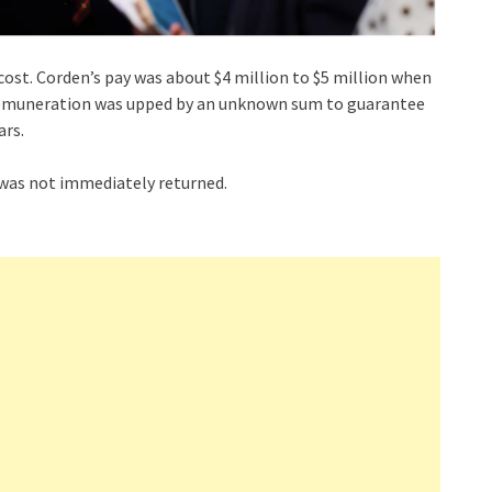
ost. Corden’s pay was about $4 million to $5 million when
is remuneration was upped by an unknown sum to guarantee
ars.
as not immediately returned.