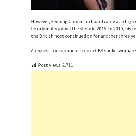
However, keeping Corden on board came at a high c
he originally joined the show in 2015. In 2019, h
the British host continued on for another three ye
A request for comment from a CBS spokeswoman w
Post Views:
2,711