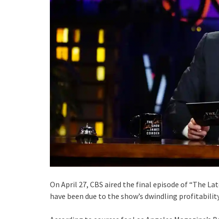
On April 27, CBS aired the final episode of “The La
have been due to the show’s dwindling profitability