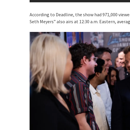
According to Deadline, the show had 971,000 viewe
Seth Meyers” also airs at 12:30 a.m. Eastern, averag