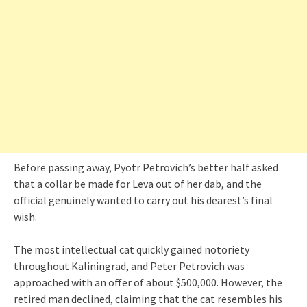
Before passing away, Pyotr Petrovich’s better half asked
that a collar be made for Leva out of her dab, and the
official genuinely wanted to carry out his dearest’s final
wish.
The most intellectual cat quickly gained notoriety
throughout Kaliningrad, and Peter Petrovich was
approached with an offer of about $500,000. However, the
retired man declined, claiming that the cat resembles his