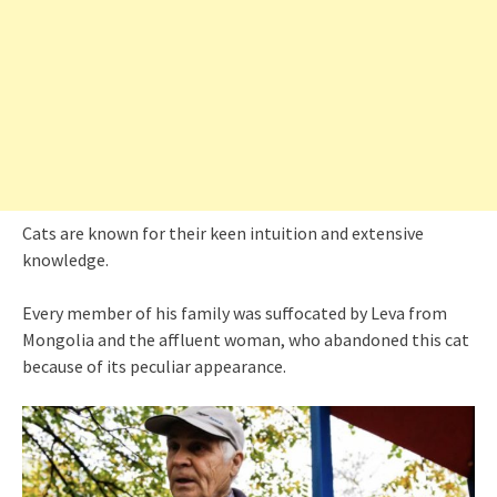
Cats are known for their keen intuition and extensive
knowledge.
Every member of his family was suffocated by Leva from
Mongolia and the affluent woman, who abandoned this cat
because of its peculiar appearance.