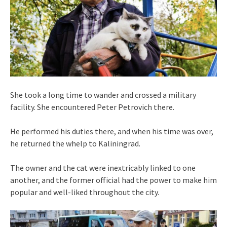
She took a long time to wander and crossed a military
facility. She encountered Peter Petrovich there.
He performed his duties there, and when his time was over,
he returned the whelp to Kaliningrad.
The owner and the cat were inextricably linked to one
another, and the former official had the power to make him
popular and well-liked throughout the city.