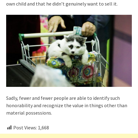
own child and that he didn’t genuinely want to sell it.
Sadly, fewer and fewer people are able to identify such
honorability and recognize the value in things other than
material possessions.
Post Views:
1,668