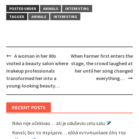
POSTED UNDER
ANIMALS
INTERESTING
TAGGED
ANIMALS
INTERESTING
Post
A woman in her 80s
When Farmer first enters the
navigation
visited a beauty salon where
stage, the crowd laughed at
makeup professionals
her until her song changed
transformed her into a
everything…
young-looking beauty…
RECENT POSTS
Niko nije očekivao… ali je oduševio celu salu
Κανείς δεν το περίμενε… αλλά εντυπωσίασε όλη την