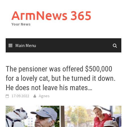
Skip
to
ArmNews 365
content
Your News
Main Menu
The pensioner was offered $500,000
for a lovely cat, but he turned it down.
He does not leave his mates…
17.09.2022
Agnes