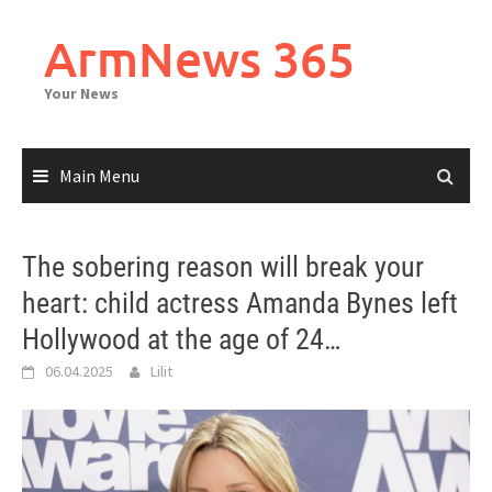
Skip
to
ArmNews 365
content
Your News
Main Menu
The sobering reason will break your
heart: child actress Amanda Bynes left
Hollywood at the age of 24…
06.04.2025
Lilit