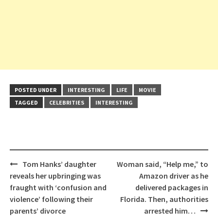
POSTED UNDER
INTERESTING
LIFE
MOVIE
TAGGED
CELEBRITIES
INTERESTING
Post
Tom Hanks’ daughter
Woman said, “Help me,” to
navigation
reveals her upbringing was
Amazon driver as he
fraught with ‘confusion and
delivered packages in
violence’ following their
Florida. Then, authorities
parents’ divorce
arrested him…