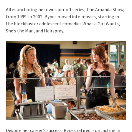
After anchoring her own spin-off series, The Amanda Show,
from 1999 to 2002, Bynes moved into movies, starring in
the blockbuster adolescent comedies What a Girl Wants,
She’s the Man, and Hairspray.
Despite her career’s success, Bynes retired from acting in