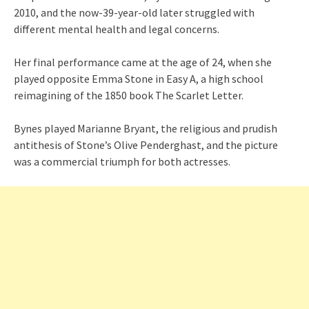
2010, and the now-39-year-old later struggled with
different mental health and legal concerns.
Her final performance came at the age of 24, when she
played opposite Emma Stone in Easy A, a high school
reimagining of the 1850 book The Scarlet Letter.
Bynes played Marianne Bryant, the religious and prudish
antithesis of Stone’s Olive Penderghast, and the picture
was a commercial triumph for both actresses.