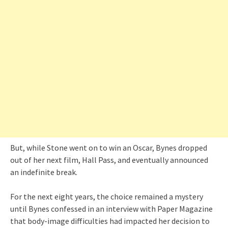
But, while Stone went on to win an Oscar, Bynes dropped
out of her next film, Hall Pass, and eventually announced
an indefinite break.
For the next eight years, the choice remained a mystery
until Bynes confessed in an interview with Paper Magazine
that body-image difficulties had impacted her decision to