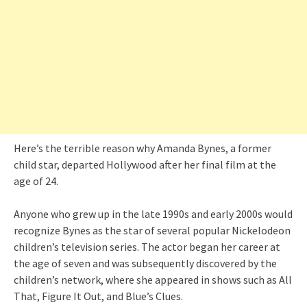
Here’s the terrible reason why Amanda Bynes, a former
child star, departed Hollywood after her final film at the
age of 24.
Anyone who grew up in the late 1990s and early 2000s would
recognize Bynes as the star of several popular Nickelodeon
children’s television series. The actor began her career at
the age of seven and was subsequently discovered by the
children’s network, where she appeared in shows such as All
That, Figure It Out, and Blue’s Clues.