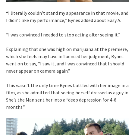
“I literally couldn’t stand my appearance in that movie, and
I didn’t like my performance,” Bynes added about Easy A.
“I was convinced I needed to stop acting after seeing it.”
Explaining that she was high on marijuana at the premiere,
which she feels may have influenced her judgment, Bynes
went on to say, “I saw it, and I was convinced that I should
never appear on camera again.”
This wasn’t the only time Bynes battled with her image in a
film, as she admitted that seeing herself dressed as a guy in
She’s the Man sent her into a “deep depression for 4-6
months.”