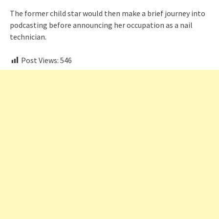
The former child star would then make a brief journey into
podcasting before announcing her occupation as a nail
technician.
Post Views:
546