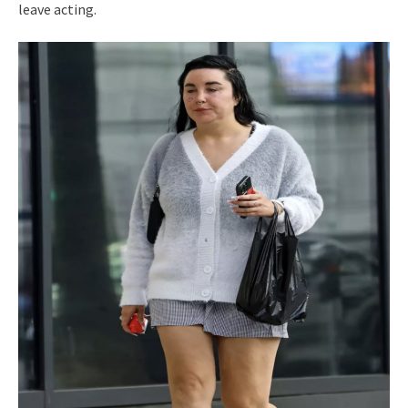
leave acting.