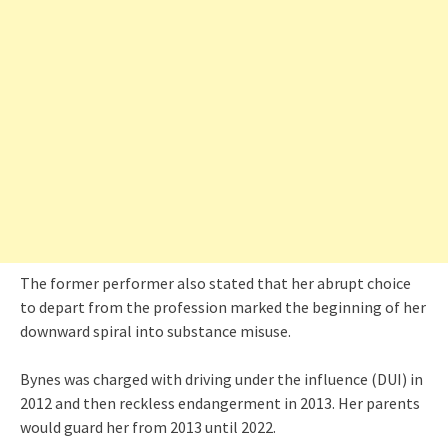
The former performer also stated that her abrupt choice
to depart from the profession marked the beginning of her
downward spiral into substance misuse.
Bynes was charged with driving under the influence (DUI) in
2012 and then reckless endangerment in 2013. Her parents
would guard her from 2013 until 2022.