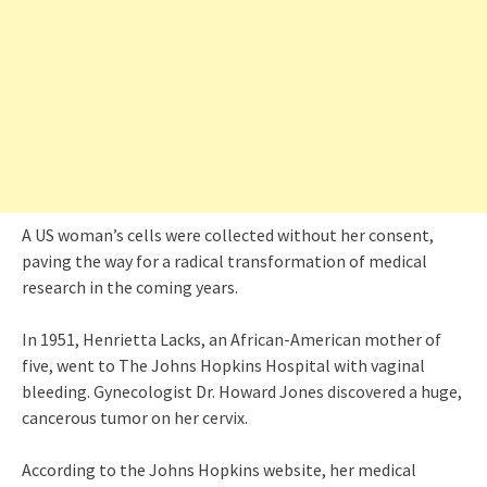
A US woman’s cells were collected without her consent,
paving the way for a radical transformation of medical
research in the coming years.
In 1951, Henrietta Lacks, an African-American mother of
five, went to The Johns Hopkins Hospital with vaginal
bleeding. Gynecologist Dr. Howard Jones discovered a huge,
cancerous tumor on her cervix.
According to the Johns Hopkins website, her medical