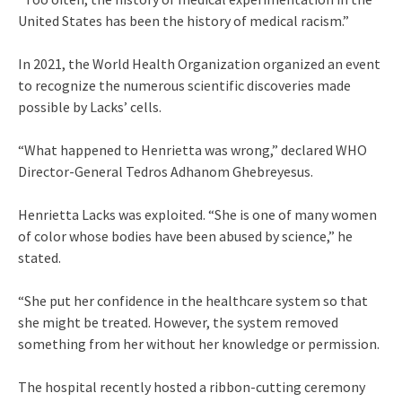
United States has been the history of medical racism.”
In 2021, the World Health Organization organized an event
to recognize the numerous scientific discoveries made
possible by Lacks’ cells.
“What happened to Henrietta was wrong,” declared WHO
Director-General Tedros Adhanom Ghebreyesus.
Henrietta Lacks was exploited. “She is one of many women
of color whose bodies have been abused by science,” he
stated.
“She put her confidence in the healthcare system so that
she might be treated. However, the system removed
something from her without her knowledge or permission.
The hospital recently hosted a ribbon-cutting ceremony