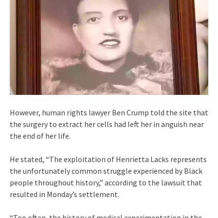
However, human rights lawyer Ben Crump told the site that
the surgery to extract her cells had left her in anguish near
the end of her life.
He stated, “The exploitation of Henrietta Lacks represents
the unfortunately common struggle experienced by Black
people throughout history,” according to the lawsuit that
resulted in Monday’s settlement.
“Too often, the history of medical experimentation in the