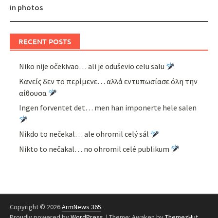
in photos
RECENT POSTS
Niko nije očekivao… ali je oduševio celu salu
Κανείς δεν το περίμενε… αλλά εντυπωσίασε όλη την
αίθουσα
Ingen forventet det… men han imponerte hele salen
Nikdo to nečekal… ale ohromil celý sál
Nikto to nečakal… no ohromil celé publikum
Copyright © 2026
ArmNews 365
.
Proudly powered by
WordPress
.
|
Theme: Awaken by
ThemezHut
.