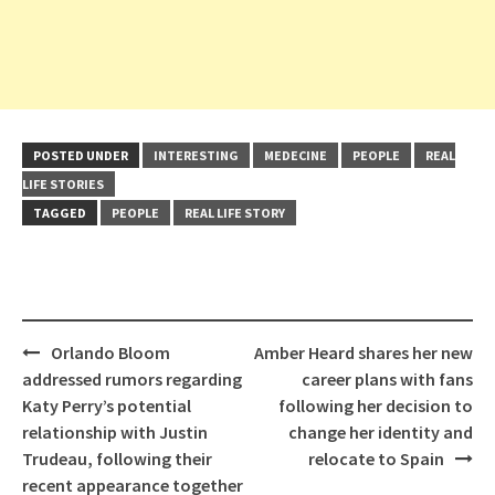
POSTED UNDER
INTERESTING
MEDECINE
PEOPLE
REAL
LIFE STORIES
TAGGED
PEOPLE
REAL LIFE STORY
Post
Orlando Bloom
Amber Heard shares her new
navigation
addressed rumors regarding
career plans with fans
Katy Perry’s potential
following her decision to
relationship with Justin
change her identity and
Trudeau, following their
relocate to Spain
recent appearance together