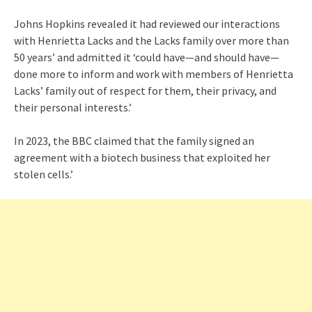
Johns Hopkins revealed it had reviewed our interactions
with Henrietta Lacks and the Lacks family over more than
50 years’ and admitted it ‘could have—and should have—
done more to inform and work with members of Henrietta
Lacks’ family out of respect for them, their privacy, and
their personal interests.’
In 2023, the BBC claimed that the family signed an
agreement with a biotech business that exploited her
stolen cells.’