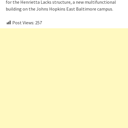
for the Henrietta Lacks structure, a new multifunctional
building on the Johns Hopkins East Baltimore campus.
Post Views:
257