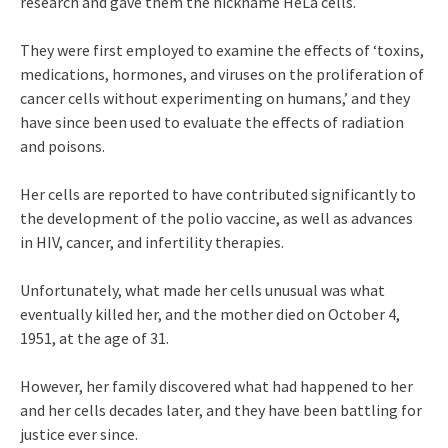
research and gave them the nickname HeLa cells.
They were first employed to examine the effects of ‘toxins,
medications, hormones, and viruses on the proliferation of
cancer cells without experimenting on humans,’ and they
have since been used to evaluate the effects of radiation
and poisons.
Her cells are reported to have contributed significantly to
the development of the polio vaccine, as well as advances
in HIV, cancer, and infertility therapies.
Unfortunately, what made her cells unusual was what
eventually killed her, and the mother died on October 4,
1951, at the age of 31.
However, her family discovered what had happened to her
and her cells decades later, and they have been battling for
justice ever since.