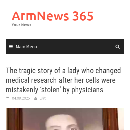
Skip
to
ArmNews 365
content
Your News
Main Menu
The tragic story of a lady who changed
medical research after her cells were
mistakenly ‘stolen’ by physicians
04.08.2025
Lilit