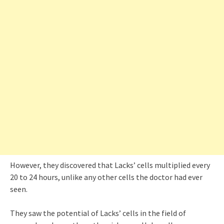
However, they discovered that Lacks’ cells multiplied every
20 to 24 hours, unlike any other cells the doctor had ever
seen.
They saw the potential of Lacks’ cells in the field of