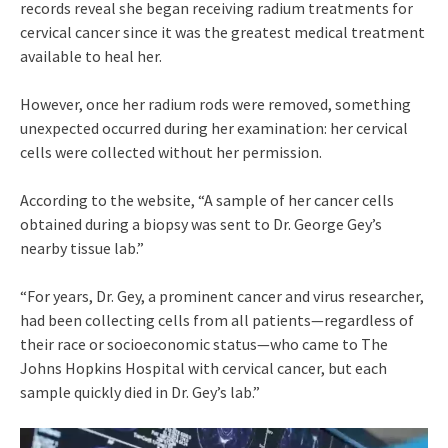
records reveal she began receiving radium treatments for
cervical cancer since it was the greatest medical treatment
available to heal her.
However, once her radium rods were removed, something
unexpected occurred during her examination: her cervical
cells were collected without her permission.
According to the website, “A sample of her cancer cells
obtained during a biopsy was sent to Dr. George Gey’s
nearby tissue lab.”
“For years, Dr. Gey, a prominent cancer and virus researcher,
had been collecting cells from all patients—regardless of
their race or socioeconomic status—who came to The
Johns Hopkins Hospital with cervical cancer, but each
sample quickly died in Dr. Gey’s lab.”