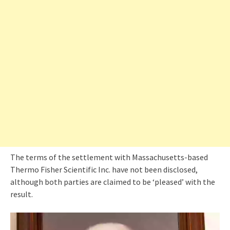
The terms of the settlement with Massachusetts-based
Thermo Fisher Scientific Inc. have not been disclosed,
although both parties are claimed to be ‘pleased’ with the
result.