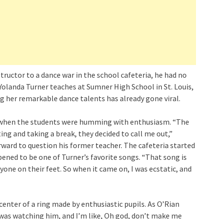
ructor to a dance war in the school cafeteria, he had no
Yolanda Turner teaches at Sumner High School in St. Louis,
g her remarkable dance talents has already gone viral.
k, when the students were humming with enthusiasm. “The
ng and taking a break, they decided to call me out,”
rward to question his former teacher. The cafeteria started
pened to be one of Turner’s favorite songs. “That song is
yone on their feet. So when it came on, I was ecstatic, and
enter of a ring made by enthusiastic pupils. As O’Rian
I was watching him, and I’m like, Oh god, don’t make me