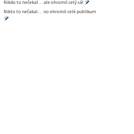
Nikdo to nečekal… ale ohromil celý sál
Nikto to nečakal… no ohromil celé publikum