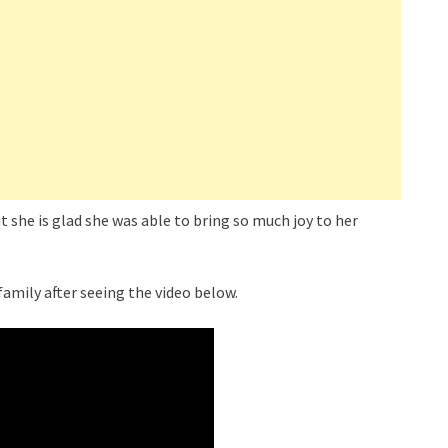
 she is glad she was able to bring so much joy to her
family after seeing the video below.