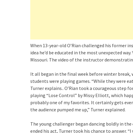
When 13-year-old O’Rian challenged his former inst
idea he’d be educated in the most unexpected way. 
Missouri. The video of the instructor demonstratin
It all began in the final week before winter brea
students were playing games. “While they were eati
Turner explains.. O’Rian took a courageous step fo
playing “Lose Control” by Missy Elliott, which hap
probably one of my favorites. It certainly gets ever
the audience pumped me up,” Turner explained.
The young challenger began dancing boldly in the c
ended his act, Turner took his chance to answer. “