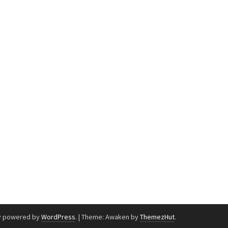
y powered by
WordPress
.
|
Theme: Awaken by
ThemezHut
.