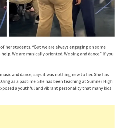
 of her students. “But we are always engaging on some
 help. We are musically oriented. We sing and dance.” If you
 music and dance, says it was nothing new to her. She has
 DJing as a pastime. She has been teaching at Sumner High
exposed a youthful and vibrant personality that many kids