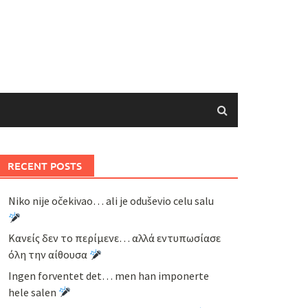
RECENT POSTS
Niko nije očekivao… ali je oduševio celu salu
Κανείς δεν το περίμενε… αλλά εντυπωσίασε
όλη την αίθουσα
Ingen forventet det… men han imponerte
hele salen