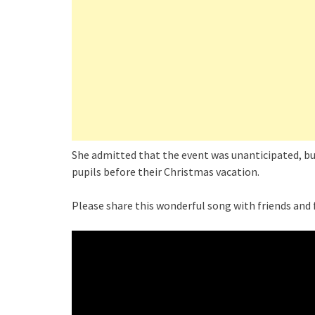
She admitted that the event was unanticipated, but
pupils before their Christmas vacation.
Please share this wonderful song with friends and 