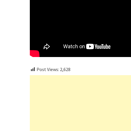
Post Views:
2,628