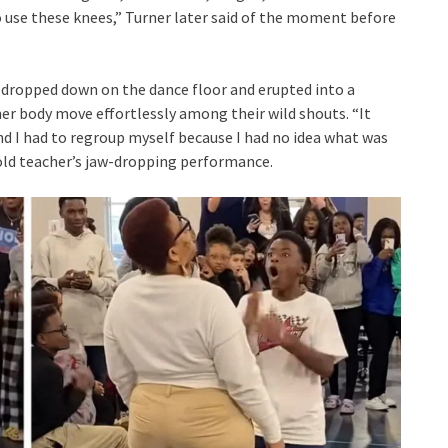
 use these knees,” Turner later said of the moment before
 dropped down on the dance floor and erupted into a
r body move effortlessly among their wild shouts. “It
d I had to regroup myself because I had no idea what was
 old teacher’s jaw-dropping performance.