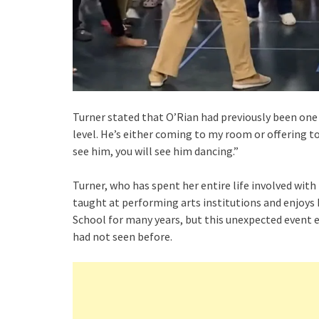
Turner stated that O’Rian had previously been one
level. He’s either coming to my room or offering to
see him, you will see him dancing.”
Turner, who has spent her entire life involved with
taught at performing arts institutions and enjoys
School for many years, but this unexpected event 
had not seen before.