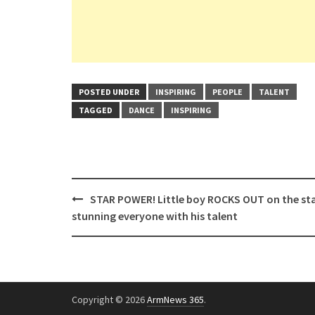
POSTED UNDER
INSPIRING
PEOPLE
TALENT
TAGGED
DANCE
INSPIRING
Post
STAR POWER! Little boy ROCKS OUT on the st
navigation
stunning everyone with his talent
Copyright © 2026
ArmNews 365
.