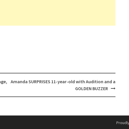
age,
Amanda SURPRISES 11-year-old with Audition and a
GOLDEN BUZZER
Proudl