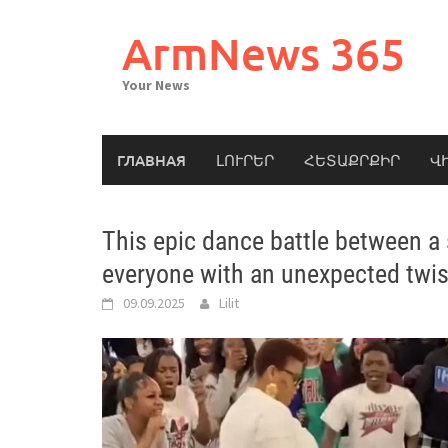
Skip
to
ArmNews 365
content
Your News
ГЛАВНАЯ
ԼՈՒՐԵՐ
ՀԵՏԱՔՐՔԻՐ
Վ
This epic dance battle between a
everyone with an unexpected twi
09.09.2025
Lilit