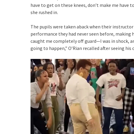
have to get on these knees, don’t make me have to
she rushed in.
The pupils were taken aback when their instructor
performance they had never seen before, making he
caught me completely off guard—I was in shock, an
going to happen,” O’Rian recalled after seeing his