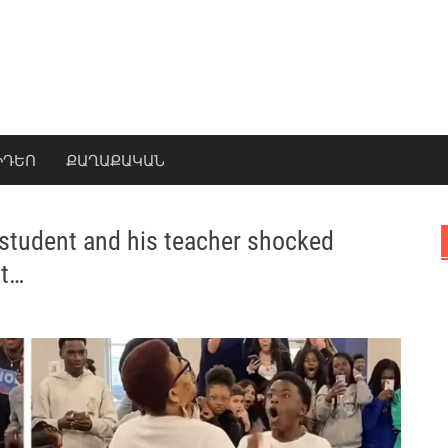
ԻԴԵՈ
ՔԱՂԱՔԱԿԱՆ
 student and his teacher shocked
st…