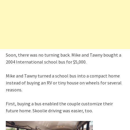
Soon, there was no turning back. Mike and Tawny bought a
2004 International school bus for $5,000.
Mike and Tawny turned a school bus into a compact home
instead of buying an RV or tiny house on wheels for several
reasons.
First, buying a bus enabled the couple customize their
future home. Skoolie driving was easier, too.