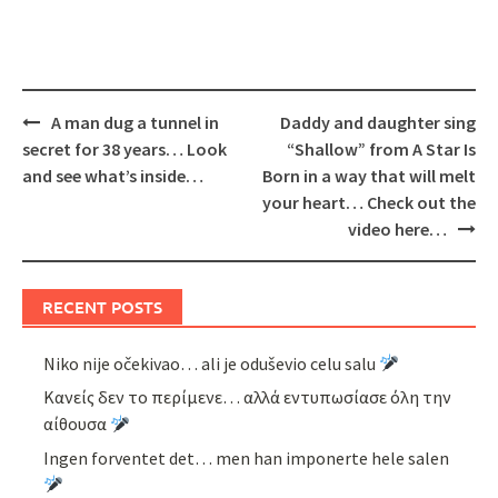
Post
A man dug a tunnel in
Daddy and daughter sing
navigation
secret for 38 years… Look
“Shallow” from A Star Is
and see what’s inside…
Born in a way that will melt
your heart… Check out the
video here…
RECENT POSTS
Niko nije očekivao… ali je oduševio celu salu
Κανείς δεν το περίμενε… αλλά εντυπωσίασε όλη την
αίθουσα
Ingen forventet det… men han imponerte hele salen