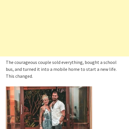
The courageous couple sold everything, bought a school
bus, and turned it into a mobile home to start a new life.
This changed.