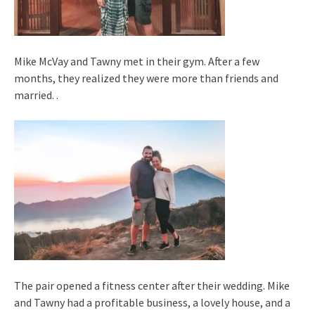
Mike McVay and Tawny met in their gym. After a few
months, they realized they were more than friends and
married. .
The pair opened a fitness center after their wedding. Mike
and Tawny had a profitable business, a lovely house, and a