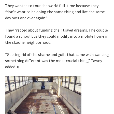
They wanted to tour the world full-time because they
“don’t want to be doing the same thing and live the same
day over and over again.”
They fretted about funding their travel dreams. The couple
found a school bus they could modify into a mobile home in
the skoolie neighborhood.
“Getting rid of the shame and guilt that came with wanting
something different was the most crucial thing,” Tawny
added. ц