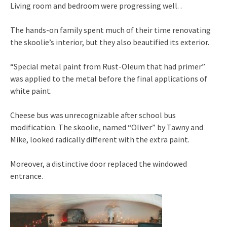
Living room and bedroom were progressing well. .
The hands-on family spent much of their time renovating
the skoolie’s interior, but they also beautified its exterior.
“Special metal paint from Rust-Oleum that had primer”
was applied to the metal before the final applications of
white paint.
Cheese bus was unrecognizable after school bus
modification. The skoolie, named “Oliver” by Tawny and
Mike, looked radically different with the extra paint.
Moreover, a distinctive door replaced the windowed
entrance.