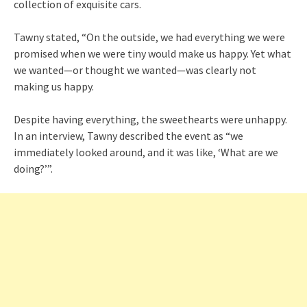
collection of exquisite cars.
Tawny stated, “On the outside, we had everything we were
promised when we were tiny would make us happy. Yet what
we wanted—or thought we wanted—was clearly not
making us happy.
Despite having everything, the sweethearts were unhappy.
In an interview, Tawny described the event as “we
immediately looked around, and it was like, ‘What are we
doing?’”.