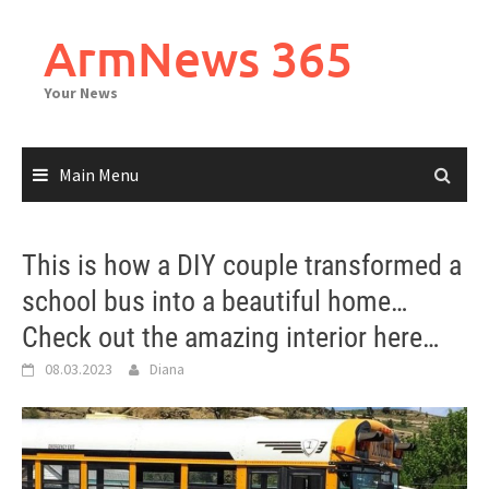
Skip
to
ArmNews 365
content
Your News
Main Menu
This is how a DIY couple transformed a
school bus into a beautiful home…
Check out the amazing interior here…
08.03.2023
Diana