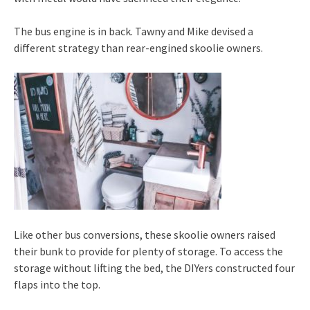
The bus engine is in back. Tawny and Mike devised a
different strategy than rear-engined skoolie owners.
Like other bus conversions, these skoolie owners raised
their bunk to provide for plenty of storage. To access the
storage without lifting the bed, the DIYers constructed four
flaps into the top.