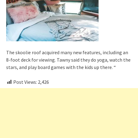
The skoolie roof acquired many new features, including an
8-foot deck for viewing. Tawny said they do yoga, watch the
stars, and play board games with the kids up there. “
Post Views:
2,426