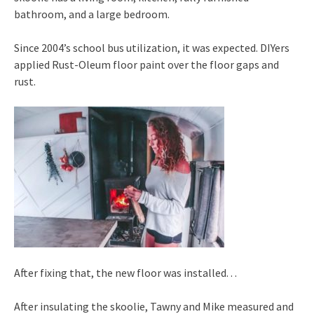
bathroom, and a large bedroom.
Since 2004’s school bus utilization, it was expected. DIYers
applied Rust-Oleum floor paint over the floor gaps and
rust.
After fixing that, the new floor was installed. . .
After insulating the skoolie, Tawny and Mike measured and