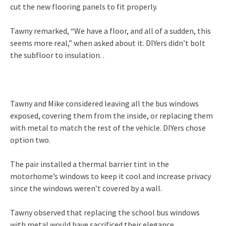
cut the new flooring panels to fit properly.
Tawny remarked, “We have a floor, and all of a sudden, this
seems more real,” when asked about it. DIYers didn’t bolt
the subfloor to insulation. .
Tawny and Mike considered leaving all the bus windows
exposed, covering them from the inside, or replacing them
with metal to match the rest of the vehicle. DIYers chose
option two.
The pair installed a thermal barrier tint in the
motorhome’s windows to keep it cool and increase privacy
since the windows weren’t covered by a wall.
Tawny observed that replacing the school bus windows
with metal would have sacrificed their elegance.