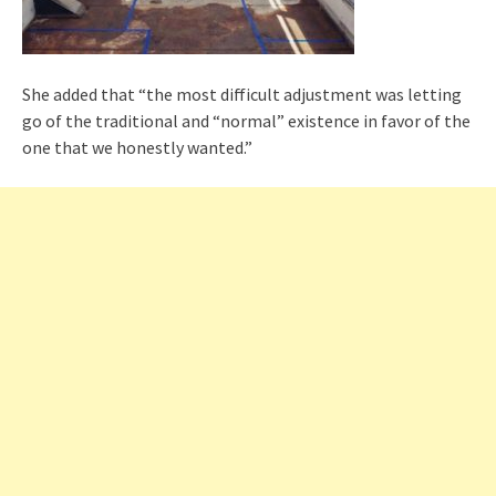
She added that “the most difficult adjustment was letting
go of the traditional and “normal” existence in favor of the
one that we honestly wanted.”