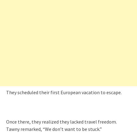
They scheduled their first European vacation to escape.
Once there, they realized they lacked travel freedom.
Tawny remarked, “We don’t want to be stuck.”