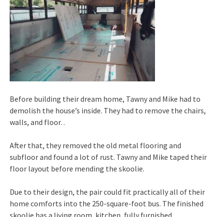
Before building their dream home, Tawny and Mike had to
demolish the house’s inside. They had to remove the chairs,
walls, and floor. .
After that, they removed the old metal flooring and
subfloor and found a lot of rust. Tawny and Mike taped their
floor layout before mending the skoolie.
Due to their design, the pair could fit practically all of their
home comforts into the 250-square-foot bus. The finished
skoolie has a living room, kitchen, fully furnished