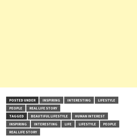
POSTED UNDER
INSPIRING
INTERESTING
LIFESTYLE
PEOPLE
REAL LIFE STORY
TAGGED
BEAUTIFUL LIFESTYLE
HUMAN INTEREST
INSPIRING
INTERESTING
LIFE
LIFESTYLE
PEOPLE
REAL LIFE STORY