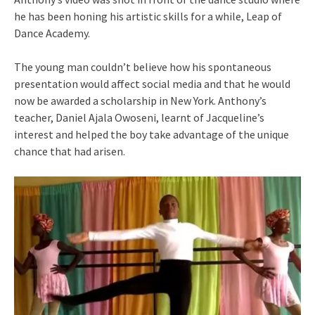
he has been honing his artistic skills for a while, Leap of
Dance Academy.
The young man couldn’t believe how his spontaneous
presentation would affect social media and that he would
now be awarded a scholarship in New York. Anthony’s
teacher, Daniel Ajala Owoseni, learnt of Jacqueline’s
interest and helped the boy take advantage of the unique
chance that had arisen.