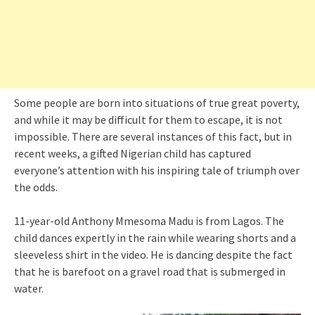
Some people are born into situations of true great poverty,
and while it may be difficult for them to escape, it is not
impossible. There are several instances of this fact, but in
recent weeks, a gifted Nigerian child has captured
everyone’s attention with his inspiring tale of triumph over
the odds.
11-year-old Anthony Mmesoma Madu is from Lagos. The
child dances expertly in the rain while wearing shorts and a
sleeveless shirt in the video. He is dancing despite the fact
that he is barefoot on a gravel road that is submerged in
water.