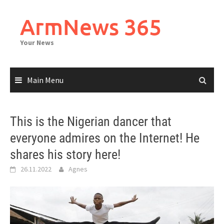
Skip
to
ArmNews 365
content
Your News
Main Menu
This is the Nigerian dancer that
everyone admires on the Internet! He
shares his story here!
26.11.2022
Agnes