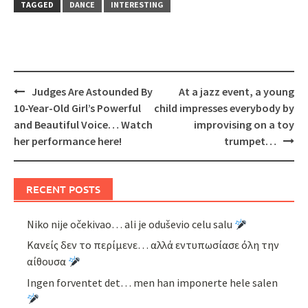
TAGGED
DANCE
INTERESTING
Post
Judges Are Astounded By
At a jazz event, a young
navigation
10-Year-Old Girl’s Powerful
child impresses everybody by
and Beautiful Voice… Watch
improvising on a toy
her performance here!
trumpet…
RECENT POSTS
Niko nije očekivao… ali je oduševio celu salu
Κανείς δεν το περίμενε… αλλά εντυπωσίασε όλη την
αίθουσα
Ingen forventet det… men han imponerte hele salen