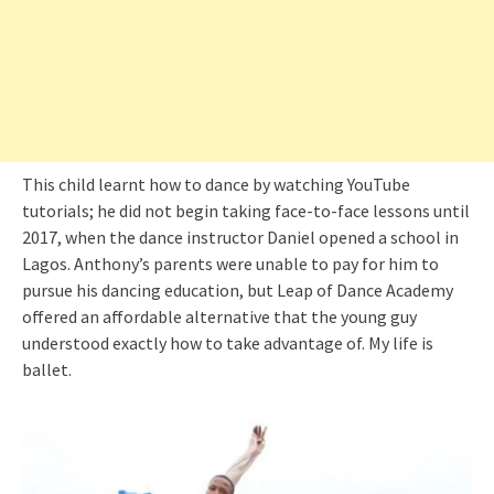
This child learnt how to dance by watching YouTube
tutorials; he did not begin taking face-to-face lessons until
2017, when the dance instructor Daniel opened a school in
Lagos. Anthony’s parents were unable to pay for him to
pursue his dancing education, but Leap of Dance Academy
offered an affordable alternative that the young guy
understood exactly how to take advantage of. My life is
ballet.