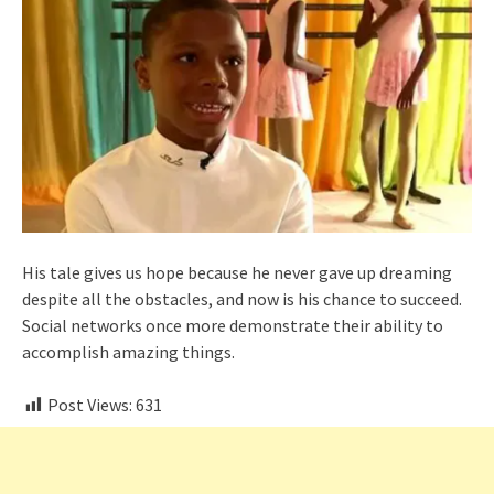
His tale gives us hope because he never gave up dreaming
despite all the obstacles, and now is his chance to succeed.
Social networks once more demonstrate their ability to
accomplish amazing things.
Post Views:
631