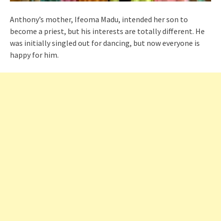
Anthony’s mother, Ifeoma Madu, intended her son to
become a priest, but his interests are totally different. He
was initially singled out for dancing, but now everyone is
happy for him.