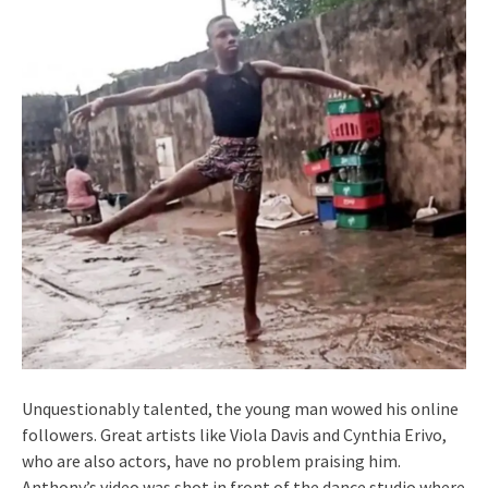
Unquestionably talented, the young man wowed his online
followers. Great artists like Viola Davis and Cynthia Erivo,
who are also actors, have no problem praising him.
Anthony’s video was shot in front of the dance studio where