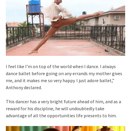
I feel like I’m on top of the world when I dance. I always
dance ballet before going on any errands my mother gives
me, and it makes me so very happy. I just adore ballet,”
Anthony declared.
This dancer has a very bright future ahead of him, and as a
reward for his discipline, he will undoubtedly take
advantage of all the opportunities life presents to him.