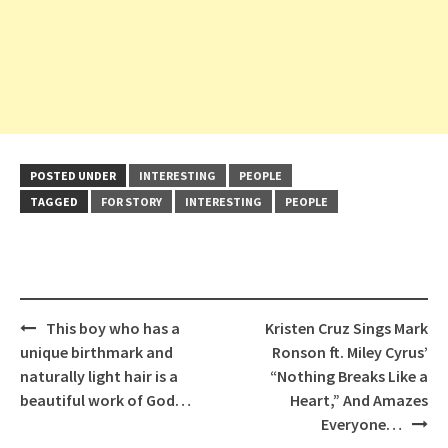
POSTED UNDER
INTERESTING
PEOPLE
TAGGED
FOR STORY
INTERESTING
PEOPLE
Post
This boy who has a
Kristen Cruz Sings Mark
navigation
unique birthmark and
Ronson ft. Miley Cyrus’
naturally light hair is a
“Nothing Breaks Like a
beautiful work of God…
Heart,” And Amazes
Everyone…