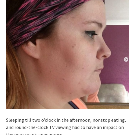
Sleeping till two o’clock in the afternoon, nonstop eating,
and round-the-clock TV viewing had to have an impact on
the poor man’s appearance.