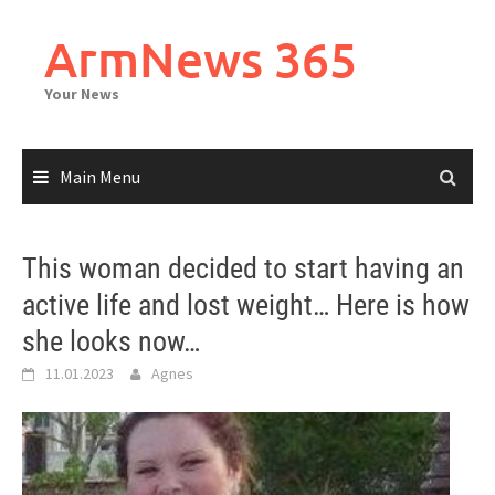
Skip
to
ArmNews 365
content
Your News
Main Menu
This woman decided to start having an
active life and lost weight… Here is how
she looks now…
11.01.2023
Agnes