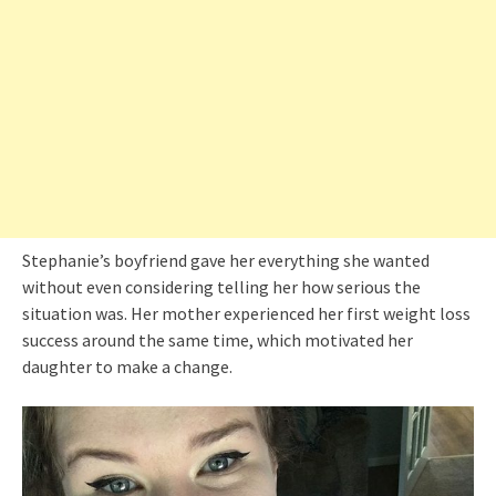
Stephanie’s boyfriend gave her everything she wanted
without even considering telling her how serious the
situation was. Her mother experienced her first weight loss
success around the same time, which motivated her
daughter to make a change.