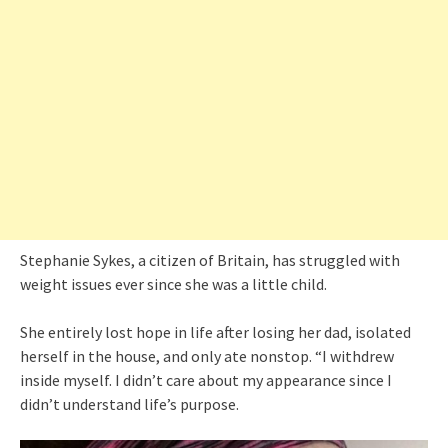
Stephanie Sykes, a citizen of Britain, has struggled with
weight issues ever since she was a little child.
She entirely lost hope in life after losing her dad, isolated
herself in the house, and only ate nonstop. “I withdrew
inside myself. I didn’t care about my appearance since I
didn’t understand life’s purpose.