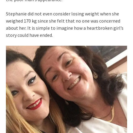
Stephanie did not even consider losing weight when she
weighed 170 kg since she felt that no one was concerned
about her. It is simple to imagine how a heartbroken girl’s
story could have ended.