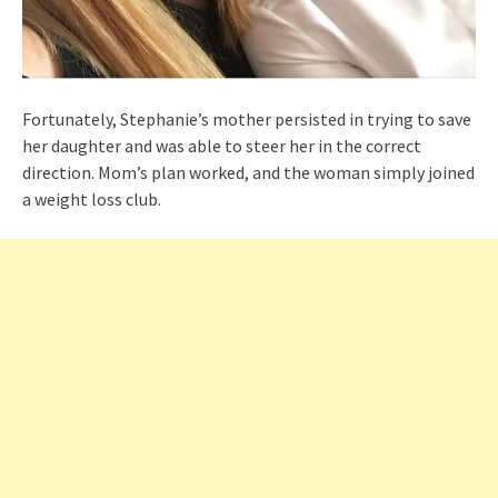
Fortunately, Stephanie’s mother persisted in trying to save
her daughter and was able to steer her in the correct
direction. Mom’s plan worked, and the woman simply joined
a weight loss club.