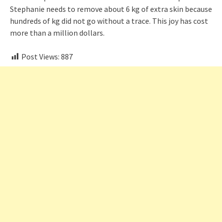
Stephanie needs to remove about 6 kg of extra skin because
hundreds of kg did not go without a trace. This joy has cost
more than a million dollars.
Post Views:
887