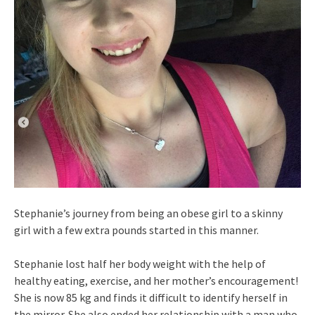
Stephanie’s journey from being an obese girl to a skinny
girl with a few extra pounds started in this manner.
Stephanie lost half her body weight with the help of
healthy eating, exercise, and her mother’s encouragement!
She is now 85 kg and finds it difficult to identify herself in
the mirror. She also ended her relationship with a man who