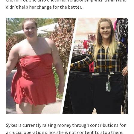
didn’t help her change for the better.
Sykes is currently raising money through contributions for
a crucial operation since she is not content to stop there.