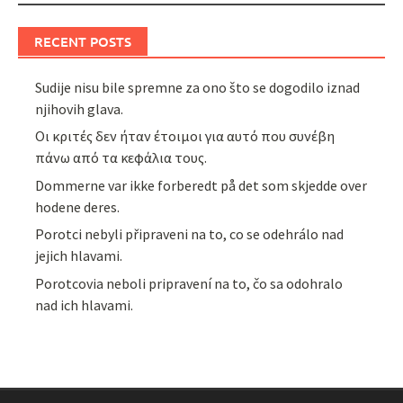
RECENT POSTS
Sudije nisu bile spremne za ono što se dogodilo iznad
njihovih glava.
Οι κριτές δεν ήταν έτοιμοι για αυτό που συνέβη
πάνω από τα κεφάλια τους.
Dommerne var ikke forberedt på det som skjedde over
hodene deres.
Porotci nebyli připraveni na to, co se odehrálo nad
jejich hlavami.
Porotcovia neboli pripravení na to, čo sa odohralo
nad ich hlavami.