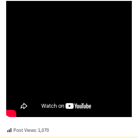
Post Views:
1,070