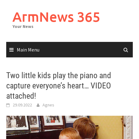
Skip
to
ArmNews 365
content
Your News
Main Menu
Two little kids play the piano and
capture everyone’s heart… VIDEO
attached!
29.09.2022
Agnes