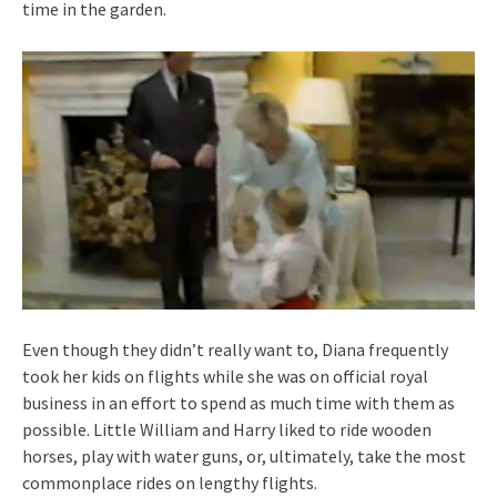
time in the garden.
Even though they didn’t really want to, Diana frequently
took her kids on flights while she was on official royal
business in an effort to spend as much time with them as
possible. Little William and Harry liked to ride wooden
horses, play with water guns, or, ultimately, take the most
commonplace rides on lengthy flights.