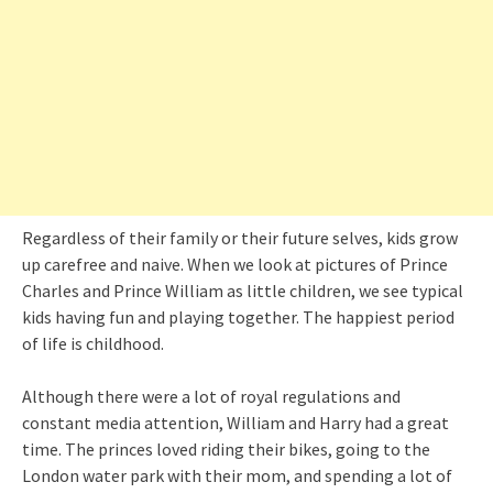
Regardless of their family or their future selves, kids grow
up carefree and naive. When we look at pictures of Prince
Charles and Prince William as little children, we see typical
kids having fun and playing together. The happiest period
of life is childhood.
Although there were a lot of royal regulations and
constant media attention, William and Harry had a great
time. The princes loved riding their bikes, going to the
London water park with their mom, and spending a lot of