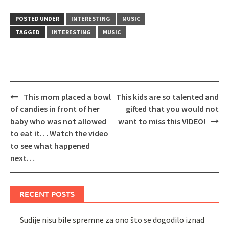
POSTED UNDER
INTERESTING
MUSIC
TAGGED
INTERESTING
MUSIC
Post
This mom placed a bowl
This kids are so talented and
navigation
of candies in front of her
gifted that you would not
baby who was not allowed
want to miss this VIDEO!
to eat it… Watch the video
to see what happened
next…
RECENT POSTS
Sudije nisu bile spremne za ono što se dogodilo iznad