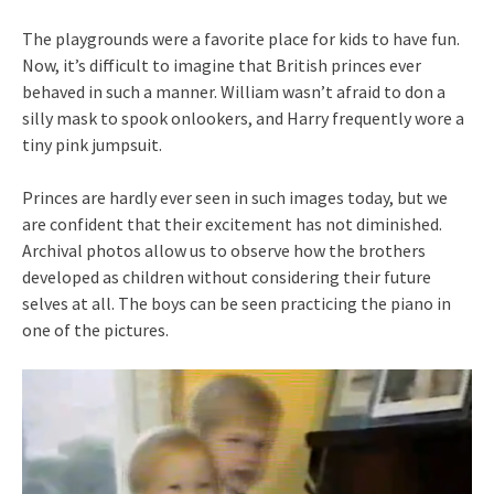
The playgrounds were a favorite place for kids to have fun.
Now, it’s difficult to imagine that British princes ever
behaved in such a manner. William wasn’t afraid to don a
silly mask to spook onlookers, and Harry frequently wore a
tiny pink jumpsuit.
Princes are hardly ever seen in such images today, but we
are confident that their excitement has not diminished.
Archival photos allow us to observe how the brothers
developed as children without considering their future
selves at all. The boys can be seen practicing the piano in
one of the pictures.