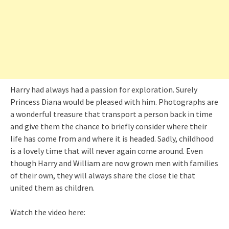
Harry had always had a passion for exploration. Surely
Princess Diana would be pleased with him. Photographs are
a wonderful treasure that transport a person back in time
and give them the chance to briefly consider where their
life has come from and where it is headed. Sadly, childhood
is a lovely time that will never again come around. Even
though Harry and William are now grown men with families
of their own, they will always share the close tie that
united them as children.
Watch the video here: