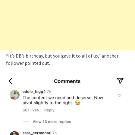
“It’s DB’s birthday, but you gave it to all of us,” another
follower pointed out.