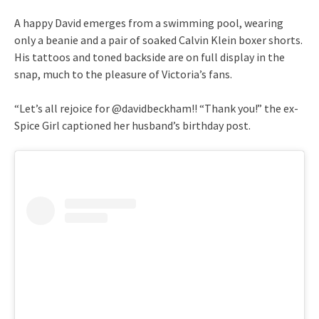
A happy David emerges from a swimming pool, wearing
only a beanie and a pair of soaked Calvin Klein boxer shorts.
His tattoos and toned backside are on full display in the
snap, much to the pleasure of Victoria’s fans.
“Let’s all rejoice for @davidbeckham!! “Thank you!” the ex-
Spice Girl captioned her husband’s birthday post.