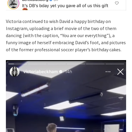
Victoria continued to wish David a happy birthday on
Instagram, uploading a brief movie of the two of them
dancing (with the caption, “You are our everything”), a
funny image of herself embracing David’s foot, and pictures
of the former professional soccer player’s birthday cakes.