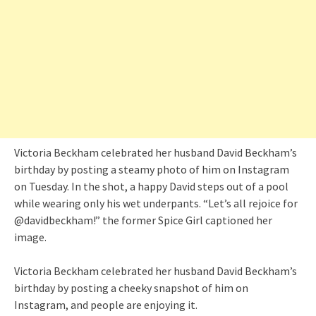
Victoria Beckham celebrated her husband David Beckham’s
birthday by posting a steamy photo of him on Instagram
on Tuesday. In the shot, a happy David steps out of a pool
while wearing only his wet underpants. “Let’s all rejoice for
@davidbeckham!” the former Spice Girl captioned her
image.
Victoria Beckham celebrated her husband David Beckham’s
birthday by posting a cheeky snapshot of him on
Instagram, and people are enjoying it.