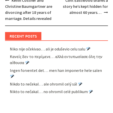
Kevin Costner and
Clint Eastwood shares a
navigation
Christine Baumgartner are
story he’s kept hidden for
divorcing after 18 years of
almost 60 years…
marriage. Details revealed
RECENT POSTS
Niko nije očekivao… ali je oduševio celu salu
Κανείς δεν το περίμενε… αλλά εντυπωσίασε όλη την
αίθουσα
Ingen forventet det… men han imponerte hele salen
Nikdo to nečekal… ale ohromil celý sál
Nikto to nečakal… no ohromil celé publikum