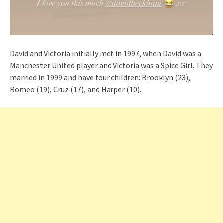
David and Victoria initially met in 1997, when David was a
Manchester United player and Victoria was a Spice Girl. They
married in 1999 and have four children: Brooklyn (23),
Romeo (19), Cruz (17), and Harper (10).