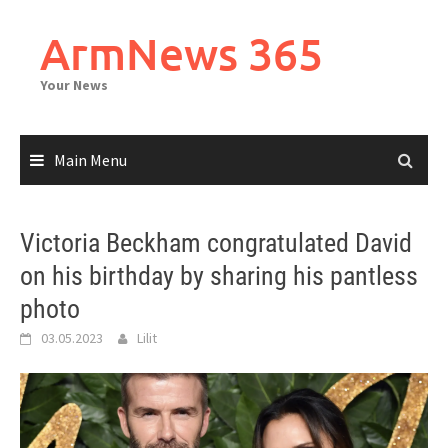
Skip
to
ArmNews 365
content
Your News
Main Menu
Victoria Beckham congratulated David
on his birthday by sharing his pantless
photo
03.05.2023
Lilit