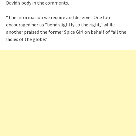
David’s body in the comments.
“The information we require and deserve” One fan
encouraged her to “bend slightly to the right,” while
another praised the former Spice Girl on behalf of “all the
ladies of the globe.”