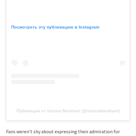
Посмотреть эту публикацию в Instagram
Публикация от Victoria Beckham (@victoriabeckham)
Fans weren’t shy about expressing their admiration for