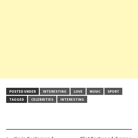
POSTED UNDER
INTERESTING
LOVE
MUSIC
SPORT
TAGGED
CELEBRITIES
INTERESTING
Post