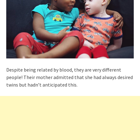
Despite being related by blood, they are very different
people! Their mother admitted that she had always desired
twins but hadn’t anticipated this.