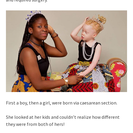
First a boy, then a girl, were born via caesarean section.
She looked at her kids and couldn’t realize how different
they were from both of hers!