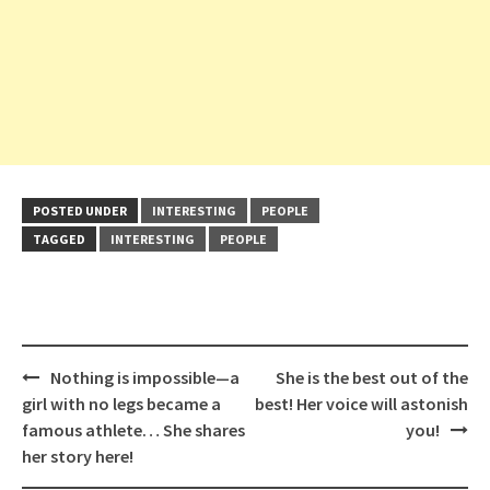
POSTED UNDER
INTERESTING
PEOPLE
TAGGED
INTERESTING
PEOPLE
Post
Nothing is impossible—a
She is the best out of the
navigation
girl with no legs became a
best! Her voice will astonish
famous athlete… She shares
you!
her story here!