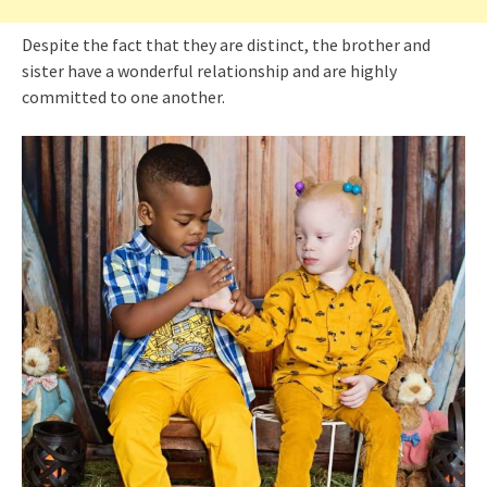
Despite the fact that they are distinct, the brother and
sister have a wonderful relationship and are highly
committed to one another.