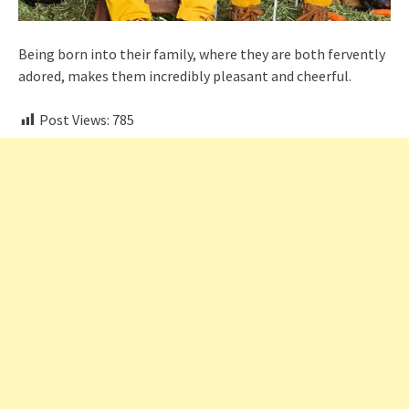
Being born into their family, where they are both fervently
adored, makes them incredibly pleasant and cheerful.
Post Views:
785