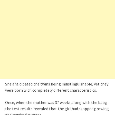
She anticipated the twins being indistinguishable, yet they
were born with completely different characteristics.
Once, when the mother was 37 weeks along with the baby,
the test results revealed that the girl had stopped growing
and required surgery.