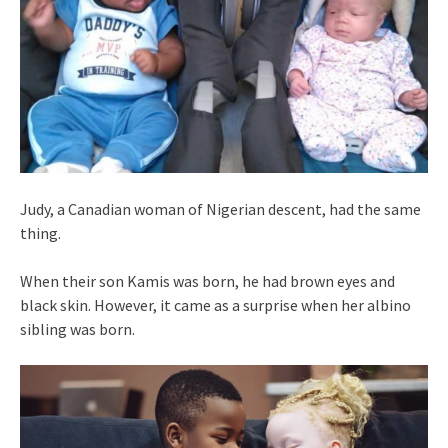
Judy, a Canadian woman of Nigerian descent, had the same
thing.
When their son Kamis was born, he had brown eyes and
black skin. However, it came as a surprise when her albino
sibling was born.