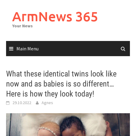
Skip
to
ArmNews 365
content
Your News
Main Menu
What these identical twins look like
now and as babies is so different…
Here is how they look today!
29.10.2022
Agnes