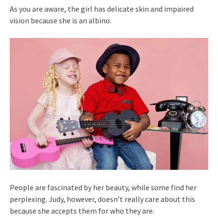
As you are aware, the girl has delicate skin and impaired
vision because she is an albino.
People are fascinated by her beauty, while some find her
perplexing. Judy, however, doesn’t really care about this
because she accepts them for who they are.