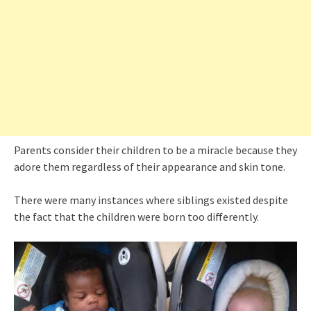
Parents consider their children to be a miracle because they
adore them regardless of their appearance and skin tone.
There were many instances where siblings existed despite
the fact that the children were born too differently.