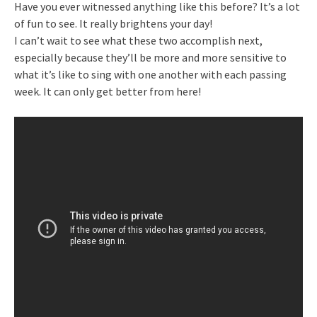
Have you ever witnessed anything like this before? It’s a lot
of fun to see. It really brightens your day!
I can’t wait to see what these two accomplish next,
especially because they’ll be more and more sensitive to
what it’s like to sing with one another with each passing
week. It can only get better from here!