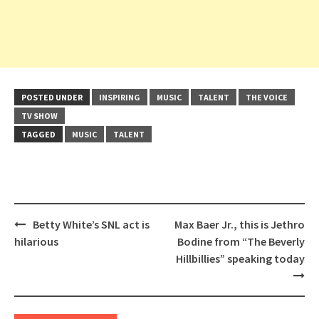
POSTED UNDER
INSPIRING
MUSIC
TALENT
THE VOICE
TV SHOW
TAGGED
MUSIC
TALENT
Post
Betty White’s SNL act is
Max Baer Jr., this is Jethro
navigation
hilarious
Bodine from “The Beverly
Hillbillies” speaking today