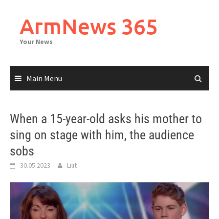
Skip
to
ArmNews 365
content
Your News
Main Menu
When a 15-year-old asks his mother to
sing on stage with him, the audience
sobs
30.05.2023
Lilit