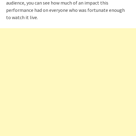
audience, you can see how much of an impact this
performance had on everyone who was fortunate enough
to watch it live.