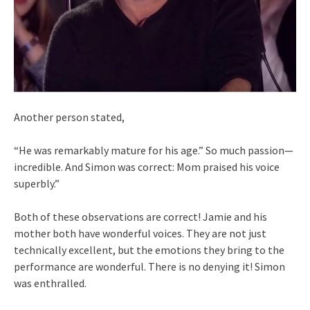
Another person stated,
“He was remarkably mature for his age.” So much passion—
incredible. And Simon was correct: Mom praised his voice
superbly.”
Both of these observations are correct! Jamie and his
mother both have wonderful voices. They are not just
technically excellent, but the emotions they bring to the
performance are wonderful. There is no denying it! Simon
was enthralled.