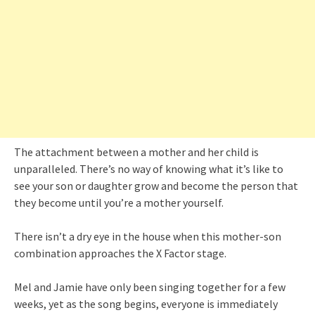
The attachment between a mother and her child is
unparalleled. There’s no way of knowing what it’s like to
see your son or daughter grow and become the person that
they become until you’re a mother yourself.
There isn’t a dry eye in the house when this mother-son
combination approaches the X Factor stage.
Mel and Jamie have only been singing together for a few
weeks, yet as the song begins, everyone is immediately