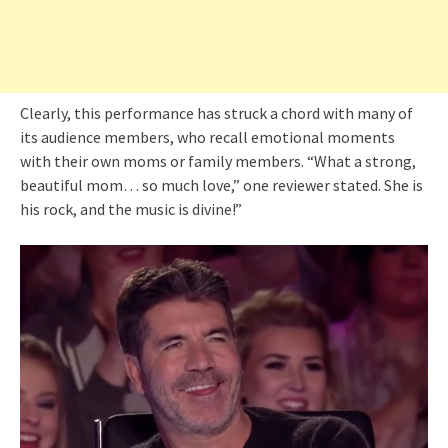
Clearly, this performance has struck a chord with many of
its audience members, who recall emotional moments
with their own moms or family members. “What a strong,
beautiful mom… so much love,” one reviewer stated. She is
his rock, and the music is divine!”