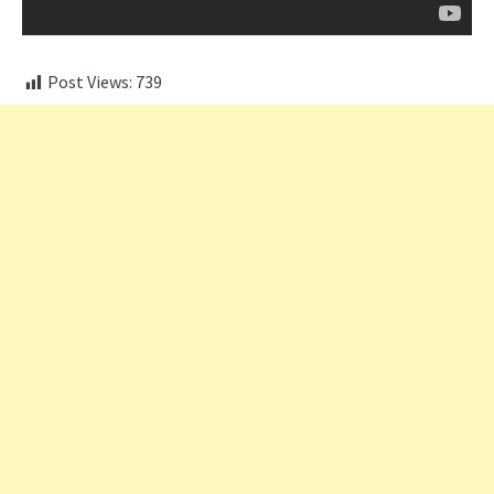
Post Views:
739