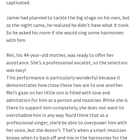
captivated.
Jamie had planned to tackle the big stage on his own, but
as the night came, he realized he didn’t have what it took.
So he asked his mom if she would sing some harmonies
with him.
Mel, his 44-year-old mother, was ready to offer her
assistance. She’s a professional vocalist, so the selection
was easy!
This performance is particularly wonderful because it
demonstrates how close these two are to one another.
Mel’s gaze on her little son is filled with love and
admiration for him as a person and musician. While she is
there to support him completely, she does not want to
overshadow him in any way. You’d think that as a
professional singer, she’d be able to overpower him with
her voice, but she doesn’t. That’s when a smart musician
knows when to back off and mix in the harmonies for the