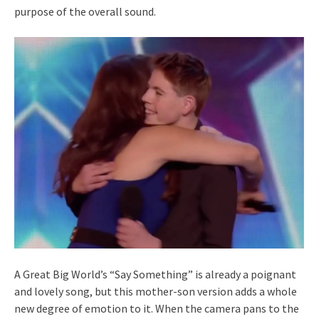
purpose of the overall sound.
A Great Big World’s “Say Something” is already a poignant
and lovely song, but this mother-son version adds a whole
new degree of emotion to it. When the camera pans to the