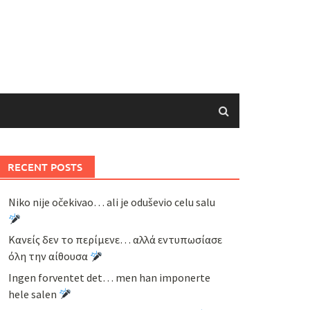
RECENT POSTS
Niko nije očekivao… ali je oduševio celu salu
Κανείς δεν το περίμενε… αλλά εντυπωσίασε
όλη την αίθουσα
Ingen forventet det… men han imponerte
hele salen