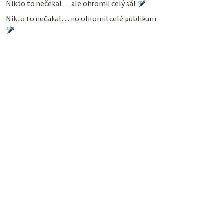
Nikdo to nečekal… ale ohromil celý sál
Nikto to nečakal… no ohromil celé publikum