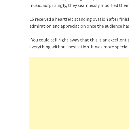
music. Surprisingly, they seamlessly modified thei
L6 received a heartfelt standing ovation after fin
admiration and appreciation once the audience ha
“You could tell right away that this is an excellent
everything without hesitation. It was more special