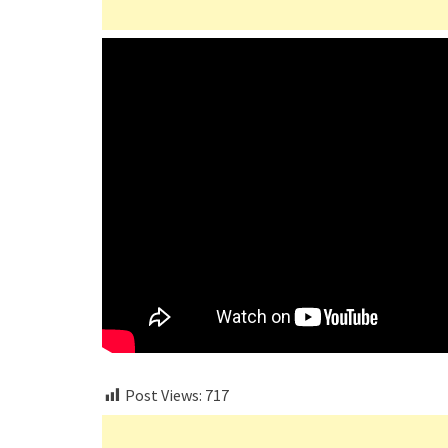
Post Views:
717