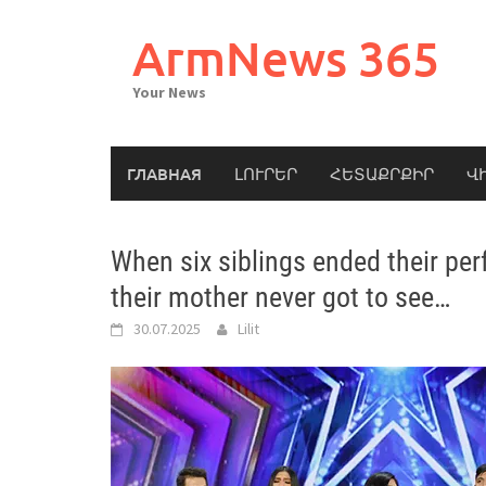
Skip
to
ArmNews 365
content
Your News
ГЛАВНАЯ
ԼՈՒՐԵՐ
ՀԵՏԱՔՐՔԻՐ
Վ
When six siblings ended their per
their mother never got to see…
30.07.2025
Lilit