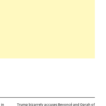
 in
Trump bizarrely accuses Beyoncé and Oprah of