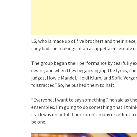
L6, who is made up of five brothers and their niece
they had the makings of an a cappella ensemble du
The group began their performance by tearfully exp
desire, and when they began singing the lyrics, t
judges, Howie Mandel, Heidi Klum, and Sofia Verga
“distracted.” So, he pushed them to halt.
“Everyone, I want to say something,” he said as the
ensembles. I’m going to do something that I think
track was dreadful. There aren’t many excellent a 
be one.