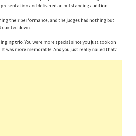
r presentation and delivered an outstanding audition.
ishing their performance, and the judges had nothing but
d quieted down.
 singing trio. You were more special since you just took on
. It was more memorable. And you just really nailed that.”