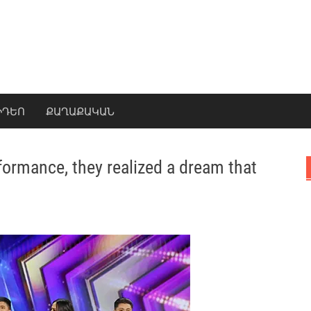
ԻԴԵՈ
ՔԱՂԱՔԱԿԱՆ
formance, they realized a dream that