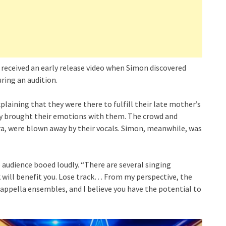
, received an early release video when Simon discovered
ring an audition.
laining that they were there to fulfill their late mother’s
hey brought their emotions with them. The crowd and
ra, were blown away by their vocals. Simon, meanwhile, was
 audience booed loudly. “There are several singing
 will benefit you. Lose track… From my perspective, the
cappella ensembles, and I believe you have the potential to