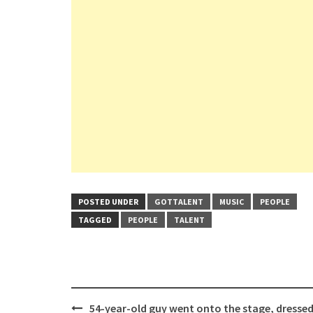
POSTED UNDER
GOTTALENT
MUSIC
PEOPLE
TAGGED
PEOPLE
TALENT
Post
54-year-old guy went onto the stage, dressed