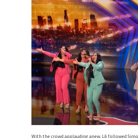
With the crowd applauding anew, L6 followed Simo