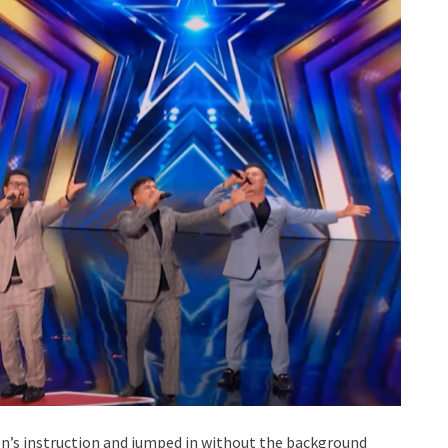
n’s instruction and jumped in without the background