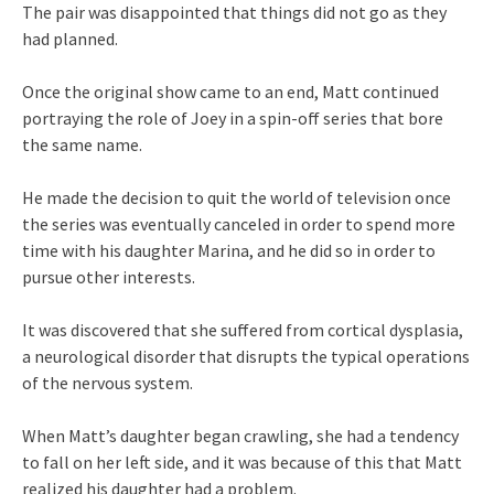
The pair was disappointed that things did not go as they
had planned.
Once the original show came to an end, Matt continued
portraying the role of Joey in a spin-off series that bore
the same name.
He made the decision to quit the world of television once
the series was eventually canceled in order to spend more
time with his daughter Marina, and he did so in order to
pursue other interests.
It was discovered that she suffered from cortical dysplasia,
a neurological disorder that disrupts the typical operations
of the nervous system.
When Matt’s daughter began crawling, she had a tendency
to fall on her left side, and it was because of this that Matt
realized his daughter had a problem.