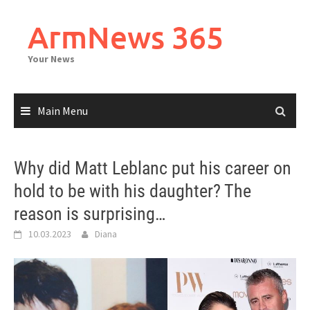
Skip
to
ArmNews 365
content
Your News
Main Menu
Why did Matt Leblanc put his career on
hold to be with his daughter? The
reason is surprising…
10.03.2023
Diana