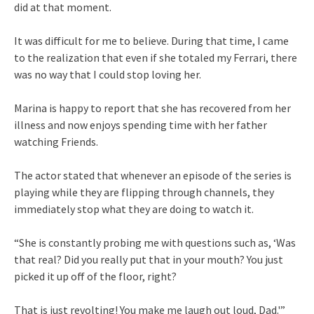
did at that moment.
It was difficult for me to believe. During that time, I came
to the realization that even if she totaled my Ferrari, there
was no way that I could stop loving her.
Marina is happy to report that she has recovered from her
illness and now enjoys spending time with her father
watching Friends.
The actor stated that whenever an episode of the series is
playing while they are flipping through channels, they
immediately stop what they are doing to watch it.
“She is constantly probing me with questions such as, ‘Was
that real? Did you really put that in your mouth? You just
picked it up off of the floor, right?
That is just revolting! You make me laugh out loud, Dad.'”