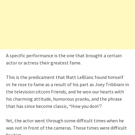
A specific performance is the one that brought a certain
actor or actress their greatest fame.
This is the predicament that Matt LeBlanc found himself
in: he rose to fame as a result of his part as Joey Tribbiani in
the television sitcom Friends, and he won our hearts with
his charming attitude, humorous pranks, and the phrase
that has since become classic, “How you doin’?
Yet, the actor went through some difficult times when he
was not in front of the cameras. Those times were difficult