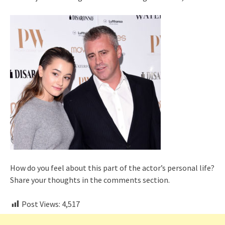
How do you feel about this part of the actor’s personal life?
Share your thoughts in the comments section.
Post Views:
4,517