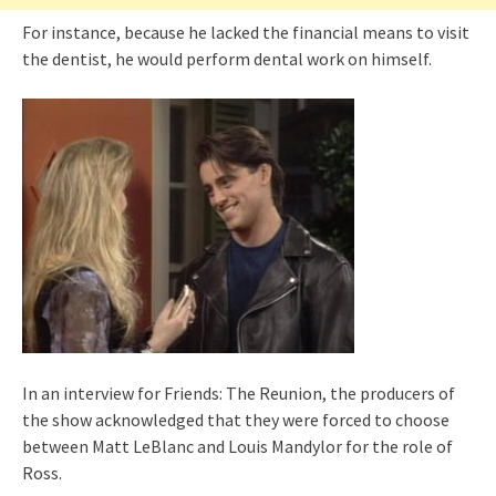
For instance, because he lacked the financial means to visit
the dentist, he would perform dental work on himself.
In an interview for Friends: The Reunion, the producers of
the show acknowledged that they were forced to choose
between Matt LeBlanc and Louis Mandylor for the role of
Ross.