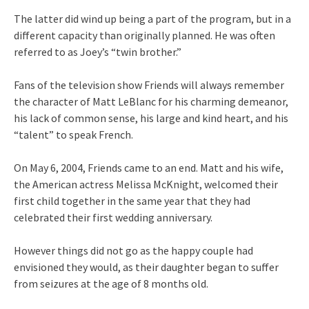
The latter did wind up being a part of the program, but in a
different capacity than originally planned. He was often
referred to as Joey’s “twin brother.”
Fans of the television show Friends will always remember
the character of Matt LeBlanc for his charming demeanor,
his lack of common sense, his large and kind heart, and his
“talent” to speak French.
On May 6, 2004, Friends came to an end. Matt and his wife,
the American actress Melissa McKnight, welcomed their
first child together in the same year that they had
celebrated their first wedding anniversary.
However things did not go as the happy couple had
envisioned they would, as their daughter began to suffer
from seizures at the age of 8 months old.