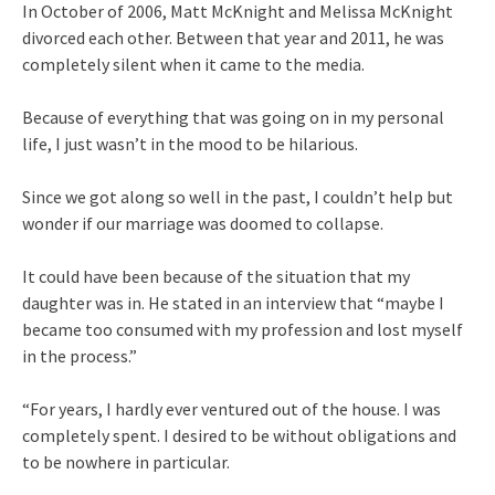
In October of 2006, Matt McKnight and Melissa McKnight
divorced each other. Between that year and 2011, he was
completely silent when it came to the media.
Because of everything that was going on in my personal
life, I just wasn’t in the mood to be hilarious.
Since we got along so well in the past, I couldn’t help but
wonder if our marriage was doomed to collapse.
It could have been because of the situation that my
daughter was in. He stated in an interview that “maybe I
became too consumed with my profession and lost myself
in the process.”
“For years, I hardly ever ventured out of the house. I was
completely spent. I desired to be without obligations and
to be nowhere in particular.