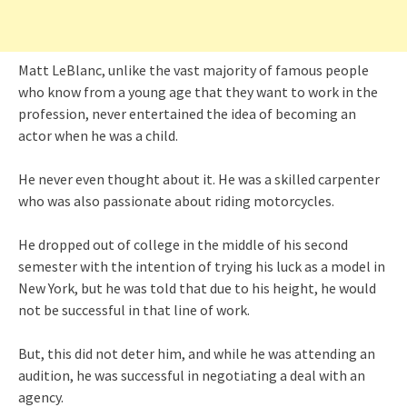
Matt LeBlanc, unlike the vast majority of famous people
who know from a young age that they want to work in the
profession, never entertained the idea of becoming an
actor when he was a child.
He never even thought about it. He was a skilled carpenter
who was also passionate about riding motorcycles.
He dropped out of college in the middle of his second
semester with the intention of trying his luck as a model in
New York, but he was told that due to his height, he would
not be successful in that line of work.
But, this did not deter him, and while he was attending an
audition, he was successful in negotiating a deal with an
agency.