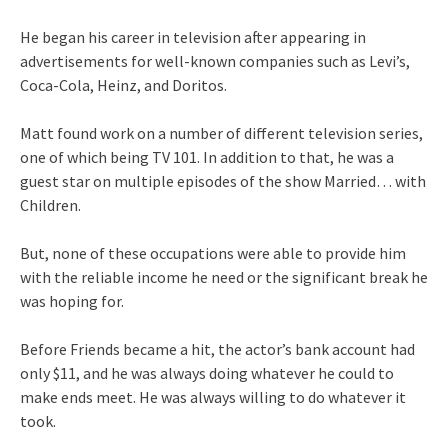
He began his career in television after appearing in
advertisements for well-known companies such as Levi’s,
Coca-Cola, Heinz, and Doritos.
Matt found work on a number of different television series,
one of which being TV 101. In addition to that, he was a
guest star on multiple episodes of the show Married… with
Children.
But, none of these occupations were able to provide him
with the reliable income he need or the significant break he
was hoping for.
Before Friends became a hit, the actor’s bank account had
only $11, and he was always doing whatever he could to
make ends meet. He was always willing to do whatever it
took.