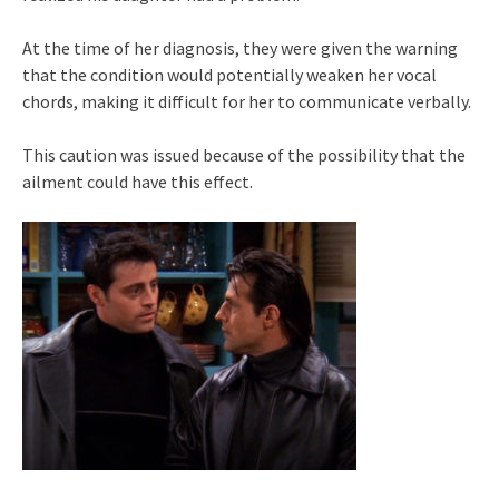
At the time of her diagnosis, they were given the warning
that the condition would potentially weaken her vocal
chords, making it difficult for her to communicate verbally.
This caution was issued because of the possibility that the
ailment could have this effect.