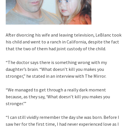
After divorcing his wife and leaving television, LeBlanc took
his child and went to a ranch in California, despite the fact
that the two of them had joint custody of the child.
“The doctor says there is something wrong with my
daughter’s brain. “What doesn’t kill you makes you
stronger,” he stated in an interview with The Mirror.
“We managed to get through a really dark moment
because, as they say, ‘What doesn’t kill you makes you
stronger.'”
“I can still vividly remember the day she was born. Before I
saw her for the first time, I had never experienced love as I