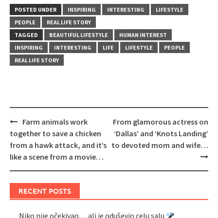
POSTED UNDER
INSPIRING
INTERESTING
LIFESTYLE
PEOPLE
REAL LIFE STORY
TAGGED
BEAUTIFUL LIFESTYLE
HUMAN INTEREST
INSPIRING
INTERESTING
LIFE
LIFESTYLE
PEOPLE
REAL LIFE STORY
Post
Farm animals work
From glamorous actress on
navigation
together to save a chicken
‘Dallas’ and ‘Knots Landing’
from a hawk attack, and it’s
to devoted mom and wife…
like a scene from a movie…
RECENT POSTS
Niko nije očekivao… ali je oduševio celu salu