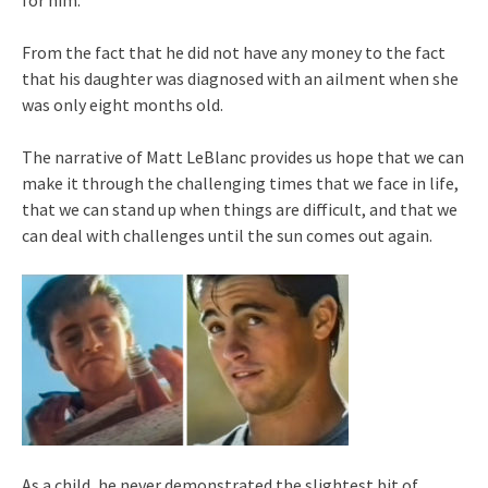
for him.
From the fact that he did not have any money to the fact
that his daughter was diagnosed with an ailment when she
was only eight months old.
The narrative of Matt LeBlanc provides us hope that we can
make it through the challenging times that we face in life,
that we can stand up when things are difficult, and that we
can deal with challenges until the sun comes out again.
As a child, he never demonstrated the slightest bit of