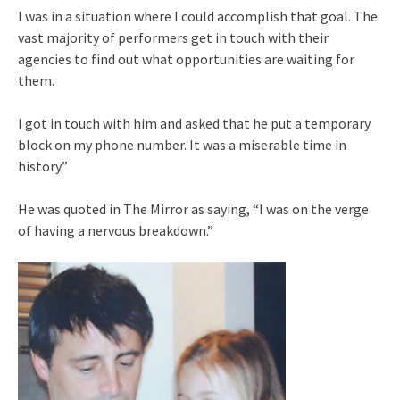
I was in a situation where I could accomplish that goal. The
vast majority of performers get in touch with their
agencies to find out what opportunities are waiting for
them.
I got in touch with him and asked that he put a temporary
block on my phone number. It was a miserable time in
history.”
He was quoted in The Mirror as saying, “I was on the verge
of having a nervous breakdown.”