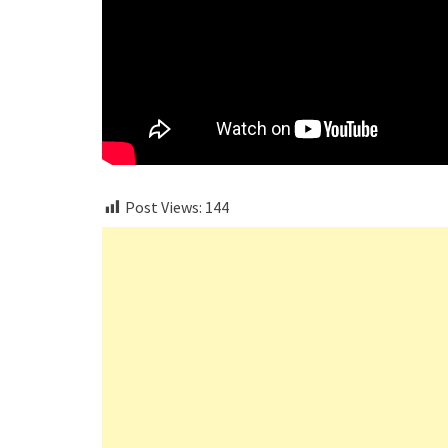
Post Views:
144