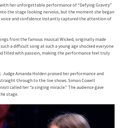
s with her unforgettable performance of “Defying Gravity”
 onto the stage looking nervous, but the moment she began
ul voice and confidence instantly captured the attention of
songs from the famous musical Wicked, originally made
m such a difficult song at such a young age shocked everyone
d filled with passion, making the performance feel truly
ent. Judge Amanda Holden praised her performance and
straight through to the live shows. Simon Cowell
nioli called her “a singing miracle.” The audience gave
the stage.