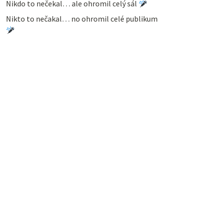
Nikdo to nečekal… ale ohromil celý sál
Nikto to nečakal… no ohromil celé publikum