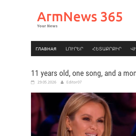
Skip
to
ArmNews 365
content
Your News
ГЛАВНАЯ
ԼՈՒՐԵՐ
ՀԵՏԱՔՐՔԻՐ
Վ
11 years old, one song, and a mo
29.05.2026
Editor07