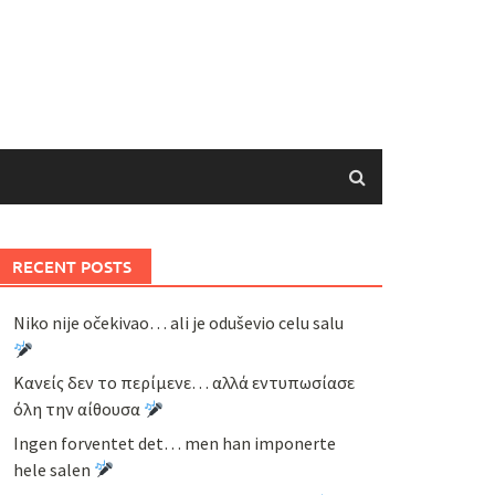
RECENT POSTS
Niko nije očekivao… ali je oduševio celu salu
Κανείς δεν το περίμενε… αλλά εντυπωσίασε
όλη την αίθουσα
Ingen forventet det… men han imponerte
hele salen