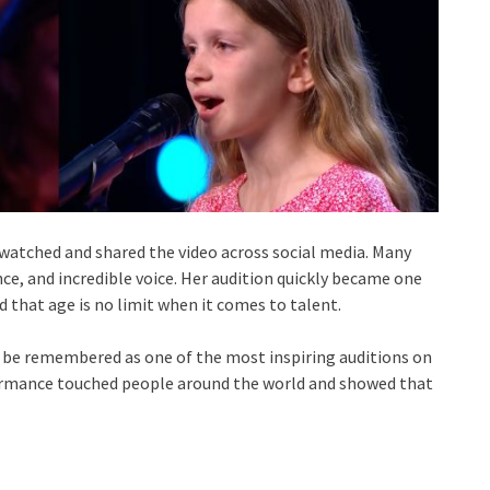
s watched and shared the video across social media. Many
nce, and incredible voice. Her audition quickly became one
that age is no limit when it comes to talent.
ll be remembered as one of the most inspiring auditions on
formance touched people around the world and showed that