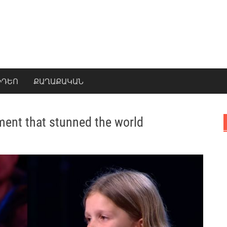
ԻԴԵՈ
ՔԱՂԱՔԱԿԱՆ
ment that stunned the world