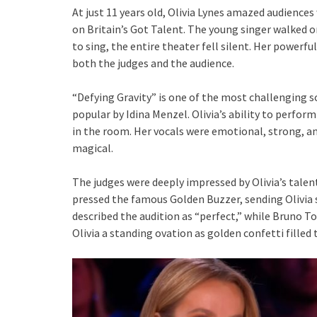
At just 11 years old, Olivia Lynes amazed audience
on Britain’s Got Talent. The young singer walked
to sing, the entire theater fell silent. Her powerf
both the judges and the audience.
“Defying Gravity” is one of the most challenging 
popular by Idina Menzel. Olivia’s ability to perfor
in the room. Her vocals were emotional, strong, an
magical.
The judges were deeply impressed by Olivia’s tal
pressed the famous Golden Buzzer, sending Olivia 
described the audition as “perfect,” while Bruno To
Olivia a standing ovation as golden confetti filled 