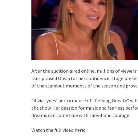
After the audition aired online, millions of viewer
fans praised Olivia for her confidence, stage prese
of the standout moments of the season and proved 
Olivia Lynes’ performance of “Defying Gravity” wi
the show. Her passion for music and fearless per
dreams can come true with talent and courage.
Watch the full video here: