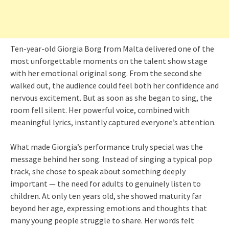
Ten-year-old Giorgia Borg from Malta delivered one of the
most unforgettable moments on the talent show stage
with her emotional original song. From the second she
walked out, the audience could feel both her confidence and
nervous excitement. But as soon as she began to sing, the
room fell silent. Her powerful voice, combined with
meaningful lyrics, instantly captured everyone’s attention.
What made Giorgia’s performance truly special was the
message behind her song. Instead of singing a typical pop
track, she chose to speak about something deeply
important — the need for adults to genuinely listen to
children. At only ten years old, she showed maturity far
beyond her age, expressing emotions and thoughts that
many young people struggle to share. Her words felt