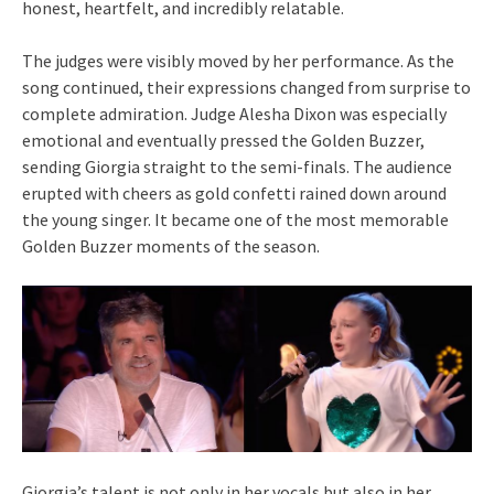
honest, heartfelt, and incredibly relatable.
The judges were visibly moved by her performance. As the
song continued, their expressions changed from surprise to
complete admiration. Judge Alesha Dixon was especially
emotional and eventually pressed the Golden Buzzer,
sending Giorgia straight to the semi-finals. The audience
erupted with cheers as gold confetti rained down around
the young singer. It became one of the most memorable
Golden Buzzer moments of the season.
Giorgia’s talent is not only in her vocals but also in her