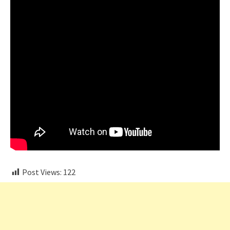
Post Views:
122