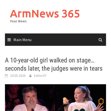
Skip
to
ArmNews 365
content
Your News
Main Menu
A 10-year-old girl walked on stage…
seconds later, the judges were in tears
29.05.2026
Editor07