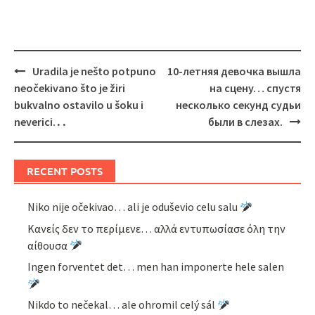
Post
Uradila je nešto potpuno
10-летняя девочка вышла
navigation
neočekivano što je žiri
на сцену… спустя
bukvalno ostavilo u šoku i
несколько секунд судьи
neverici.․․
были в слезах.
RECENT POSTS
Niko nije očekivao… ali je oduševio celu salu
Κανείς δεν το περίμενε… αλλά εντυπωσίασε όλη την
αίθουσα
Ingen forventet det… men han imponerte hele salen
Nikdo to nečekal… ale ohromil celý sál