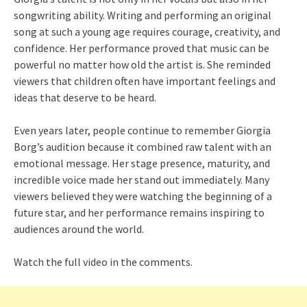
songwriting ability. Writing and performing an original
song at such a young age requires courage, creativity, and
confidence. Her performance proved that music can be
powerful no matter how old the artist is. She reminded
viewers that children often have important feelings and
ideas that deserve to be heard.
Even years later, people continue to remember Giorgia
Borg’s audition because it combined raw talent with an
emotional message. Her stage presence, maturity, and
incredible voice made her stand out immediately. Many
viewers believed they were watching the beginning of a
future star, and her performance remains inspiring to
audiences around the world.
Watch the full video in the comments.