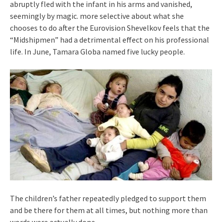
abruptly fled with the infant in his arms and vanished,
seemingly by magic. more selective about what she
chooses to do after the Eurovision Shevelkov feels that the
“Midshipmen” had a detrimental effect on his professional
life. In June, Tamara Globa named five lucky people.
The children’s father repeatedly pledged to support them
and be there for them at all times, but nothing more than
words were actually done.