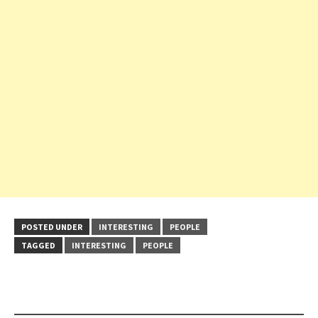
POSTED UNDER
INTERESTING
PEOPLE
TAGGED
INTERESTING
PEOPLE