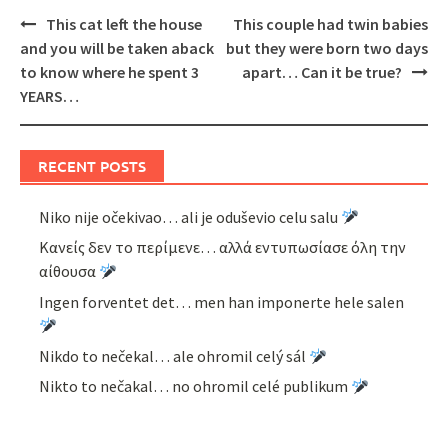
Post
This cat left the house
This couple had twin babies
navigation
and you will be taken aback
but they were born two days
to know where he spent 3
apart… Can it be true?
YEARS…
RECENT POSTS
Niko nije očekivao… ali je oduševio celu salu
Κανείς δεν το περίμενε… αλλά εντυπωσίασε όλη την
αίθουσα
Ingen forventet det… men han imponerte hele salen
Nikdo to nečekal… ale ohromil celý sál
Nikto to nečakal… no ohromil celé publikum