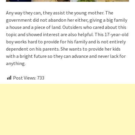
Any way they can, they assist the young mother. The
government did not abandon her either, giving a big family
a house and a piece of land. Outsiders who cared about this
topic and showed interest are also helpful. This 17-year-old
boy works hard to provide for his family and is not entirely
dependent on his parents. She wants to provide her kids
with a bright future so they can advance and never lack for
anything.
Post Views:
733