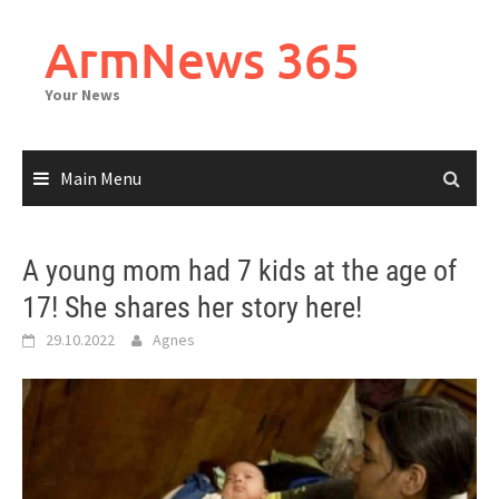
Skip
to
ArmNews 365
content
Your News
Main Menu
A young mom had 7 kids at the age of
17! She shares her story here!
29.10.2022
Agnes