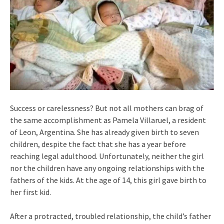
Success or carelessness? But not all mothers can brag of
the same accomplishment as Pamela Villaruel, a resident
of Leon, Argentina. She has already given birth to seven
children, despite the fact that she has a year before
reaching legal adulthood. Unfortunately, neither the girl
nor the children have any ongoing relationships with the
fathers of the kids. At the age of 14, this girl gave birth to
her first kid.
After a protracted, troubled relationship, the child’s father