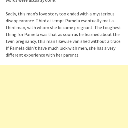
Sadly, this man’s love story too ended with a mysterious
disappearance. Third attempt Pamela eventually met a
third man, with whom she became pregnant. The toughest
thing for Pamela was that as soon as he learned about the
twin pregnancy, this man likewise vanished without a trace.
If Pamela didn’t have much luck with men, she has a very
different experience with her parents.