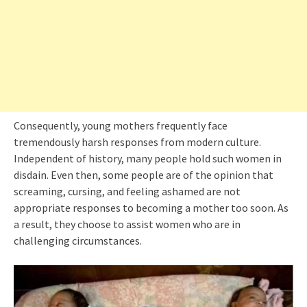
Consequently, young mothers frequently face
tremendously harsh responses from modern culture.
Independent of history, many people hold such women in
disdain. Even then, some people are of the opinion that
screaming, cursing, and feeling ashamed are not
appropriate responses to becoming a mother too soon. As
a result, they choose to assist women who are in
challenging circumstances.