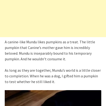
A canine-like Mundu likes pumpkins as a treat. The little
pumpkin that Canine’s mother gave him is incredibly
beloved. Mundu is inseparably bound to his temporary
pumpkin. And he wouldn’t consume it.
As long as they are together, Mundu’s world is a little closer
to completion. When he was a dog, I gifted him a pumpkin
to test whether he still liked it.