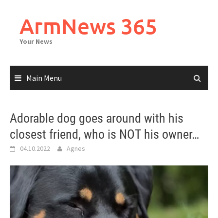
Skip
to
ArmNews 365
content
Your News
Main Menu
Adorable dog goes around with his
closest friend, who is NOT his owner…
04.10.2022
Agnes