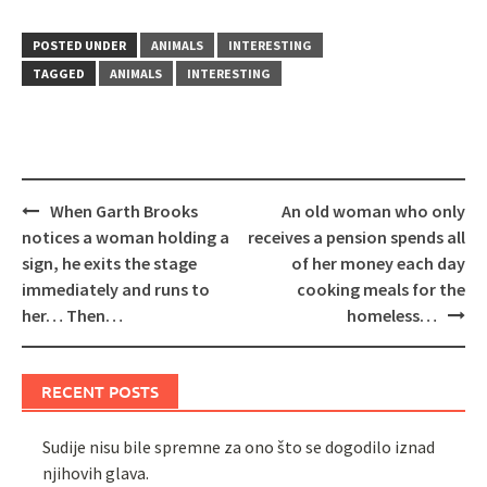
POSTED UNDER
ANIMALS
INTERESTING
TAGGED
ANIMALS
INTERESTING
Post
When Garth Brooks
An old woman who only
navigation
notices a woman holding a
receives a pension spends all
sign, he exits the stage
of her money each day
immediately and runs to
cooking meals for the
her… Then…
homeless…
RECENT POSTS
Sudije nisu bile spremne za ono što se dogodilo iznad
njihovih glava.