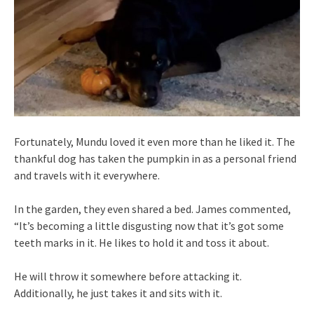
Fortunately, Mundu loved it even more than he liked it. The
thankful dog has taken the pumpkin in as a personal friend
and travels with it everywhere.
In the garden, they even shared a bed. James commented,
“It’s becoming a little disgusting now that it’s got some
teeth marks in it. He likes to hold it and toss it about.
He will throw it somewhere before attacking it.
Additionally, he just takes it and sits with it.