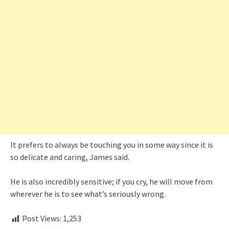
It prefers to always be touching you in some way since it is
so delicate and caring, James said.
He is also incredibly sensitive; if you cry, he will move from
wherever he is to see what’s seriously wrong.
Post Views:
1,253