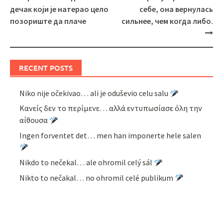
navigation
дечак који је натерао цело
себе, она вернулась
позориште да плаче
сильнее, чем когда либо.
RECENT POSTS
Niko nije očekivao… ali je oduševio celu salu
Κανείς δεν το περίμενε… αλλά εντυπωσίασε όλη την
αίθουσα
Ingen forventet det… men han imponerte hele salen
Nikdo to nečekal… ale ohromil celý sál
Nikto to nečakal… no ohromil celé publikum