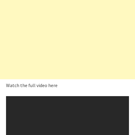
Watch the full video here