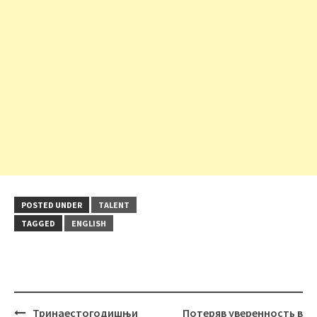
POSTED UNDER
TALENT
TAGGED
ENGLISH
Post
Тринаестогодишњи
Потеряв уверенность в