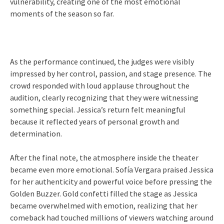
vulnerability, creating one of the most emotional
moments of the season so far.
As the performance continued, the judges were visibly
impressed by her control, passion, and stage presence. The
crowd responded with loud applause throughout the
audition, clearly recognizing that they were witnessing
something special. Jessica’s return felt meaningful
because it reflected years of personal growth and
determination.
After the final note, the atmosphere inside the theater
became even more emotional. Sofía Vergara praised Jessica
for her authenticity and powerful voice before pressing the
Golden Buzzer. Gold confetti filled the stage as Jessica
became overwhelmed with emotion, realizing that her
comeback had touched millions of viewers watching around