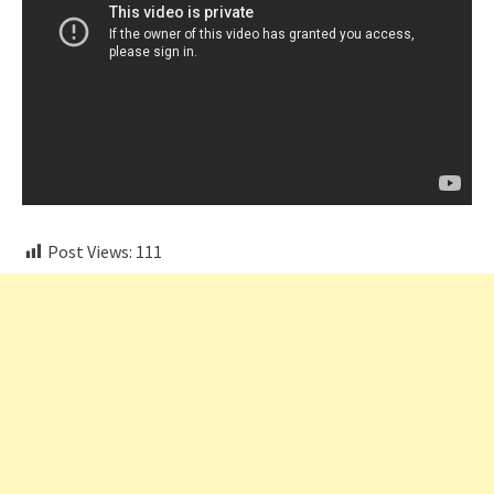
Post Views:
111