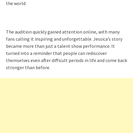
the world.
The audition quickly gained attention online, with many
fans calling it inspiring and unforgettable. Jessica’s story
became more than just a talent show performance. It
turned into a reminder that people can rediscover
themselves even after difficult periods in life and come back
stronger than before.