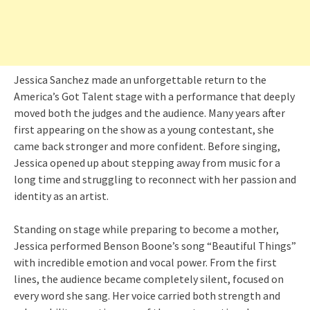
Jessica Sanchez made an unforgettable return to the
America’s Got Talent stage with a performance that deeply
moved both the judges and the audience. Many years after
first appearing on the show as a young contestant, she
came back stronger and more confident. Before singing,
Jessica opened up about stepping away from music for a
long time and struggling to reconnect with her passion and
identity as an artist.
Standing on stage while preparing to become a mother,
Jessica performed Benson Boone’s song “Beautiful Things”
with incredible emotion and vocal power. From the first
lines, the audience became completely silent, focused on
every word she sang. Her voice carried both strength and