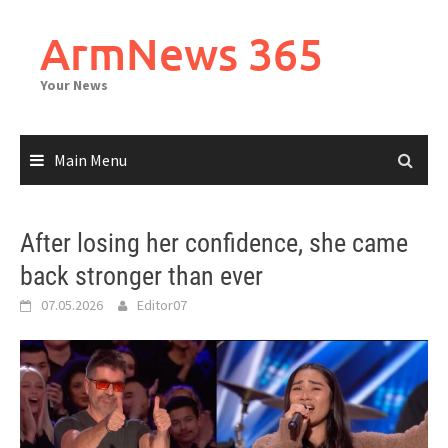
Skip
to
ArmNews 365
content
Your News
Main Menu
After losing her confidence, she came
back stronger than ever
07.05.2026
Editor07