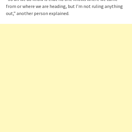
from or where we are heading, but I’m not ruling anything
out,” another person explained.