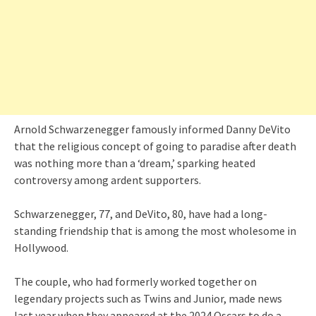
Arnold Schwarzenegger famously informed Danny DeVito
that the religious concept of going to paradise after death
was nothing more than a ‘dream,’ sparking heated
controversy among ardent supporters.
Schwarzenegger, 77, and DeVito, 80, have had a long-
standing friendship that is among the most wholesome in
Hollywood.
The couple, who had formerly worked together on
legendary projects such as Twins and Junior, made news
last year when they appeared at the 2024 Oscars to do a