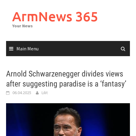
Skip
to
ArmNews 365
content
Your News
Main Menu
Arnold Schwarzenegger divides views
after suggesting paradise is a ‘fantasy’
06.04.2025
Lilit