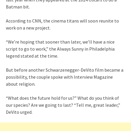
Batman bit.
According to CNN, the cinema titans will soon reunite to
work on a new project.
“We’re hoping that sooner than later, we’ll have a nice
script to go to work,” the Always Sunny in Philadelphia
legend stated at the time.
But before another Schwarzenegger-DeVito film became a
possibility, the couple spoke with Interview Magazine
about religion.
“What does the future hold for us?” What do you think of
our species? Are we going to last? “Tell me, great leader,”
DeVito urged.