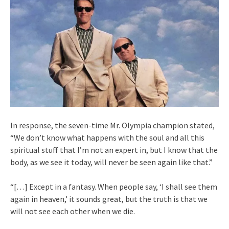
In response, the seven-time Mr. Olympia champion stated,
“We don’t know what happens with the soul and all this
spiritual stuff that I’m not an expert in, but I know that the
body, as we see it today, will never be seen again like that.”
“[…] Except in a fantasy. When people say, ‘I shall see them
again in heaven,’ it sounds great, but the truth is that we
will not see each other when we die.