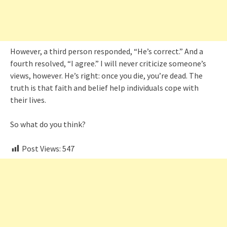
However, a third person responded, “He’s correct.” And a
fourth resolved, “I agree.” I will never criticize someone’s
views, however. He’s right: once you die, you’re dead. The
truth is that faith and belief help individuals cope with
their lives.
So what do you think?
Post Views:
547