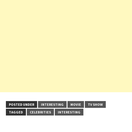
POSTED UNDER
INTERESTING
MOVIE
TV SHOW
TAGGED
CELEBRITIES
INTERESTING