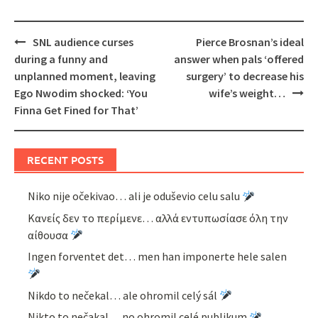
Post
SNL audience curses
Pierce Brosnan’s ideal
navigation
during a funny and
answer when pals ‘offered
unplanned moment, leaving
surgery’ to decrease his
Ego Nwodim shocked: ‘You
wife’s weight…
Finna Get Fined for That’
RECENT POSTS
Niko nije očekivao… ali je oduševio celu salu
Κανείς δεν το περίμενε… αλλά εντυπωσίασε όλη την
αίθουσα
Ingen forventet det… men han imponerte hele salen
Nikdo to nečekal… ale ohromil celý sál
Nikto to nečakal… no ohromil celé publikum