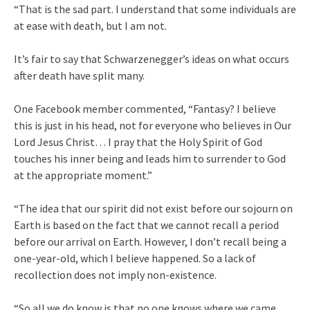
“That is the sad part. I understand that some individuals are
at ease with death, but I am not.
It’s fair to say that Schwarzenegger’s ideas on what occurs
after death have split many.
One Facebook member commented, “Fantasy? I believe
this is just in his head, not for everyone who believes in Our
Lord Jesus Christ… I pray that the Holy Spirit of God
touches his inner being and leads him to surrender to God
at the appropriate moment.”
“The idea that our spirit did not exist before our sojourn on
Earth is based on the fact that we cannot recall a period
before our arrival on Earth. However, I don’t recall being a
one-year-old, which I believe happened. So a lack of
recollection does not imply non-existence.
“So all we do know is that no one knows where we came