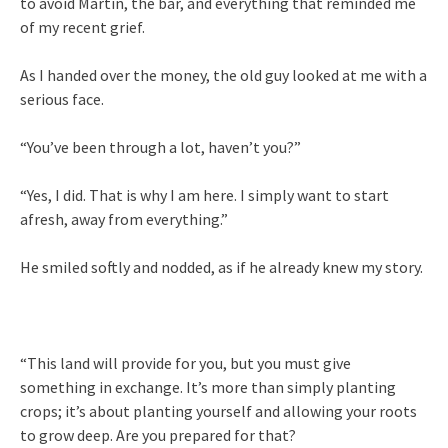
to avoid Martín, the bar, and everything that reminded me
of my recent grief.
As I handed over the money, the old guy looked at me with a
serious face.
“You’ve been through a lot, haven’t you?”
“Yes, I did. That is why I am here. I simply want to start
afresh, away from everything.”
He smiled softly and nodded, as if he already knew my story.
“This land will provide for you, but you must give
something in exchange. It’s more than simply planting
crops; it’s about planting yourself and allowing your roots
to grow deep. Are you prepared for that?