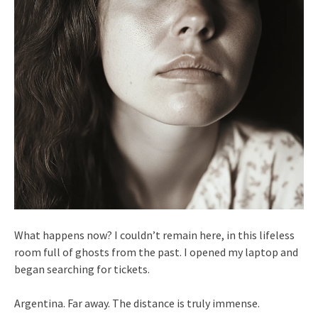
What happens now? I couldn’t remain here, in this lifeless
room full of ghosts from the past. I opened my laptop and
began searching for tickets.
Argentina. Far away. The distance is truly immense.