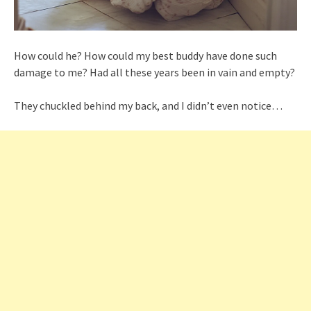
How could he? How could my best buddy have done such
damage to me? Had all these years been in vain and empty?
They chuckled behind my back, and I didn’t even notice…