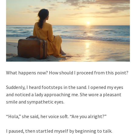
What happens now? How should I proceed from this point?
Suddenly, I heard footsteps in the sand. I opened my eyes
and noticed a lady approaching me. She wore a pleasant
smile and sympathetic eyes.
“Hola,” she said, her voice soft. “Are you alright?”
I paused, then startled myself by beginning to talk.