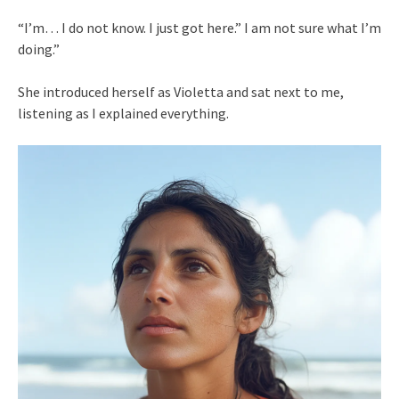
“I’m… I do not know. I just got here.” I am not sure what I’m
doing.”
She introduced herself as Violetta and sat next to me,
listening as I explained everything.