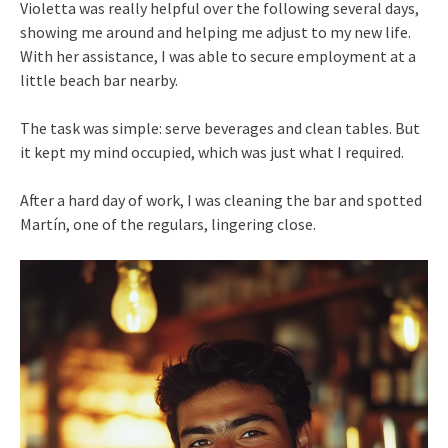
Violetta was really helpful over the following several days,
showing me around and helping me adjust to my new life.
With her assistance, I was able to secure employment at a
little beach bar nearby.
The task was simple: serve beverages and clean tables. But
it kept my mind occupied, which was just what I required.
After a hard day of work, I was cleaning the bar and spotted
Martín, one of the regulars, lingering close.