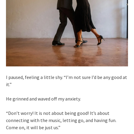
I paused, feeling a little shy. “I’m not sure I’d be any good at
it.”
He grinned and waved off my anxiety.
“Don’t worry! It is not about being good! It’s about
connecting with the music, letting go, and having fun.
Come on, it will be just us.”