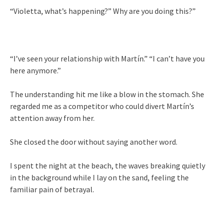
“Violetta, what’s happening?” Why are you doing this?”
“I’ve seen your relationship with Martín.” “I can’t have you
here anymore.”
The understanding hit me like a blow in the stomach. She
regarded me as a competitor who could divert Martín’s
attention away from her.
She closed the door without saying another word.
I spent the night at the beach, the waves breaking quietly
in the background while I lay on the sand, feeling the
familiar pain of betrayal.