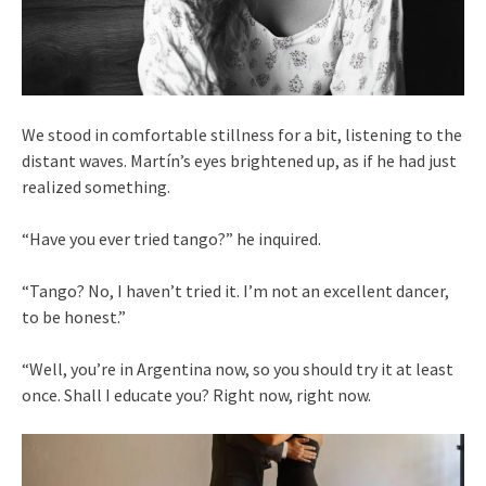
We stood in comfortable stillness for a bit, listening to the
distant waves. Martín’s eyes brightened up, as if he had just
realized something.
“Have you ever tried tango?” he inquired.
“Tango? No, I haven’t tried it. I’m not an excellent dancer,
to be honest.”
“Well, you’re in Argentina now, so you should try it at least
once. Shall I educate you? Right now, right now.