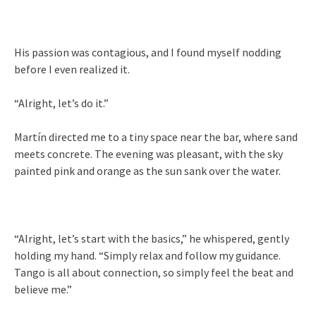
His passion was contagious, and I found myself nodding
before I even realized it.
“Alright, let’s do it.”
Martín directed me to a tiny space near the bar, where sand
meets concrete. The evening was pleasant, with the sky
painted pink and orange as the sun sank over the water.
“Alright, let’s start with the basics,” he whispered, gently
holding my hand. “Simply relax and follow my guidance.
Tango is all about connection, so simply feel the beat and
believe me.”