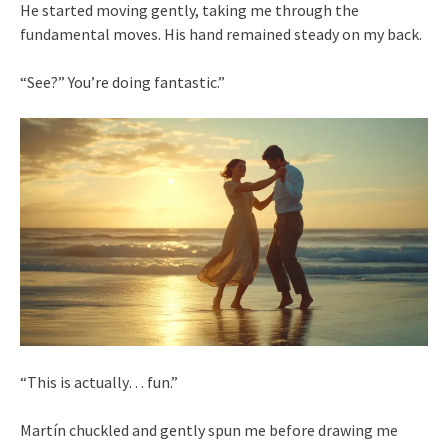
He started moving gently, taking me through the
fundamental moves. His hand remained steady on my back.
“See?” You’re doing fantastic.”
“This is actually… fun.”
Martín chuckled and gently spun me before drawing me