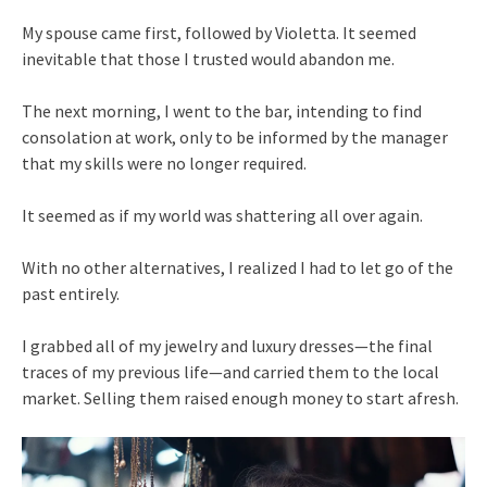
My spouse came first, followed by Violetta. It seemed
inevitable that those I trusted would abandon me.
The next morning, I went to the bar, intending to find
consolation at work, only to be informed by the manager
that my skills were no longer required.
It seemed as if my world was shattering all over again.
With no other alternatives, I realized I had to let go of the
past entirely.
I grabbed all of my jewelry and luxury dresses—the final
traces of my previous life—and carried them to the local
market. Selling them raised enough money to start afresh.