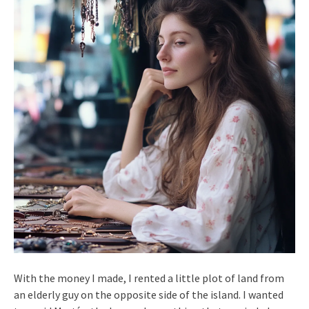
With the money I made, I rented a little plot of land from
an elderly guy on the opposite side of the island. I wanted