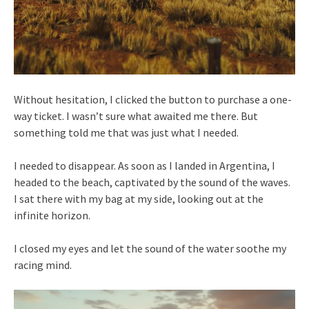
Without hesitation, I clicked the button to purchase a one-
way ticket. I wasn’t sure what awaited me there. But
something told me that was just what I needed.
I needed to disappear. As soon as I landed in Argentina, I
headed to the beach, captivated by the sound of the waves.
I sat there with my bag at my side, looking out at the
infinite horizon.
I closed my eyes and let the sound of the water soothe my
racing mind.