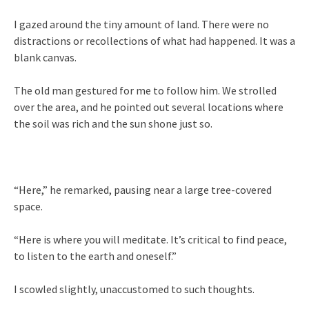
I gazed around the tiny amount of land. There were no
distractions or recollections of what had happened. It was a
blank canvas.
The old man gestured for me to follow him. We strolled
over the area, and he pointed out several locations where
the soil was rich and the sun shone just so.
“Here,” he remarked, pausing near a large tree-covered
space.
“Here is where you will meditate. It’s critical to find peace,
to listen to the earth and oneself.”
I scowled slightly, unaccustomed to such thoughts.