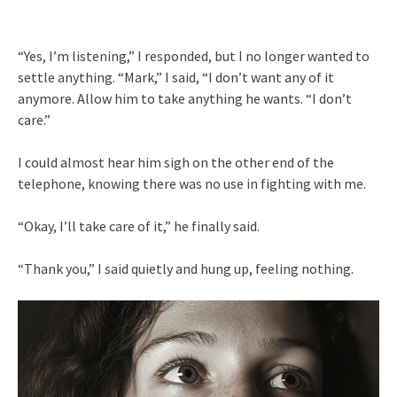
“Yes, I’m listening,” I responded, but I no longer wanted to
settle anything. “Mark,” I said, “I don’t want any of it
anymore. Allow him to take anything he wants. “I don’t
care.”
I could almost hear him sigh on the other end of the
telephone, knowing there was no use in fighting with me.
“Okay, I’ll take care of it,” he finally said.
“Thank you,” I said quietly and hung up, feeling nothing.