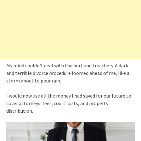
My mind couldn’t deal with the hurt and treachery. A dark
and terrible divorce procedure loomed ahead of me, like a
storm about to pour rain.
I would now use all the money I had saved for our future to
cover attorneys’ fees, court costs, and property
distribution.