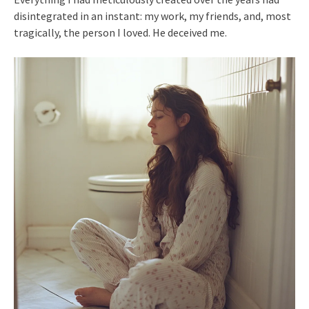
disintegrated in an instant: my work, my friends, and, most
tragically, the person I loved. He deceived me.