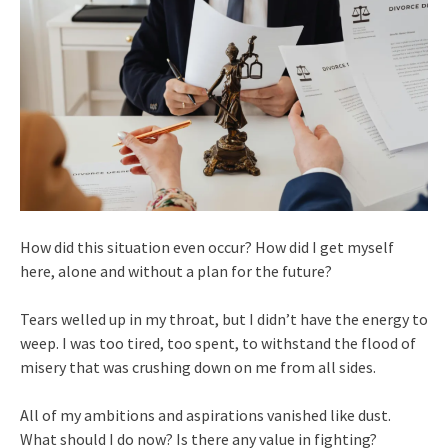
How did this situation even occur? How did I get myself
here, alone and without a plan for the future?
Tears welled up in my throat, but I didn’t have the energy to
weep. I was too tired, too spent, to withstand the flood of
misery that was crushing down on me from all sides.
All of my ambitions and aspirations vanished like dust.
What should I do now? Is there any value in fighting?