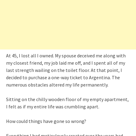
At 45, I lost all I owned. My spouse deceived me along with
my closest friend, my job laid me off, and I spent all of my
last strength wailing on the toilet floor. At that point, I
decided to purchase a one-way ticket to Argentina. The
numerous obstacles altered my life permanently.
Sitting on the chilly wooden floor of my empty apartment,
I felt as if my entire life was crumbling apart.
How could things have gone so wrong?
Everything I had meticulously created over the years had