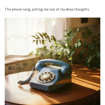
The phone rang, jolting me out of my deep thoughts.