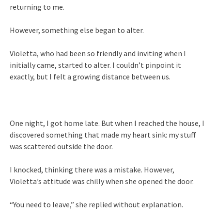
returning to me.
However, something else began to alter.
Violetta, who had been so friendly and inviting when I
initially came, started to alter. I couldn’t pinpoint it
exactly, but I felt a growing distance between us.
One night, I got home late. But when I reached the house, I
discovered something that made my heart sink: my stuff
was scattered outside the door.
I knocked, thinking there was a mistake. However,
Violetta’s attitude was chilly when she opened the door.
“You need to leave,” she replied without explanation.