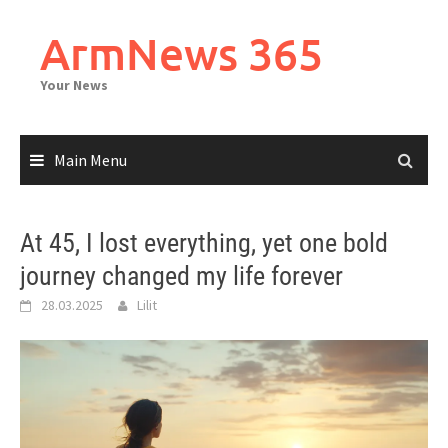
Skip
to
ArmNews 365
content
Your News
Main Menu
At 45, I lost everything, yet one bold
journey changed my life forever
28.03.2025
Lilit