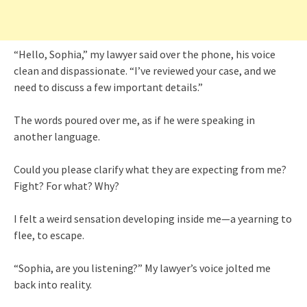
“Hello, Sophia,” my lawyer said over the phone, his voice
clean and dispassionate. “I’ve reviewed your case, and we
need to discuss a few important details.”
The words poured over me, as if he were speaking in
another language.
Could you please clarify what they are expecting from me?
Fight? For what? Why?
I felt a weird sensation developing inside me—a yearning to
flee, to escape.
“Sophia, are you listening?” My lawyer’s voice jolted me
back into reality.