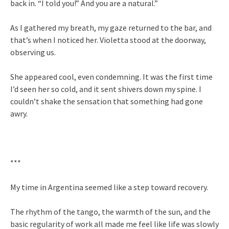
back in. “I told you!” And you are a natural.”
As I gathered my breath, my gaze returned to the bar, and
that’s when I noticed her. Violetta stood at the doorway,
observing us.
She appeared cool, even condemning. It was the first time
I’d seen her so cold, and it sent shivers down my spine. I
couldn’t shake the sensation that something had gone
awry.
***
My time in Argentina seemed like a step toward recovery.
The rhythm of the tango, the warmth of the sun, and the
basic regularity of work all made me feel like life was slowly