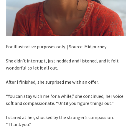
For illustrative purposes only. | Source: Midjourney
She didn’t interrupt, just nodded and listened, and it felt
wonderful to let it all out.
After I finished, she surprised me with an offer.
“You can stay with me for a while,” she continued, her voice
soft and compassionate. “Until you figure things out.”
I stared at her, shocked by the stranger’s compassion.
“Thank you.”