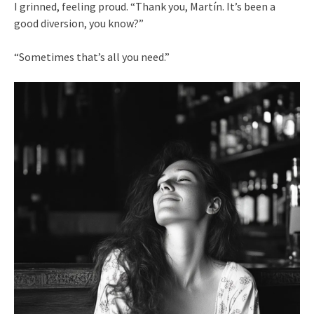
I grinned, feeling proud. “Thank you, Martín. It’s been a
good diversion, you know?”
“Sometimes that’s all you need.”