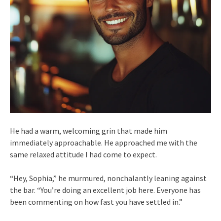
He had a warm, welcoming grin that made him
immediately approachable. He approached me with the
same relaxed attitude I had come to expect.
“Hey, Sophia,” he murmured, nonchalantly leaning against
the bar. “You’re doing an excellent job here. Everyone has
been commenting on how fast you have settled in.”