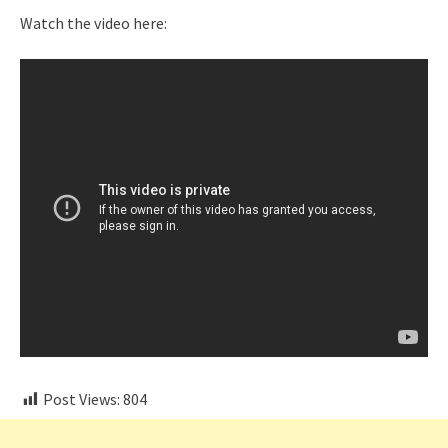
Watch the video here:
Post Views:
804