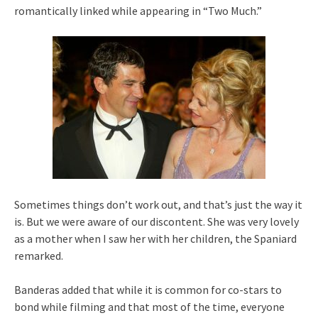
romantically linked while appearing in “Two Much.”
Sometimes things don’t work out, and that’s just the way it
is. But we were aware of our discontent. She was very lovely
as a mother when I saw her with her children, the Spaniard
remarked.
Banderas added that while it is common for co-stars to
bond while filming and that most of the time, everyone