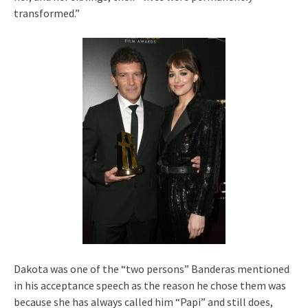
transformed.”
Dakota was one of the “two persons” Banderas mentioned
in his acceptance speech as the reason he chose them was
because she has always called him “Papi” and still does,