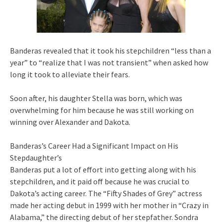
Banderas revealed that it took his stepchildren “less than a
year” to “realize that I was not transient” when asked how
long it took to alleviate their fears.
Soon after, his daughter Stella was born, which was
overwhelming for him because he was still working on
winning over Alexander and Dakota.
Banderas’s Career Had a Significant Impact on His
Stepdaughter’s
Banderas put a lot of effort into getting along with his
stepchildren, and it paid off because he was crucial to
Dakota’s acting career. The “Fifty Shades of Grey” actress
made her acting debut in 1999 with her mother in “Crazy in
Alabama,” the directing debut of her stepfather. Sondra