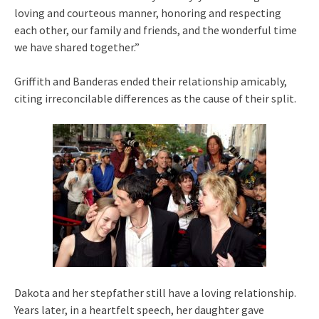
loving and courteous manner, honoring and respecting
each other, our family and friends, and the wonderful time
we have shared together.”
Griffith and Banderas ended their relationship amicably,
citing irreconcilable differences as the cause of their split.
Dakota and her stepfather still have a loving relationship.
Years later, in a heartfelt speech, her daughter gave