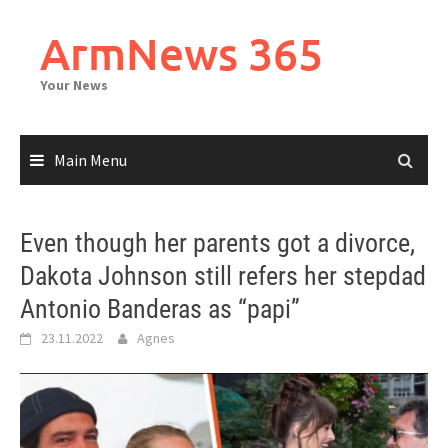
Skip
to
ArmNews 365
content
Your News
Main Menu
Even though her parents got a divorce,
Dakota Johnson still refers her stepdad
Antonio Banderas as “papi”
23.11.2022
Agnes