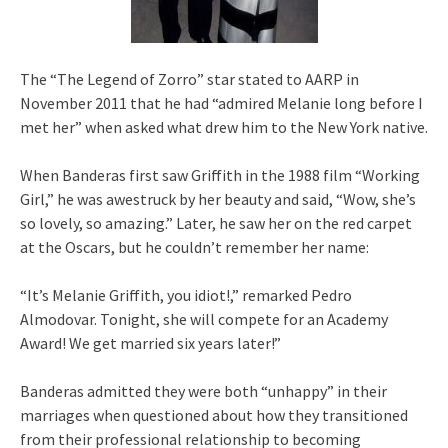
The “The Legend of Zorro” star stated to AARP in
November 2011 that he had “admired Melanie long before I
met her” when asked what drew him to the New York native.
When Banderas first saw Griffith in the 1988 film “Working
Girl,” he was awestruck by her beauty and said, “Wow, she’s
so lovely, so amazing.” Later, he saw her on the red carpet
at the Oscars, but he couldn’t remember her name:
“It’s Melanie Griffith, you idiot!,” remarked Pedro
Almodovar. Tonight, she will compete for an Academy
Award! We get married six years later!”
Banderas admitted they were both “unhappy” in their
marriages when questioned about how they transitioned
from their professional relationship to becoming