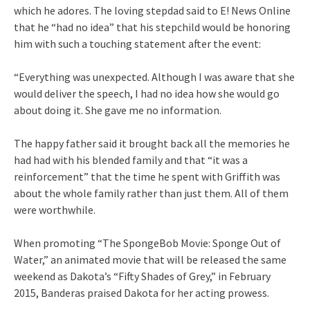
which he adores. The loving stepdad said to E! News Online
that he “had no idea” that his stepchild would be honoring
him with such a touching statement after the event:
“Everything was unexpected. Although I was aware that she
would deliver the speech, I had no idea how she would go
about doing it. She gave me no information.
The happy father said it brought back all the memories he
had had with his blended family and that “it was a
reinforcement” that the time he spent with Griffith was
about the whole family rather than just them. All of them
were worthwhile.
When promoting “The SpongeBob Movie: Sponge Out of
Water,” an animated movie that will be released the same
weekend as Dakota’s “Fifty Shades of Grey,” in February
2015, Banderas praised Dakota for her acting prowess.