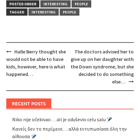
POSTED UNDER
INTERESTING
PEOPLE
TAGGED
INTERESTING
PEOPLE
Post
Halle Berry thought she
The doctors advised her to
navigation
would not be able to have
give up on her daughter with
kids, however, here is what
the Down syndrome, but she
happened…
decided to do something
else…
RECENT POSTS
Niko nije očekivao… ali je oduševio celu salu
Κανείς δεν το περίμενε… αλλά εντυπωσίασε όλη την
αίθουσα