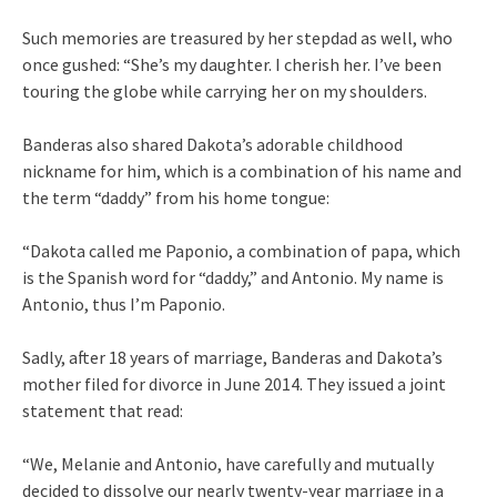
Such memories are treasured by her stepdad as well, who
once gushed: “She’s my daughter. I cherish her. I’ve been
touring the globe while carrying her on my shoulders.
Banderas also shared Dakota’s adorable childhood
nickname for him, which is a combination of his name and
the term “daddy” from his home tongue:
“Dakota called me Paponio, a combination of papa, which
is the Spanish word for “daddy,” and Antonio. My name is
Antonio, thus I’m Paponio.
Sadly, after 18 years of marriage, Banderas and Dakota’s
mother filed for divorce in June 2014. They issued a joint
statement that read:
“We, Melanie and Antonio, have carefully and mutually
decided to dissolve our nearly twenty-year marriage in a