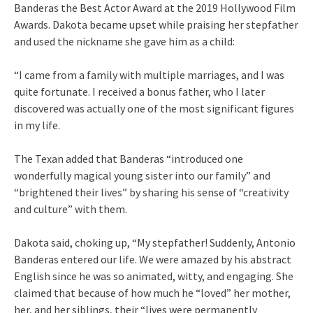
Banderas the Best Actor Award at the 2019 Hollywood Film
Awards. Dakota became upset while praising her stepfather
and used the nickname she gave him as a child:
“I came from a family with multiple marriages, and I was
quite fortunate. I received a bonus father, who I later
discovered was actually one of the most significant figures
in my life.
The Texan added that Banderas “introduced one
wonderfully magical young sister into our family” and
“brightened their lives” by sharing his sense of “creativity
and culture” with them.
Dakota said, choking up, “My stepfather! Suddenly, Antonio
Banderas entered our life. We were amazed by his abstract
English since he was so animated, witty, and engaging. She
claimed that because of how much he “loved” her mother,
her, and her siblings, their “lives were permanently