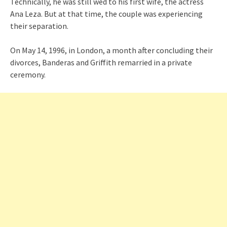
Technically, he was still wed to his first wife, the actress
Ana Leza. But at that time, the couple was experiencing
their separation.
On May 14, 1996, in London, a month after concluding their
divorces, Banderas and Griffith remarried in a private
ceremony.