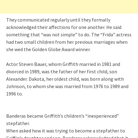
They communicated regularly until they formally
acknowledged their affections for one another. He said
something that “was not simple” to do. The “Frida” actress
had two small children from her previous marriages when
she wed the Golden Globe Award winner.
Actor Steven Bauer, whom Griffith married in 1981 and
divorced in 1989, was the father of her first child, son
Alexander. Dakota, her oldest child, was born along with
Johnson, to whom she was married from 1976 to 1989 and
1996 to.
Banderas became Griffith’s children’s “inexperienced”
stepfather.
When asked how it was trying to become a stepfather to
Griffin’s daughter and son, Banderas acknowledged that it