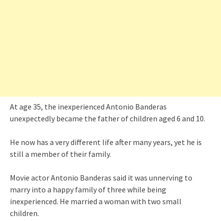
At age 35, the inexperienced Antonio Banderas
unexpectedly became the father of children aged 6 and 10.
He now has a very different life after many years, yet he is
still a member of their family.
Movie actor Antonio Banderas said it was unnerving to
marry into a happy family of three while being
inexperienced. He married a woman with two small
children.