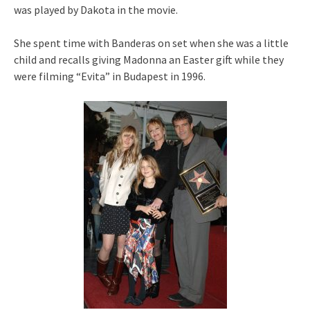
was played by Dakota in the movie.
She spent time with Banderas on set when she was a little
child and recalls giving Madonna an Easter gift while they
were filming “Evita” in Budapest in 1996.