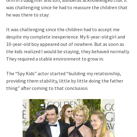
was challenging since he had to reassure the children that
he was there to stay:
It was challenging since the children had to accept me
despite my complete inexperience. My 6-year-old girl and
10-year-old boy appeared out of nowhere. But as soon as
the kids realized I would be staying, they behaved normally.
They required a stable environment to grow in.
The “Spy Kids” actor started “building my relationship,
providing them stability, little by little doing the father
thing” after coming to that conclusion.