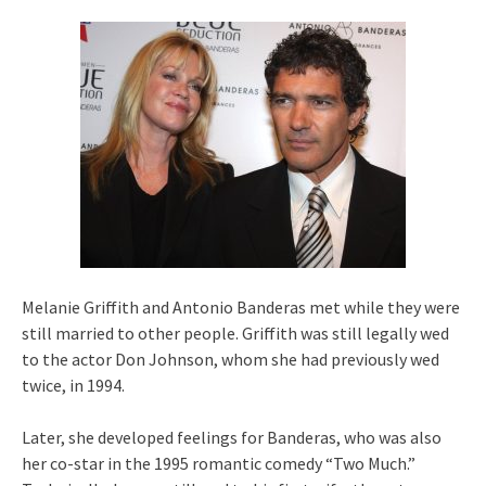
Melanie Griffith and Antonio Banderas met while they were
still married to other people. Griffith was still legally wed
to the actor Don Johnson, whom she had previously wed
twice, in 1994.
Later, she developed feelings for Banderas, who was also
her co-star in the 1995 romantic comedy “Two Much.”