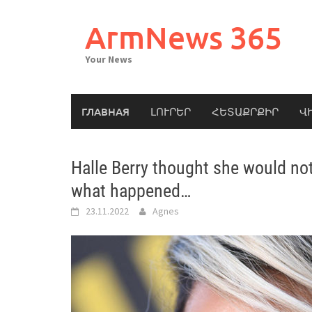
Skip
to
ArmNews 365
content
Your News
ГЛАВНАЯ
ԼՈՒՐԵՐ
ՀԵՏԱՔՐՔԻՐ
Վ
Halle Berry thought she would not
what happened…
23.11.2022
Agnes