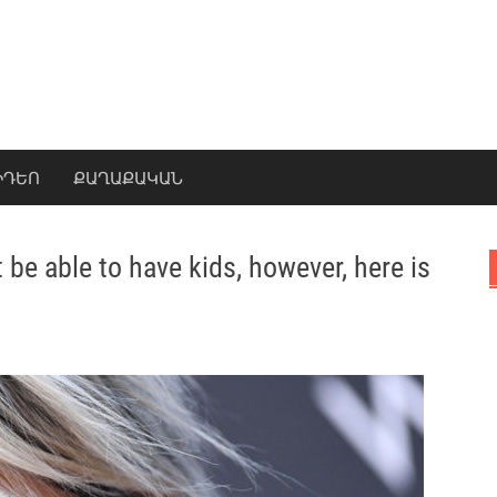
ԻԴԵՈ
ՔԱՂԱՔԱԿԱՆ
 be able to have kids, however, here is