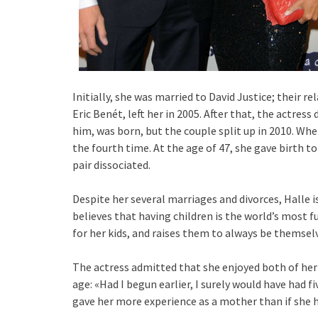
Initially, she was married to David Justice; their 
Eric Benét, left her in 2005. After that, the actres
him, was born, but the couple split up in 2010. Whe
the fourth time. At the age of 47, she gave birth t
pair dissociated.
Despite her several marriages and divorces, Halle i
believes that having children is the world’s most f
for her kids, and raises them to always be themse
The actress admitted that she enjoyed both of her
age: «Had I begun earlier, I surely would have had fi
gave her more experience as a mother than if she h