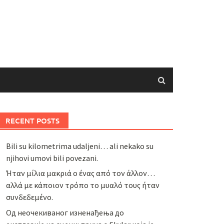
RECENT POSTS
Bili su kilometrima udaljeni… ali nekako su
njihovi umovi bili povezani.
Ήταν μίλια μακριά ο ένας από τον άλλον…
αλλά με κάποιον τρόπο το μυαλό τους ήταν
συνδεδεμένο.
Од неочекиваног изненађења до