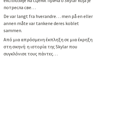
експлозије на сцени: прича о Skylar која је
потресла све…
De var langt fra hverandre… men på en eller
annen måte var tankene deres koblet
sammen.
Από μια απρόσμενη έκπληξη σε μια έκρηξη
στη σκηνή: η ιστορία της Skylar που
συγκλόνισε τους πάντες…