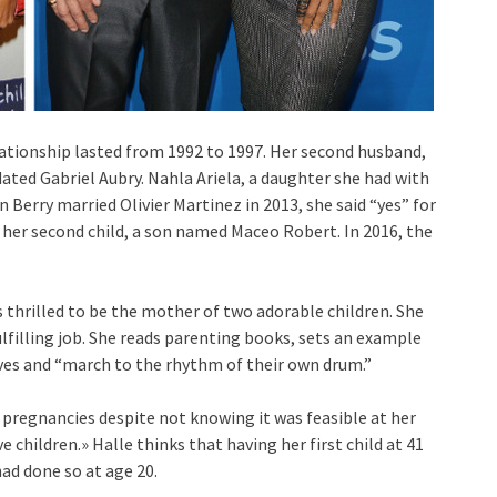
relationship lasted from 1992 to 1997. Her second husband,
s dated Gabriel Aubry. Nahla Ariela, a daughter she had with
n Berry married Olivier Martinez in 2013, she said “yes” for
o her second child, a son named Maceo Robert. In 2016, the
s thrilled to be the mother of two adorable children. She
ulfilling job. She reads parenting books, sets an example
lves and “march to the rhythm of their own drum.”
 pregnancies despite not knowing it was feasible at her
ve children.» Halle thinks that having her first child at 41
ad done so at age 20.