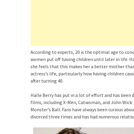
According to experts, 20 is the optimal age to conc
women put off having children until later in life. Ha
she feels that this makes her a better mother than
actress’s life, particularly how having children ca
after turning 40.
Halle Berry has put in a lot of effort and has been
films, including X-Men, Catwoman, and John Wick: 
Monster’s Ball. Fans have always been curious abou
divorced three times and has had numerous relatio