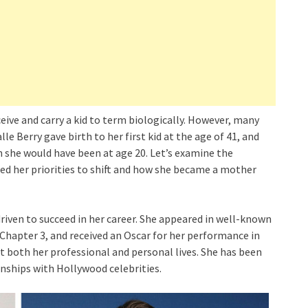
eive and carry a kid to term biologically. However, many
lle Berry gave birth to her first kid at the age of 41, and
 she would have been at age 20. Let’s examine the
used her priorities to shift and how she became a mother
 driven to succeed in her career. She appeared in well-known
Chapter 3, and received an Oscar for her performance in
t both her professional and personal lives. She has been
nships with Hollywood celebrities.