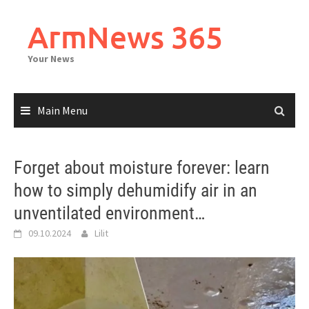
Skip
to
ArmNews 365
content
Your News
Main Menu
Forget about moisture forever: learn
how to simply dehumidify air in an
unventilated environment…
09.10.2024
Lilit