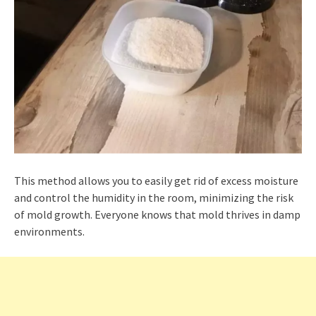
This method allows you to easily get rid of excess moisture
and control the humidity in the room, minimizing the risk
of mold growth. Everyone knows that mold thrives in damp
environments.