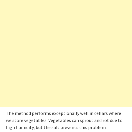
The method performs exceptionally well in cellars where
we store vegetables. Vegetables can sprout and rot due to
high humidity, but the salt prevents this problem.