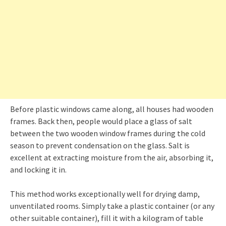
Before plastic windows came along, all houses had wooden
frames. Back then, people would place a glass of salt
between the two wooden window frames during the cold
season to prevent condensation on the glass. Salt is
excellent at extracting moisture from the air, absorbing it,
and locking it in.
This method works exceptionally well for drying damp,
unventilated rooms. Simply take a plastic container (or any
other suitable container), fill it with a kilogram of table