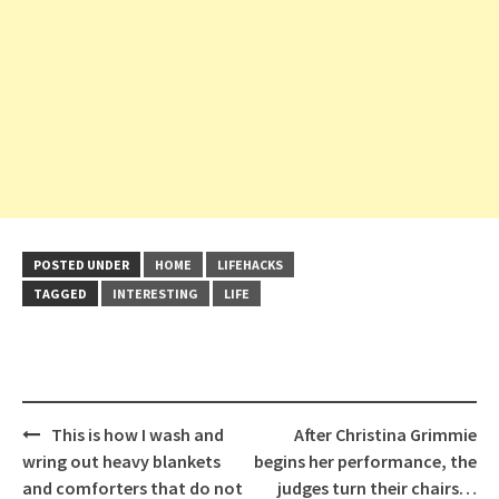
POSTED UNDER
HOME
LIFEHACKS
TAGGED
INTERESTING
LIFE
Post
This is how I wash and
After Christina Grimmie
navigation
wring out heavy blankets
begins her performance, the
and comforters that do not
judges turn their chairs…