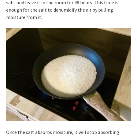
salt, and leave it in the room for 48 hours. This time is
enough for the salt to dehumidify the air by pulling
moisture from it.
Once the salt absorbs moisture, it will stop absorbing