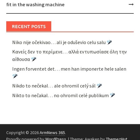
fit in the washing machine
RECENT POSTS
Niko nije očekivao… ali je oduševio celu salu
Κανείς δεν το περίμενε… αλλά εντυπωσίασε όλη την
αίθουσα
Ingen forventet det… men han imponerte hele salen
Nikdo to nečekal… ale ohromil celý sál
Nikto to nečakal… no ohromil celé publikum
Copyright © 2026
ArmNews 365
.
Proudly powered by
WordPress
.
|
Theme: Awaken by
ThemezHut
.