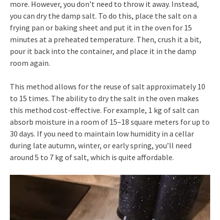
more. However, you don’t need to throw it away. Instead,
you can dry the damp salt. To do this, place the salt on a
frying pan or baking sheet and put it in the oven for 15
minutes at a preheated temperature. Then, crush it a bit,
pour it back into the container, and place it in the damp
room again.
This method allows for the reuse of salt approximately 10
to 15 times. The ability to dry the salt in the oven makes
this method cost-effective. For example, 1 kg of salt can
absorb moisture in a room of 15–18 square meters for up to
30 days. If you need to maintain low humidity in a cellar
during late autumn, winter, or early spring, you’ll need
around 5 to 7 kg of salt, which is quite affordable.