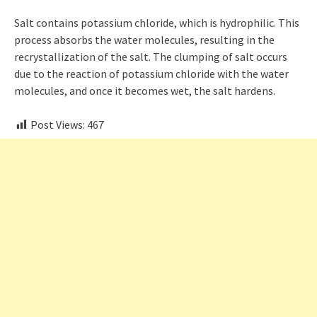
Salt contains potassium chloride, which is hydrophilic. This
process absorbs the water molecules, resulting in the
recrystallization of the salt. The clumping of salt occurs
due to the reaction of potassium chloride with the water
molecules, and once it becomes wet, the salt hardens.
Post Views:
467