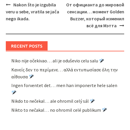
Post
Nakon što je izgubila
От официанта до мировой
navigation
veru u sebe, vratila se jača
сенсации… момент Golden
nego ikada.
Buzzer, который изменил
всё для Мэтта
RECENT POSTS
Niko nije očekivao… ali je oduševio celu salu
Κανείς δεν το περίμενε… αλλά εντυπωσίασε όλη την
αίθουσα
Ingen forventet det… men han imponerte hele salen
Nikdo to nečekal… ale ohromil celý sál
Nikto to nečakal… no ohromil celé publikum