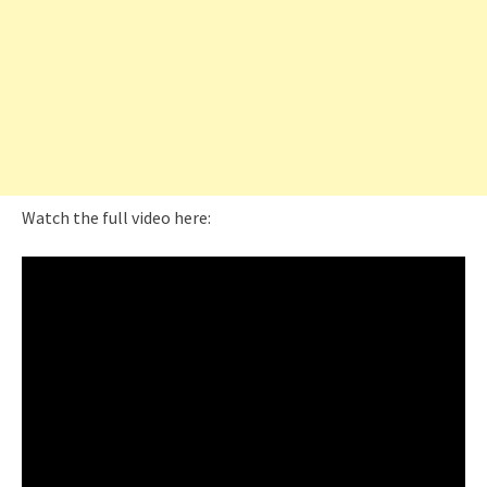
Watch the full video here: