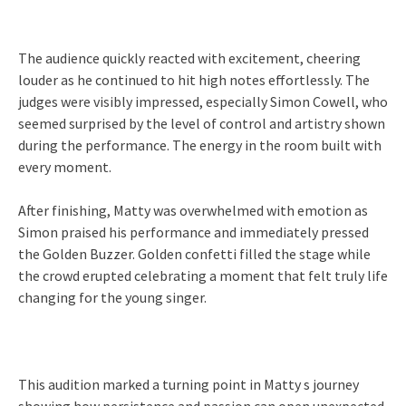
The audience quickly reacted with excitement, cheering
louder as he continued to hit high notes effortlessly. The
judges were visibly impressed, especially Simon Cowell, who
seemed surprised by the level of control and artistry shown
during the performance. The energy in the room built with
every moment.
After finishing, Matty was overwhelmed with emotion as
Simon praised his performance and immediately pressed
the Golden Buzzer. Golden confetti filled the stage while
the crowd erupted celebrating a moment that felt truly life
changing for the young singer.
This audition marked a turning point in Matty s journey