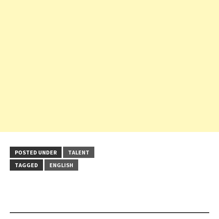
POSTED UNDER
TALENT
TAGGED
ENGLISH