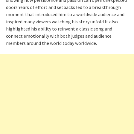
showing how persistence and passion can open unexpected
doors Years of effort and setbacks led to a breakthrough
moment that introduced him to a worldwide audience and
inspired many viewers watching his story unfold It also
highlighted his ability to reinvent a classic song and
connect emotionally with both judges and audience
members around the world today worldwide.