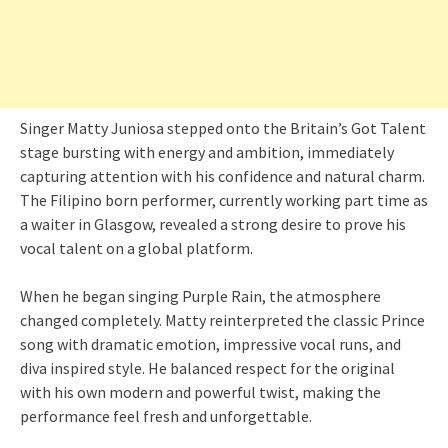
Singer Matty Juniosa stepped onto the Britain’s Got Talent
stage bursting with energy and ambition, immediately
capturing attention with his confidence and natural charm.
The Filipino born performer, currently working part time as
a waiter in Glasgow, revealed a strong desire to prove his
vocal talent on a global platform.
When he began singing Purple Rain, the atmosphere
changed completely. Matty reinterpreted the classic Prince
song with dramatic emotion, impressive vocal runs, and
diva inspired style. He balanced respect for the original
with his own modern and powerful twist, making the
performance feel fresh and unforgettable.