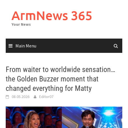
Skip
to
ArmNews 365
content
Your News
Main Menu
From waiter to worldwide sensation…
the Golden Buzzer moment that
changed everything for Matty
08.05.2026
Editor07