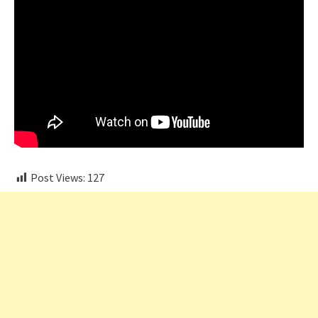
Post Views:
127