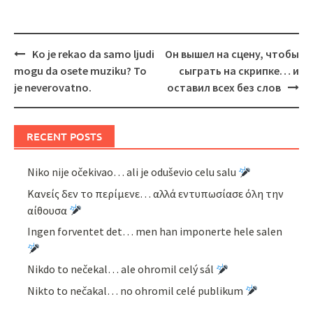
Post
Ko je rekao da samo ljudi
Он вышел на сцену, чтобы
navigation
mogu da osete muziku? To
сыграть на скрипке… и
je neverovatno.
оставил всех без слов
RECENT POSTS
Niko nije očekivao… ali je oduševio celu salu
Κανείς δεν το περίμενε… αλλά εντυπωσίασε όλη την
αίθουσα
Ingen forventet det… men han imponerte hele salen
Nikdo to nečekal… ale ohromil celý sál
Nikto to nečakal… no ohromil celé publikum