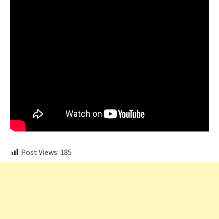
Post Views:
185