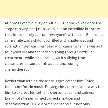
At only 11 years old, Tyler Butler-Figueroa walked onto the
stage carrying not just a violin, but an incredible life story
that immediately captured everyone’s attention. Behind his
calm smile was a childhood filled with challenges and
strength. Tyler was diagnosed with cancer when he was just
four years old and spent years going through difficult
treatments while also dealing with bullying from
classmates because of his appearance during
chemotherapy.
Rather than letting those struggles defeat him, Tyler
found comfort in music. Playing the violin became a way for
him to express himself and overcome fear and sadness.
Every note he performed carried emotion and
determination. His performance stood out not only