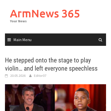
Skip
to
ArmNews 365
content
Your News
Main Menu
He stepped onto the stage to play
violin… and left everyone speechless
20.05.2026
Editor07