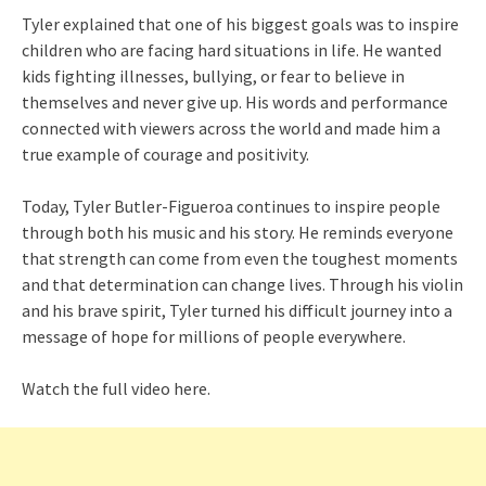
Tyler explained that one of his biggest goals was to inspire
children who are facing hard situations in life. He wanted
kids fighting illnesses, bullying, or fear to believe in
themselves and never give up. His words and performance
connected with viewers across the world and made him a
true example of courage and positivity.
Today, Tyler Butler-Figueroa continues to inspire people
through both his music and his story. He reminds everyone
that strength can come from even the toughest moments
and that determination can change lives. Through his violin
and his brave spirit, Tyler turned his difficult journey into a
message of hope for millions of people everywhere.
Watch the full video here.