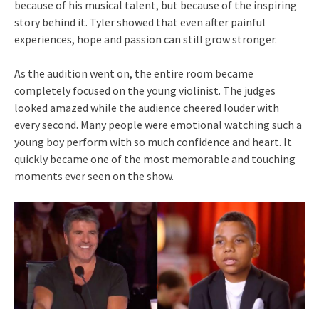
because of his musical talent, but because of the inspiring
story behind it. Tyler showed that even after painful
experiences, hope and passion can still grow stronger.
As the audition went on, the entire room became
completely focused on the young violinist. The judges
looked amazed while the audience cheered louder with
every second. Many people were emotional watching such a
young boy perform with so much confidence and heart. It
quickly became one of the most memorable and touching
moments ever seen on the show.