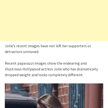
Jolie’s recent images have not left her supporters or
detractors unmoved.
Recent paparazzi images show the endearing and
illustrious Hollywood actress Jolie who has dramatically
dropped weight and looks completely different.