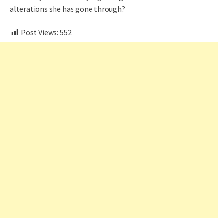
alterations she has gone through?
Post Views:
552