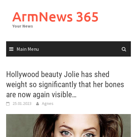
Skip
to
ArmNews 365
content
Your News
Main Menu
Hollywood beauty Jolie has shed
weight so significantly that her bones
are now again visible…
25.01.2023
Agnes