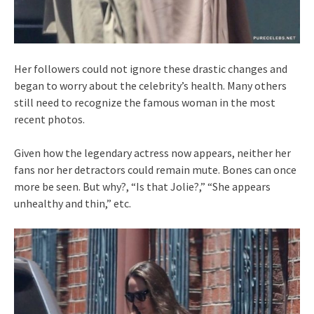
Her followers could not ignore these drastic changes and
began to worry about the celebrity’s health. Many others
still need to recognize the famous woman in the most
recent photos.
Given how the legendary actress now appears, neither her
fans nor her detractors could remain mute. Bones can once
more be seen. But why?, “Is that Jolie?,” “She appears
unhealthy and thin,” etc.