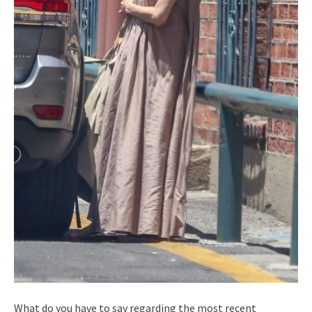
What do you have to say regarding the most recent