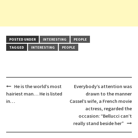
POSTED UNDER
INTERESTING
PEOPLE
TAGGED
INTERESTING
PEOPLE
Post
He is the world’s most
Everybody’s attention was
navigation
hairiest man… He is listed
drawn to the manner
in…
Cassel’s wife, a French movie
actress, regarded the
occasion: “Bellucci can’t
really stand beside her”