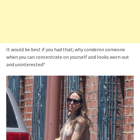
It would be best if you had that; why condemn someone
when you can concentrate on yourself and looks worn out
and uninterested?