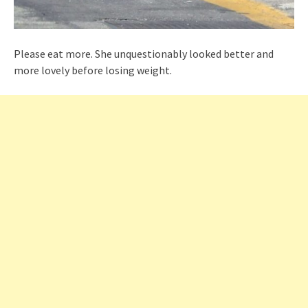
Please eat more. She unquestionably looked better and
more lovely before losing weight.