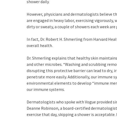
shower daily.
However, physicians and dermatologists believe th
are engaged in heavy labor, exercising vigorously,
dirty or sweaty, a couple of showers each week are
In fact, Dr. Robert H. Shmerling from Harvard Heal
overall health.
Dr. Shmerling explains that healthy skin maintains 
and other microbes. “Washing and scrubbing removes
disrupting this protective barrier can lead to dry, 
penetrate more easily. Additionally, our immune sy
environmental elements to develop “immune memor
our immune systems.
Dermatologists who spoke with Vogue provided si
Deanne Robinson, a board-certified dermatologist
exercise that day, skipping a shower is acceptable.