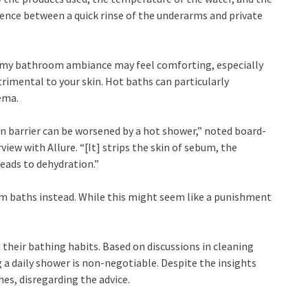
erence between a quick rinse of the underarms and private
eamy bathroom ambiance may feel comforting, especially
trimental to your skin. Hot baths can particularly
ema.
kin barrier can be worsened by a hot shower,” noted board-
iew with Allure. “[It] strips the skin of sebum, the
leads to dehydration.”
 baths instead. While this might seem like a punishment
heir bathing habits. Based on discussions in cleaning
 a daily shower is non-negotiable. Despite the insights
es, disregarding the advice.