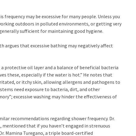
is frequency may be excessive for many people. Unless you
 working outdoors in polluted environments, or getting very
 generally sufficient for maintaining good hygiene.
th argues that excessive bathing may negatively affect
a protective oil layer and a balance of beneficial bacteria
 these, especially if the water is hot.” He notes that
irritated, or itchy skin, allowing allergens and pathogens to
stems need exposure to bacteria, dirt, and other
y”; excessive washing may hinder the effectiveness of
milar recommendations regarding shower frequency. Dr.
, mentioned that if you haven’t engaged in strenuous
 Dr. Mamina Turegano, a triple board-certified