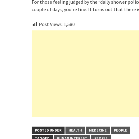
For those feeling judged by the “daily shower polic
couple of days, you’re fine. It turns out that there 
Post Views:
1,580
POSTED UNDER
HEALTH
MEDECINE
PEOPLE
TAGGED
HUMAN INTEREST
PEOPLE