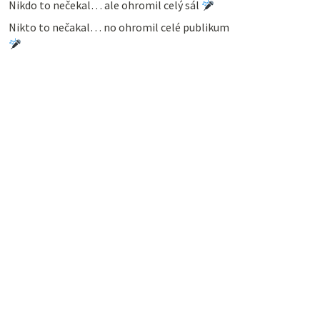
Nikdo to nečekal… ale ohromil celý sál
Nikto to nečakal… no ohromil celé publikum