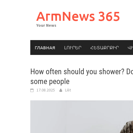
Skip
to
ArmNews 365
content
Your News
ГЛАВНАЯ
ԼՈՒՐԵՐ
ՀԵՏԱՔՐՔԻՐ
Վ
How often should you shower? Doc
some people
17.08.2025
Lilit