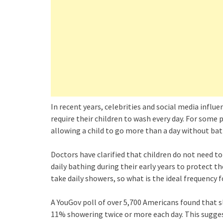
In recent years, celebrities and social media infl
require their children to wash every day. For some 
allowing a child to go more than a day without bat
Doctors have clarified that children do not need 
daily bathing during their early years to protect t
take daily showers, so what is the ideal frequency f
A YouGov poll of over 5,700 Americans found that s
11% showering twice or more each day. This suggest