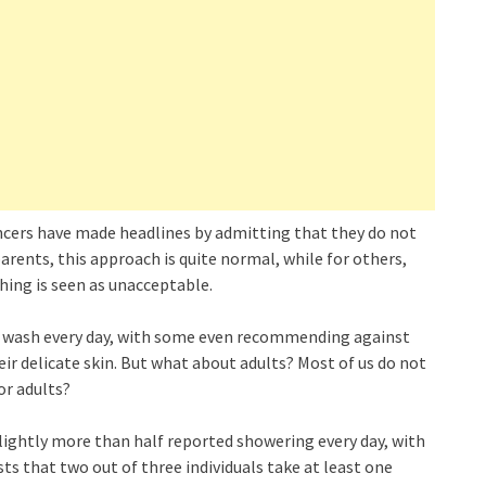
uencers have made headlines by admitting that they do not
parents, this approach is quite normal, while for others,
hing is seen as unacceptable.
to wash every day, with some even recommending against
heir delicate skin. But what about adults? Most of us do not
or adults?
lightly more than half reported showering every day, with
s that two out of three individuals take at least one