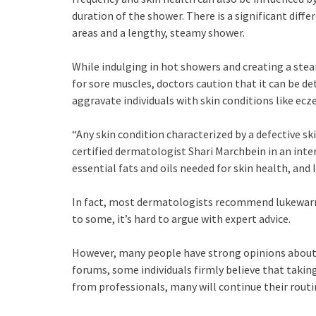
duration of the shower. There is a significant diff
areas and a lengthy, steamy shower.
While indulging in hot showers and creating a st
for sore muscles, doctors caution that it can be de
aggravate individuals with skin conditions like ecz
“Any skin condition characterized by a defective s
certified dermatologist Shari Marchbein in an interv
essential fats and oils needed for skin health, and 
In fact, most dermatologists recommend lukewarm
to some, it’s hard to argue with expert advice.
However, many people have strong opinions about t
forums, some individuals firmly believe that taking
from professionals, many will continue their routin