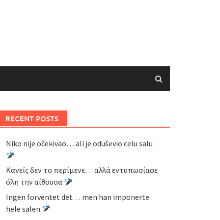
RECENT POSTS
Niko nije očekivao… ali je oduševio celu salu
Κανείς δεν το περίμενε… αλλά εντυπωσίασε
όλη την αίθουσα
Ingen forventet det… men han imponerte
hele salen