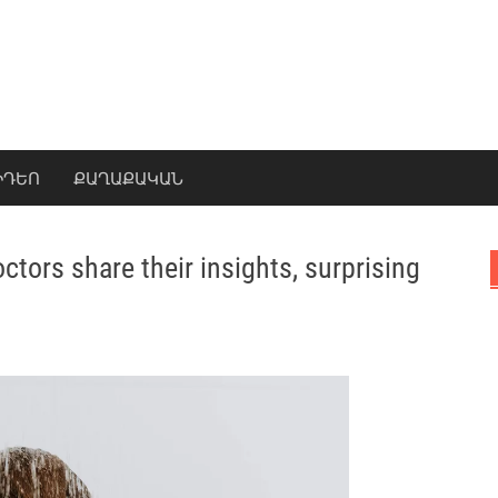
ԻԴԵՈ
ՔԱՂԱՔԱԿԱՆ
tors share their insights, surprising