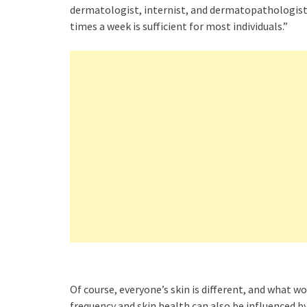
dermatologist, internist, and dermatopathologist, 
times a week is sufficient for most individuals.”
Of course, everyone’s skin is different, and what 
frequency and skin health can also be influenced b