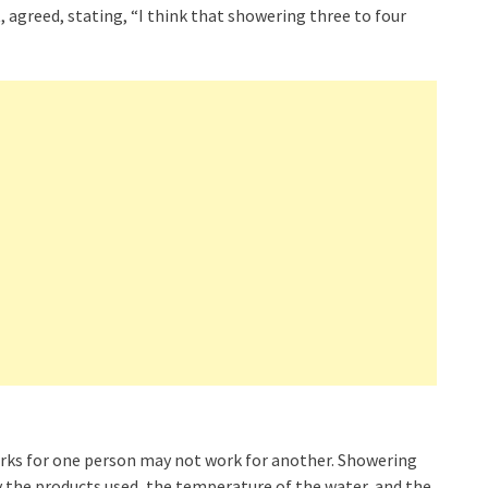
agreed, stating, “I think that showering three to four
works for one person may not work for another. Showering
y the products used, the temperature of the water, and the