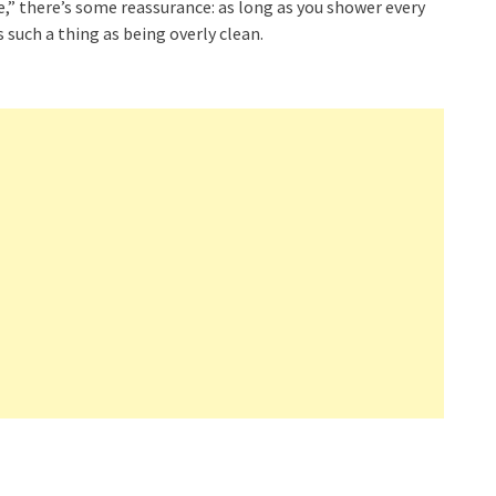
e,” there’s some reassurance: as long as you shower every
is such a thing as being overly clean.