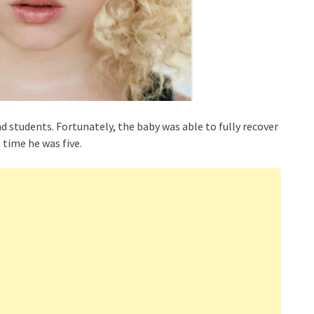
nd students. Fortunately, the baby was able to fully recover
time he was five.