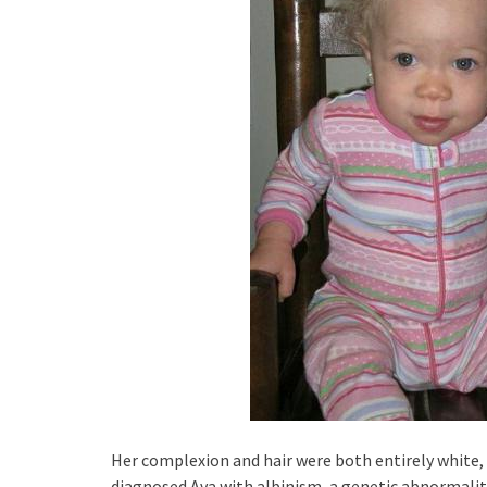
Her complexion and hair were both entirely white, a
diagnosed Ava with albinism, a genetic abnormality