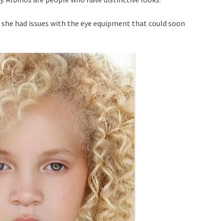
 she had issues with the eye equipment that could soon