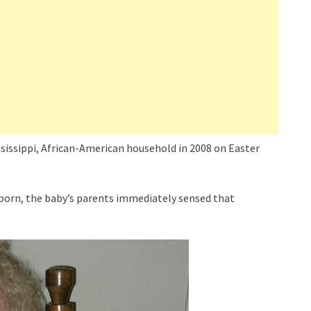
issippi, African-American household in 2008 on Easter
born, the baby’s parents immediately sensed that