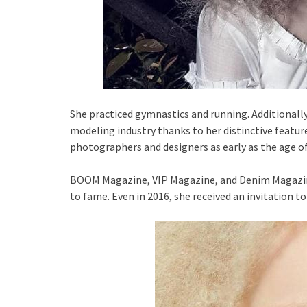
She practiced gymnastics and running. Additionally,
modeling industry thanks to her distinctive featur
photographers and designers as early as the age of
BOOM Magazine, VIP Magazine, and Denim Magazine
to fame. Even in 2016, she received an invitation to