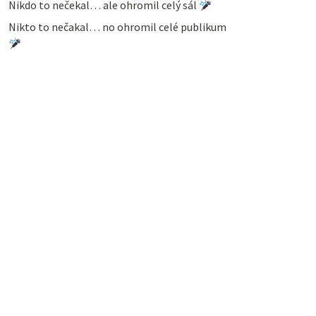
Nikdo to nečekal… ale ohromil celý sál
Nikto to nečakal… no ohromil celé publikum