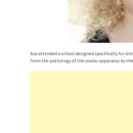
Ava attended a school designed specifically for bli
from the pathology of the ocular apparatus by the 