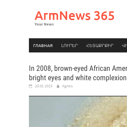
Skip
to
ArmNews 365
content
Your News
ГЛАВНАЯ
ԼՈՒՐԵՐ
ՀԵՏԱՔՐՔԻՐ
Վ
In 2008, brown-eyed African Amer
bright eyes and white complexion.
20.01.2023
Agnes