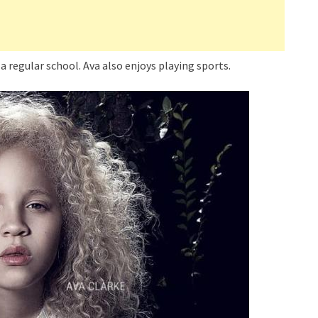
 a regular school. Ava also enjoys playing sports.