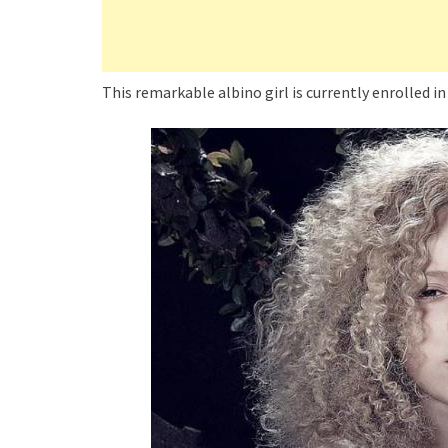
This remarkable albino girl is currently enrolled in