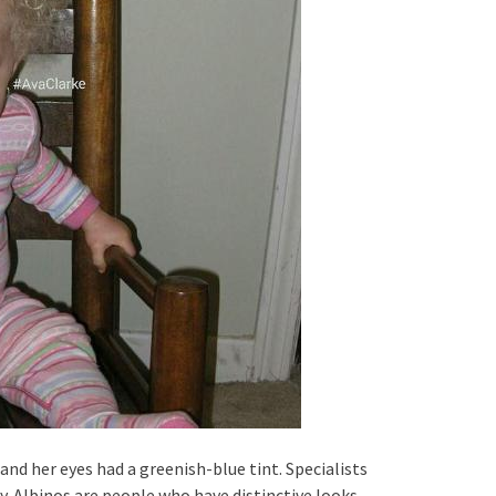
nd her eyes had a greenish-blue tint. Specialists
. Albinos are people who have distinctive looks.