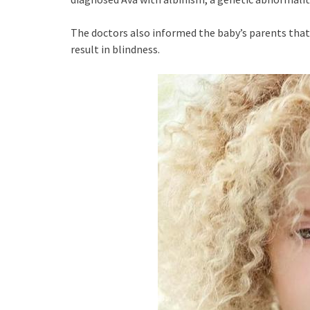
The doctors also informed the baby’s parents that
result in blindness.