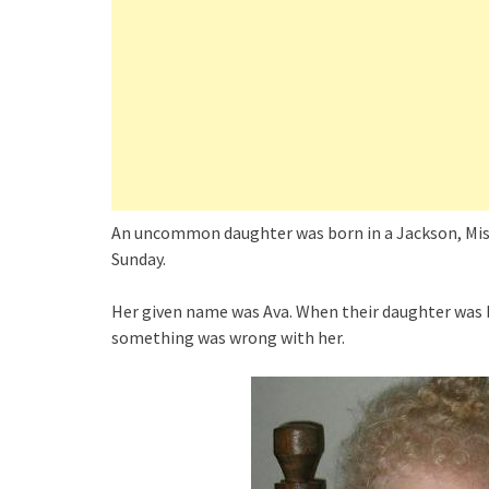
An uncommon daughter was born in a Jackson, Miss
Sunday.
Her given name was Ava. When their daughter was 
something was wrong with her.