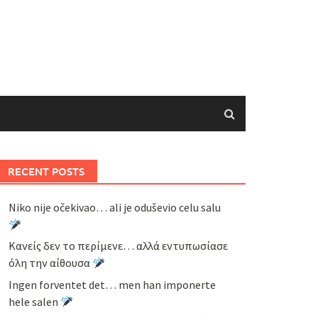
RECENT POSTS
Niko nije očekivao… ali je oduševio celu salu
Κανείς δεν το περίμενε… αλλά εντυπωσίασε
όλη την αίθουσα
Ingen forventet det… men han imponerte
hele salen