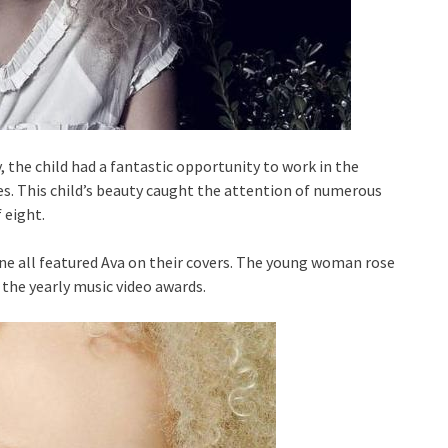
 the child had a fantastic opportunity to work in the
es. This child’s beauty caught the attention of numerous
 eight.
 all featured Ava on their covers. The young woman rose
 the yearly music video awards.