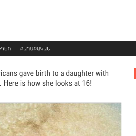
ԻԴԵՈ
ՔԱՂԱՔԱԿԱՆ
icans gave birth to a daughter with
 Here is how she looks at 16!