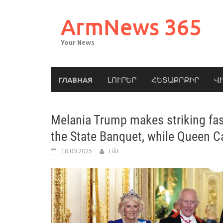
Skip
to
ArmNews 365
content
Your News
ГЛАВНАЯ
ԼՈՒՐԵՐ
ՀԵՏԱՔՐՔԻՐ
Վ
Melania Trump makes striking fas
the State Banquet, while Queen C
18.09.2025
Lilit