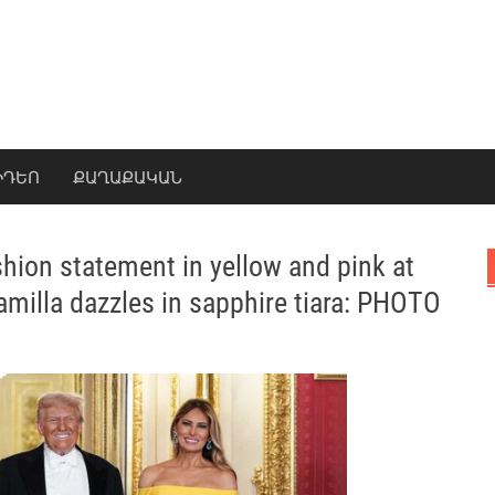
ԻԴԵՈ
ՔԱՂԱՔԱԿԱՆ
hion statement in yellow and pink at
amilla dazzles in sapphire tiara: PHOTO