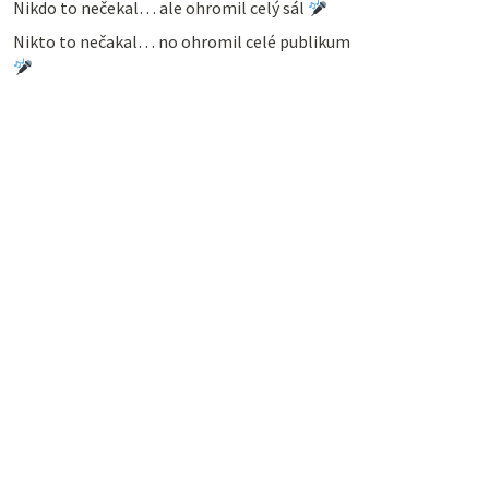
Nikdo to nečekal… ale ohromil celý sál
Nikto to nečakal… no ohromil celé publikum