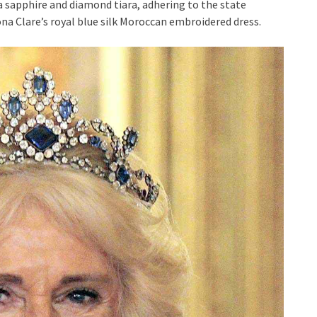
 sapphire and diamond tiara, adhering to the state
ona Clare’s royal blue silk Moroccan embroidered dress.