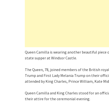
Queen Camilla is wearing another beautiful piece 
state supper at Windsor Castle.
The Queen, 78, joined members of the British roy
Trump and First Lady Melania Trump on their offic
attended by King Charles, Prince William, Kate Mid
Queen Camilla and King Charles stood for an offic
their attire for the ceremonial evening.