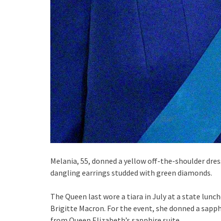
Melania, 55, donned a yellow off-the-shoulder dres
dangling earrings studded with green diamonds.
The Queen last wore a tiara in July at a state lun
Brigitte Macron. For the event, she donned a sapph
from Queen Elizabeth’s sapphire suite.