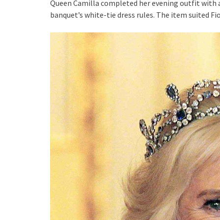
Queen Camilla completed her evening outfit with a
banquet’s white-tie dress rules. The item suited Fi