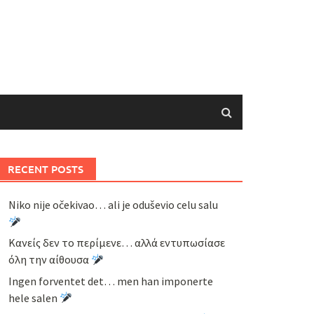
RECENT POSTS
Niko nije očekivao… ali je oduševio celu salu
Κανείς δεν το περίμενε… αλλά εντυπωσίασε
όλη την αίθουσα
Ingen forventet det… men han imponerte
hele salen