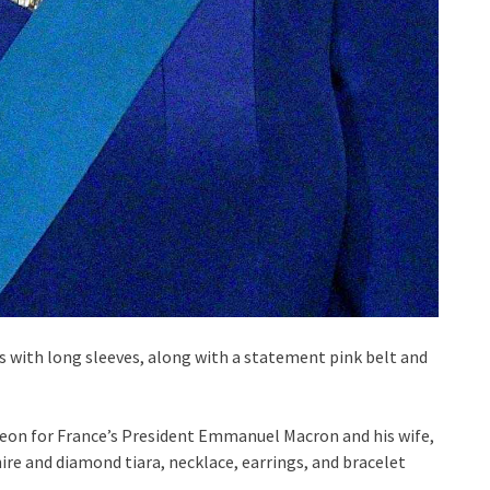
s with long sleeves, along with a statement pink belt and
cheon for France’s President Emmanuel Macron and his wife,
ire and diamond tiara, necklace, earrings, and bracelet