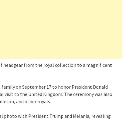
of headgear from the royal collection to a magnificent
al family on September 17 to honor President Donald
ial visit to the United Kingdom. The ceremony was also
dleton, and other royals.
ial photo with President Trump and Melania, revealing