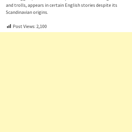
and trolls, appears in certain English stories despite its
Scandinavian origins.
Post Views:
2,100