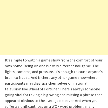
It’s simple to watch a game show from the comfort of your
own home. Being on one is a very different ballgame. The
lights, cameras, and pressure. It’s enough to cause anyone’s
brain to freeze. And is there any other game show where
participants may disgrace themselves on national
television like Wheel of Fortune? There’s always someone
going viral for taking a big swing and missing a phrase that
appeared obvious to the average observer. And when you
suffer a significant loss on a WOF word problem, many