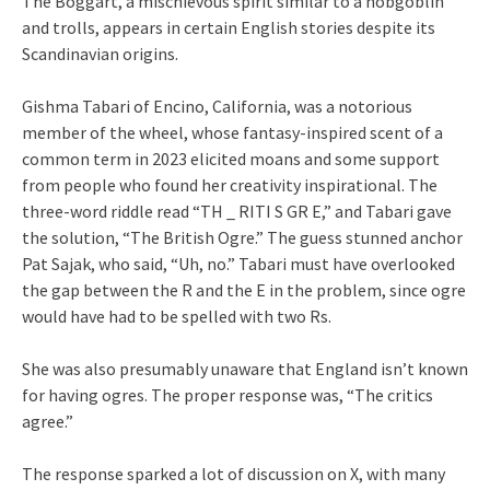
The Boggart, a mischievous spirit similar to a hobgoblin
and trolls, appears in certain English stories despite its
Scandinavian origins.
Gishma Tabari of Encino, California, was a notorious
member of the wheel, whose fantasy-inspired scent of a
common term in 2023 elicited moans and some support
from people who found her creativity inspirational. The
three-word riddle read “TH _ RITI S GR E,” and Tabari gave
the solution, “The British Ogre.” The guess stunned anchor
Pat Sajak, who said, “Uh, no.” Tabari must have overlooked
the gap between the R and the E in the problem, since ogre
would have had to be spelled with two Rs.
She was also presumably unaware that England isn’t known
for having ogres. The proper response was, “The critics
agree.”
The response sparked a lot of discussion on X, with many