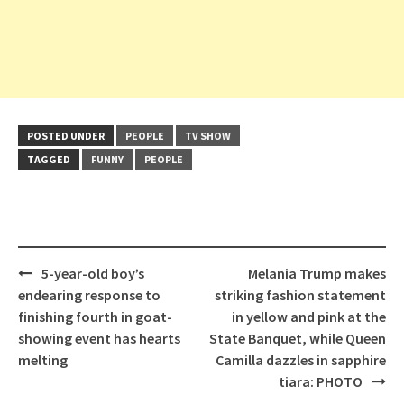
POSTED UNDER
PEOPLE
TV SHOW
TAGGED
FUNNY
PEOPLE
Post
5-year-old boy’s
Melania Trump makes
navigation
endearing response to
striking fashion statement
finishing fourth in goat-
in yellow and pink at the
showing event has hearts
State Banquet, while Queen
melting
Camilla dazzles in sapphire
tiara: PHOTO