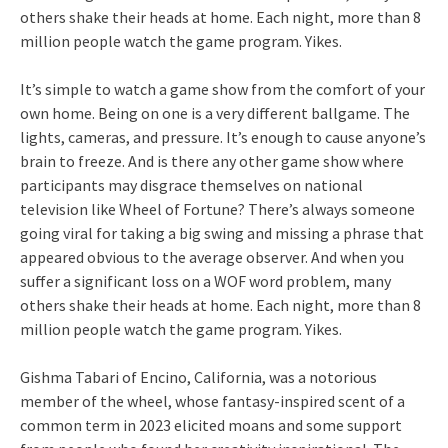
others shake their heads at home. Each night, more than 8
million people watch the game program. Yikes.
It’s simple to watch a game show from the comfort of your
own home. Being on one is a very different ballgame. The
lights, cameras, and pressure. It’s enough to cause anyone’s
brain to freeze. And is there any other game show where
participants may disgrace themselves on national
television like Wheel of Fortune? There’s always someone
going viral for taking a big swing and missing a phrase that
appeared obvious to the average observer. And when you
suffer a significant loss on a WOF word problem, many
others shake their heads at home. Each night, more than 8
million people watch the game program. Yikes.
Gishma Tabari of Encino, California, was a notorious
member of the wheel, whose fantasy-inspired scent of a
common term in 2023 elicited moans and some support