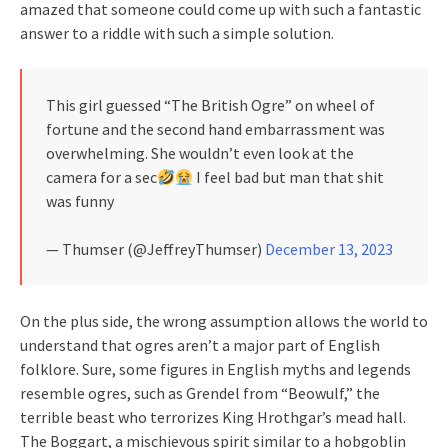
amazed that someone could come up with such a fantastic
answer to a riddle with such a simple solution.
This girl guessed “The British Ogre” on wheel of
fortune and the second hand embarrassment was
overwhelming. She wouldn’t even look at the
camera for a sec
I feel bad but man that shit
was funny
— Thumser (@JeffreyThumser)
December 13, 2023
On the plus side, the wrong assumption allows the world to
understand that ogres aren’t a major part of English
folklore. Sure, some figures in English myths and legends
resemble ogres, such as Grendel from “Beowulf,” the
terrible beast who terrorizes King Hrothgar’s mead hall.
The Boggart, a mischievous spirit similar to a hobgoblin