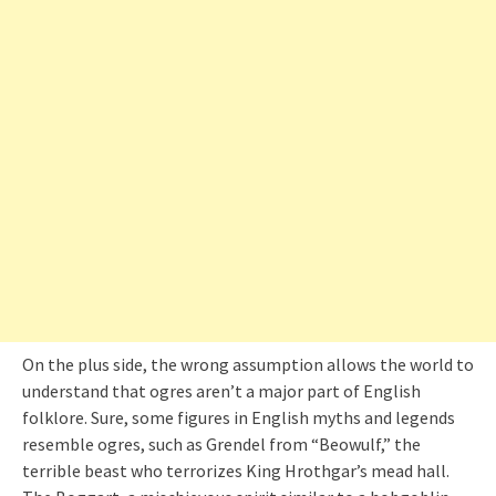
On the plus side, the wrong assumption allows the world to
understand that ogres aren’t a major part of English
folklore. Sure, some figures in English myths and legends
resemble ogres, such as Grendel from “Beowulf,” the
terrible beast who terrorizes King Hrothgar’s mead hall.