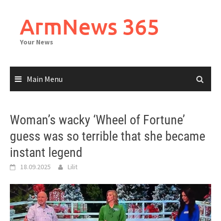
Skip
to
ArmNews 365
content
Your News
Main Menu
Woman’s wacky ‘Wheel of Fortune’
guess was so terrible that she became
instant legend
18.09.2025
Lilit