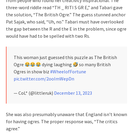
from people who found her creativity inspirational. The
three-word riddle read “TH _ RITI S GR E,” and Tabari gave
the solution, “The British Ogre.” The guess stunned anchor
Pat Sajak, who said, “Uh, no.” Tabari must have overlooked
the gap between the R and the E in the problem, since ogre
would have had to be spelled with two Rs.
This woman just guessed this puzzle as The British
Ogre
dying laughing
so many British
Ogres in show biz
#WheelofFortune
pic.twitter.com/2ooImWepDn
— CoL* (@littleruk)
December 13, 2023
She was also presumably unaware that England isn’t known
for having ogres. The proper response was, “The critics
agree.”