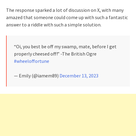
The response sparked a lot of discussion on X, with many
amazed that someone could come up with such a fantastic
answer to a riddle with such a simple solution.
“Oi, you best be off my swamp, mate, before I get
properly cheesed off!” -The British Ogre
#wheeloffortune
— Emily (@iamem89)
December 13, 2023