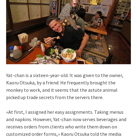
Yat-chan is a sixteen-year-old. It was given to the owner,
Kaoru Otsuka, by a friend. He frequently brought the
monkey to work, and it seems that the astute animal
picked up trade secrets from the servers there.
«At first, I assigned her easy assignments. Taking menus
and napkins. However, Yat-chan now serves beverages and
receives orders from clients who write them down on
customized order forms,» Kaoru Otsuka told the media.