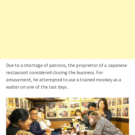
Due to a shortage of patrons, the proprietor of a Japanese
restaurant considered closing the business. For
amusement, he attempted to use a trained monkey as a
waiter on one of the last days.