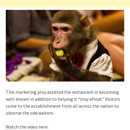
This marketing ploy assisted the restaurant in becoming
well-known in addition to helping it “stay afloat.” Visitors
come to the establishment from all across the nation to
observe the odd waiters.
Watch the video here: