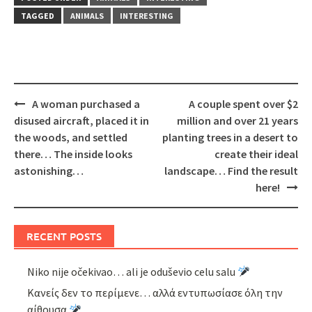
TAGGED
ANIMALS
INTERESTING
Post
A woman purchased a
A couple spent over $2
navigation
disused aircraft, placed it in
million and over 21 years
the woods, and settled
planting trees in a desert to
there… The inside looks
create their ideal
astonishing…
landscape… Find the result
here!
RECENT POSTS
Niko nije očekivao… ali je oduševio celu salu
Κανείς δεν το περίμενε… αλλά εντυπωσίασε όλη την
αίθουσα