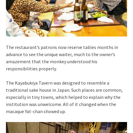
The restaurant’s patrons now reserve tables months in
advance to see the unique waiter, much to the owner’s
amazement that the monkey understood his
responsibilities properly.
The Kayabukiya Tavern was designed to resemble a
traditional sake house in Japan. Such places are common,
especially in tiny towns, which helped to explain why the
institution was unwelcome. All of it changed when the
macaque Yat-chan showed up.