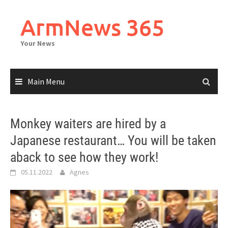
Skip
to
ArmNews 365
content
Your News
Main Menu
Monkey waiters are hired by a
Japanese restaurant… You will be taken
aback to see how they work!
05.11.2022
Agnes