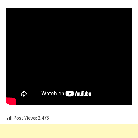
Post Views:
2,476