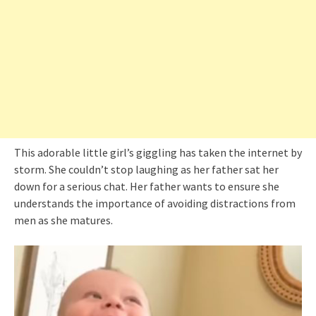
This adorable little girl’s giggling has taken the internet by
storm. She couldn’t stop laughing as her father sat her
down for a serious chat. Her father wants to ensure she
understands the importance of avoiding distractions from
men as she matures.