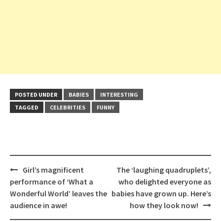
POSTED UNDER
BABIES
INTERESTING
TAGGED
CELEBRITIES
FUNNY
Post
Girl’s magnificent
The ‘laughing quadruplets’,
navigation
performance of ‘What a
who delighted everyone as
Wonderful World’ leaves the
babies have grown up. Here’s
audience in awe!
how they look now!