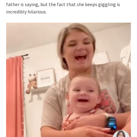
father is saying, but the fact that she keeps giggling is
incredibly hilarious.