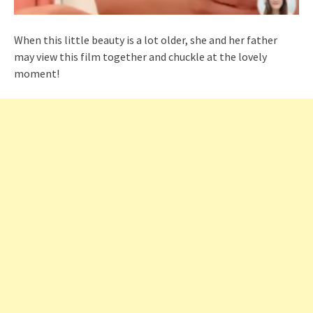
When this little beauty is a lot older, she and her father
may view this film together and chuckle at the lovely
moment!