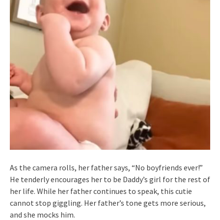
As the camera rolls, her father says, “No boyfriends ever!”
He tenderly encourages her to be Daddy’s girl for the rest of
her life. While her father continues to speak, this cutie
cannot stop giggling. Her father’s tone gets more serious,
and she mocks him.