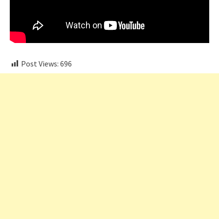
Post Views:
696