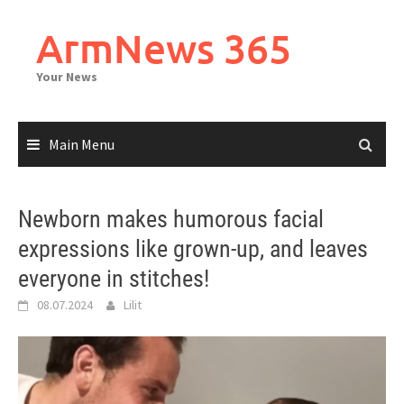
Skip
to
ArmNews 365
content
Your News
Main Menu
Newborn makes humorous facial
expressions like grown-up, and leaves
everyone in stitches!
08.07.2024
Lilit