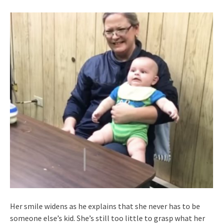
Her smile widens as he explains that she never has to be
someone else’s kid. She’s still too little to grasp what her