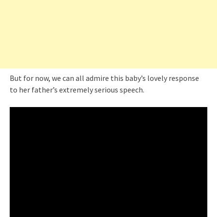
But for now, we can all admire this baby’s lovely response
to her father’s extremely serious speech.