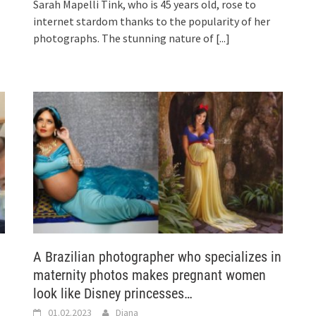
Sarah Mapelli Tink, who is 45 years old, rose to
internet stardom thanks to the popularity of her
photographs. The stunning nature of
[...]
A Brazilian photographer who specializes in
maternity photos makes pregnant women
look like Disney princesses…
01.02.2023
Diana