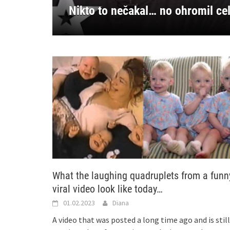
Niko nije očekivao… ali je oduše
Κανείς δεν το περίμενε… αλλά
Ingen forventet det… men han i
Nikdo to nečekal… ale ohromil c
Nikto to nečakal… no ohromil c
What the laughing quadruplets from a funn
viral video look like today…
01.02.2023
Diana
A video that was posted a long time ago and is still