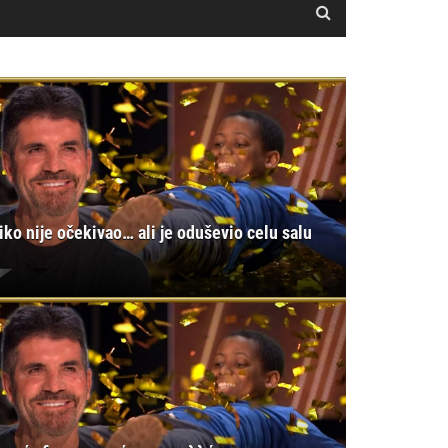
iko nije očekivao… ali je oduševio celu salu