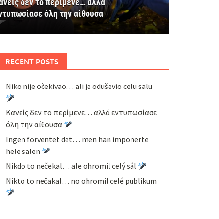
ανείς δεν το περίμενε… αλλά
ντυπωσίασε όλη την αίθουσα
RECENT POSTS
Niko nije očekivao… ali je oduševio celu salu
Κανείς δεν το περίμενε… αλλά εντυπωσίασε
όλη την αίθουσα
Ingen forventet det… men han imponerte
hele salen
Nikdo to nečekal… ale ohromil celý sál
Nikto to nečakal… no ohromil celé publikum