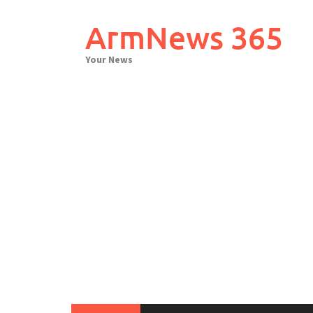
Skip
to
ArmNews 365
content
Your News