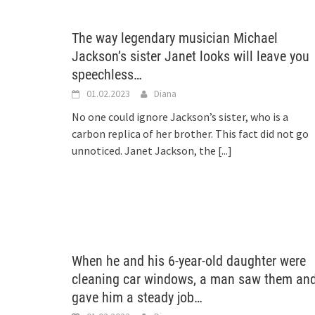
The way legendary musician Michael
Jackson’s sister Janet looks will leave you
speechless…
01.02.2023
Diana
No one could ignore Jackson’s sister, who is a
carbon replica of her brother. This fact did not go
unnoticed. Janet Jackson, the
[...]
When he and his 6-year-old daughter were
cleaning car windows, a man saw them an
gave him a steady job…