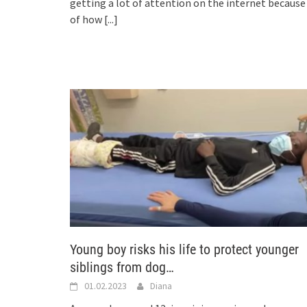
getting a lot of attention on the internet because
of how
[...]
Young boy risks his life to protect younger
siblings from dog…
01.02.2023
Diana