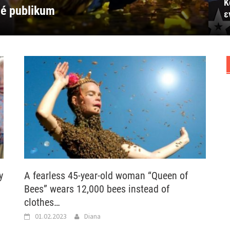
Κ
vio celu salu
 εντυπωσίασε όλη την αίθουσα
mponerte hele salen
elý sál
elé publikum
ε
y
A fearless 45-year-old woman “Queen of
Bees” wears 12,000 bees instead of
clothes…
01.02.2023
Diana