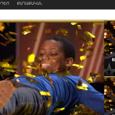
ԻԴԵՈ
ՔԱՂԱՔԱԿԱՆ
N
Next