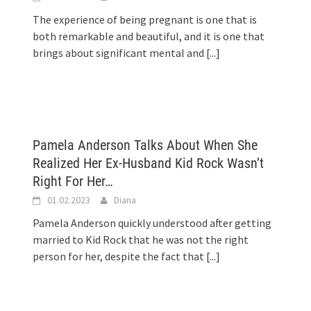
The experience of being pregnant is one that is
both remarkable and beautiful, and it is one that
brings about significant mental and
[...]
Pamela Anderson Talks About When She
Realized Her Ex-Husband Kid Rock Wasn’t
Right For Her…
01.02.2023
Diana
Pamela Anderson quickly understood after getting
married to Kid Rock that he was not the right
person for her, despite the fact that
[...]