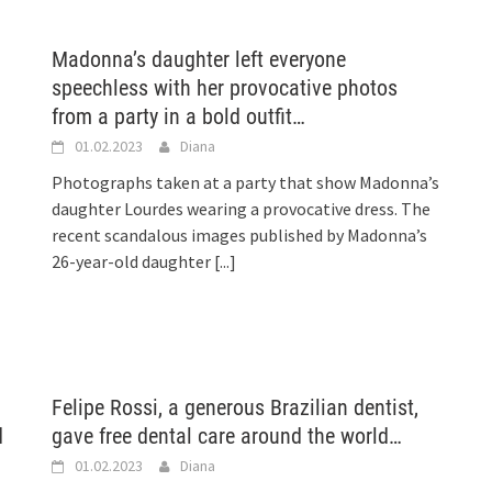
Madonna’s daughter left everyone
speechless with her provocative photos
from a party in a bold outfit…
01.02.2023
Diana
Photographs taken at a party that show Madonna’s
daughter Lourdes wearing a provocative dress. The
recent scandalous images published by Madonna’s
26-year-old daughter
[...]
Felipe Rossi, a generous Brazilian dentist,
d
gave free dental care around the world…
01.02.2023
Diana