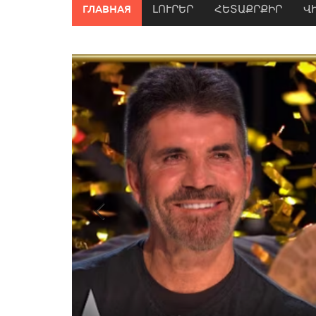
ГЛАВНАЯ
ԼՈՒՐԵՐ
ՀԵՏԱՔՐՔԻՐ
Վ
Previous