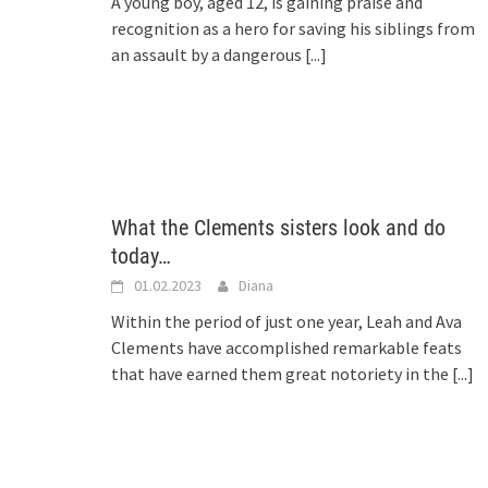
A young boy, aged 12, is gaining praise and
recognition as a hero for saving his siblings from
an assault by a dangerous
[...]
What the Clements sisters look and do
today…
01.02.2023
Diana
Within the period of just one year, Leah and Ava
Clements have accomplished remarkable feats
that have earned them great notoriety in the
[...]