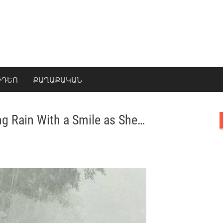
ԻԴԵՈ
ՔԱՂԱՔԱԿԱՆ
ing Rain With a Smile as She…