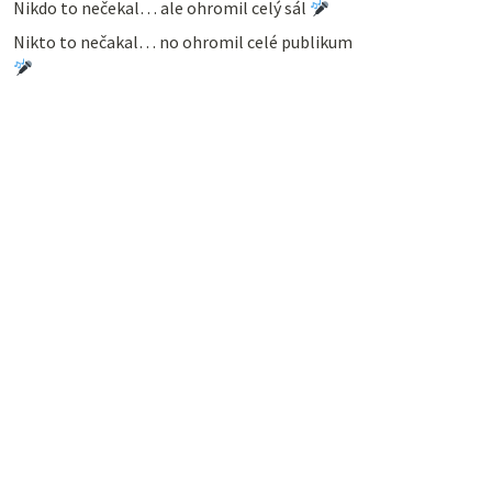
Nikdo to nečekal… ale ohromil celý sál
Nikto to nečakal… no ohromil celé publikum