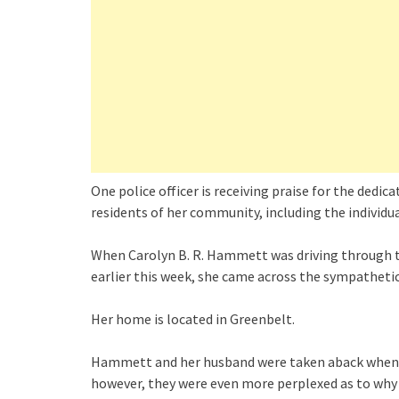
One police officer is receiving praise for the dedi
residents of her community, including the individu
When Carolyn B. R. Hammett was driving through t
earlier this week, she came across the sympathetic 
Her home is located in Greenbelt.
Hammett and her husband were taken aback when th
however, they were even more perplexed as to why