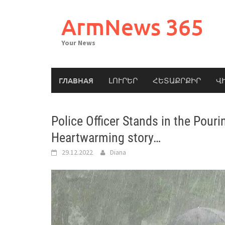
Skip
to
ArmNews 365
content
Your News
ГЛАВНАЯ
ԼՈՒՐԵՐ
ՀԵՏԱՔՐՔԻՐ
Վ
Police Officer Stands in the Pour
Heartwarming story…
29.12.2022
Diana