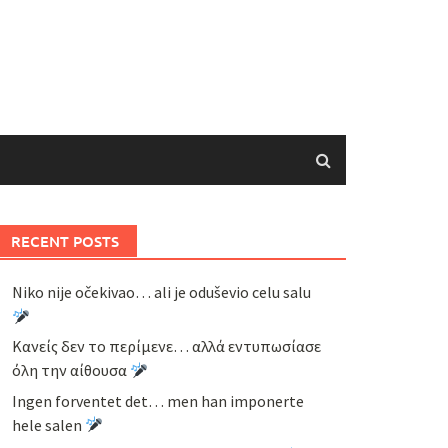
RECENT POSTS
Niko nije očekivao… ali je oduševio celu salu
Κανείς δεν το περίμενε… αλλά εντυπωσίασε
όλη την αίθουσα
Ingen forventet det… men han imponerte
hele salen