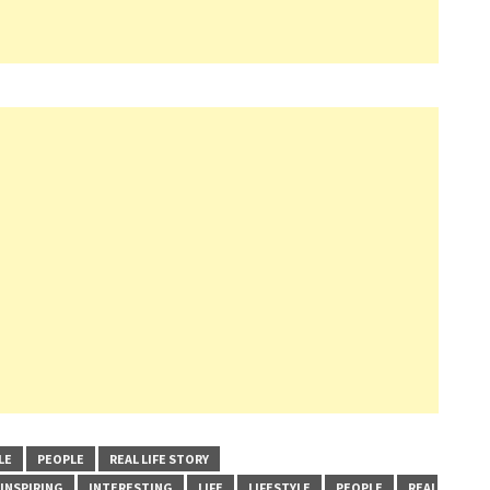
LE
PEOPLE
REAL LIFE STORY
INSPIRING
INTERESTING
LIFE
LIFESTYLE
PEOPLE
REAL