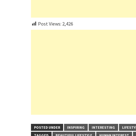
Post Views:
2,426
POSTED UNDER
INSPIRING
INTERESTING
LIFESTY
TAGGED
BEAUTIFUL LIFESTYLE
HUMAN INTEREST