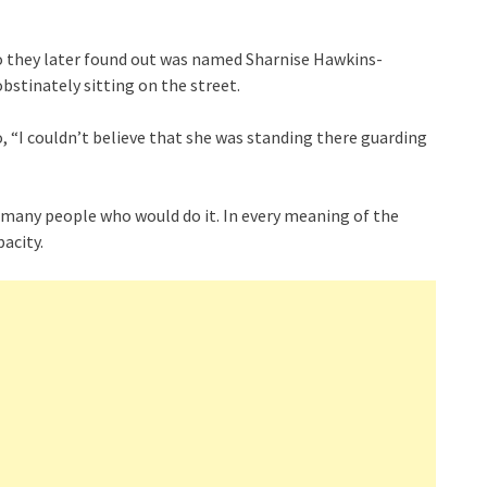
o they later found out was named Sharnise Hawkins-
stinately sitting on the street.
“I couldn’t believe that she was standing there guarding
ry many people who would do it. In every meaning of the
pacity.