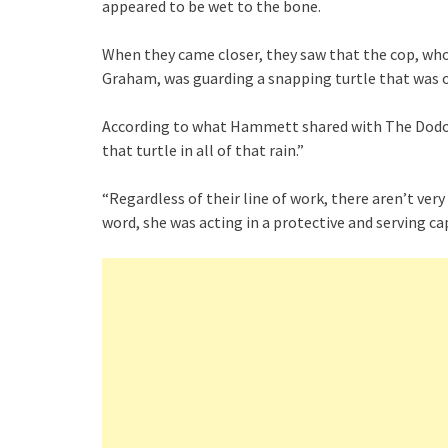
appeared to be wet to the bone.
When they came closer, they saw that the cop, wh
Graham, was guarding a snapping turtle that was ob
According to what Hammett shared with The Dodo, 
that turtle in all of that rain.”
“Regardless of their line of work, there aren’t ve
word, she was acting in a protective and serving ca