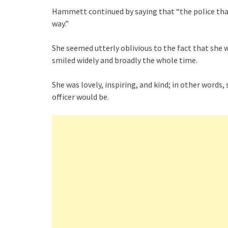
Hammett continued by saying that “the police than
way.”
She seemed utterly oblivious to the fact that she 
smiled widely and broadly the whole time.
She was lovely, inspiring, and kind; in other word
officer would be.