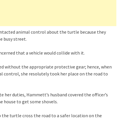
tacted animal control about the turtle because they
e busy street.
erned that a vehicle would collide with it.
led without the appropriate protective gear; hence, when
 control, she resolutely took her place on the road to
te her duties, Hammett’s husband covered the officer’s
he house to get some shovels.
 the turtle cross the road to a safer location on the