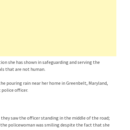
cation she has shown in safeguarding and serving the
als that are not human.
he pouring rain near her home in Greenbelt, Maryland,
police officer.
ey saw the officer standing in the middle of the road;
 the policewoman was smiling despite the fact that she