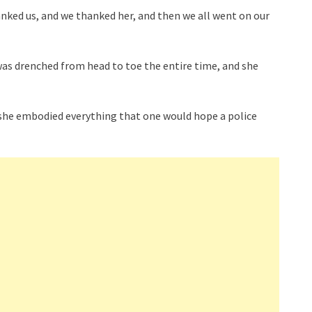
ked us, and we thanked her, and then we all went on our
was drenched from head to toe the entire time, and she
s, she embodied everything that one would hope a police