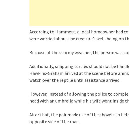
According to Hammett, a local homeowner had con
were worried about the creature’s well-being on th
Because of the stormy weather, the person was conc
Additionally, snapping turtles should not be hand
Hawkins-Graham arrived at the scene before animal
watch over the reptile until assistance arrived.
However, instead of allowing the police to comple
head with an umbrella while his wife went inside t
After that, the pair made use of the shovels to help
opposite side of the road.