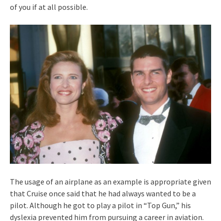
of you if at all possible.
The usage of an airplane as an example is appropriate given
that Cruise once said that he had always wanted to be a
pilot. Although he got to play a pilot in “Top Gun,” his
dyslexia prevented him from pursuing a career in aviation.