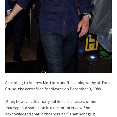
According to Andrew Morton’s unofficial biography of Tom
Cruise, the actor filed for divorce on December 9, 1989.
Mimi, however, distinctly outlined the causes of her
marriage’s dissolution in a recent interview. She
acknowledged that it “bothers her” that her age is