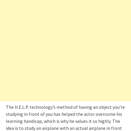
The H.E.L.P. technology’s method of having an object you’re
studying in front of you has helped the actor overcome his
learning handicap, which is why he values it so highly. The
idea is to study an airplane with an actual airplane in front