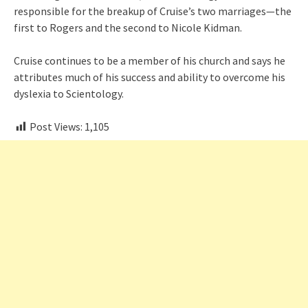
responsible for the breakup of Cruise’s two marriages—the
first to Rogers and the second to Nicole Kidman.
Cruise continues to be a member of his church and says he
attributes much of his success and ability to overcome his
dyslexia to Scientology.
Post Views:
1,105