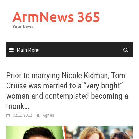
Skip
to
ArmNews 365
content
Your News
Main Menu
Prior to marrying Nicole Kidman, Tom
Cruise was married to a “very bright”
woman and contemplated becoming a
monk…
02.11.2022
Agnes