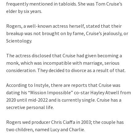
frequently mentioned in tabloids. She was Tom Cruise’s
elder by six years.
Rogers, a well-known actress herself, stated that their
breakup was not brought on by fame, Cruise’s jealously, or
Scientology.
The actress disclosed that Cruise had given becoming a
monk, which was incompatible with marriage, serious
consideration. They decided to divorce as a result of that.
According to Instyle, there are reports that Cruise was
dating his “Mission Impossible” co-star Hayley Atwell from
2020 until mid-2022 and is currently single. Cruise has a
secretive personal life.
Rogers wed producer Chris Ciaffa in 2003; the couple has
two children, named Lucy and Charlie.