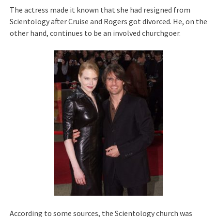
The actress made it known that she had resigned from
Scientology after Cruise and Rogers got divorced. He, on the
other hand, continues to be an involved churchgoer.
According to some sources, the Scientology church was