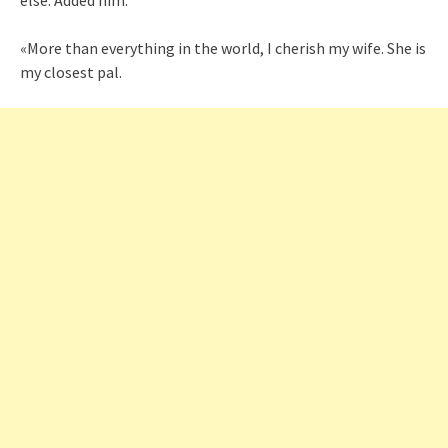
else. Added him:
«More than everything in the world, I cherish my wife. She is
my closest pal.