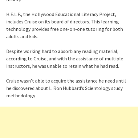
H.E.L.P., the Hollywood Educational Literacy Project,
includes Cruise on its board of directors. This learning
technology provides free one-on-one tutoring for both
adults and kids.
Despite working hard to absorb any reading material,
according to Cruise, and with the assistance of multiple
instructors, he was unable to retain what he had read.
Cruise wasn’t able to acquire the assistance he need until
he discovered about L. Ron Hubbard’s Scientology study
methodology.