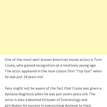
One of the most well-known American movie actors is Tom
Cruise, who gained recognition at a relatively young age.
The actor appeared in the now-classic film “Top Gun” when
he was just 24 years old.
Fans might not be aware of the fact that Cruise was given a
dyslexia diagnosis when he was just seven years old. The
actor is also a devoted follower of Scientology and
attributes his success in overcoming dyslexia to their