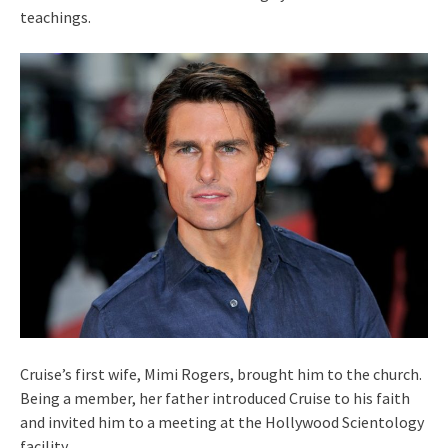
teachings.
Cruise’s first wife, Mimi Rogers, brought him to the church.
Being a member, her father introduced Cruise to his faith
and invited him to a meeting at the Hollywood Scientology
facility.