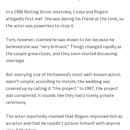
In a 1986 Rolling Stone interview, Cruise and Rogers
allegedly first met. She was dating his friend at the time, so
the actor was powerless to stop it.
Tom, however, claimed he was drawn to her because he
believed she was “very brilliant.” Things changed rapidly as
the couple grew closer, and they soon started discussing
marriage.
But marrying one of Hollywood’s most well-known actors
wasn’t simple; according to Instyle, the wedding was
covered up by calling it “the project.” In 1987, the project
was completed. It sounds like they had a lovely, private
ceremony.
The actor reportedly claimed that Rogers improved him as
an actor and that he couldn’t picture himself with anyone