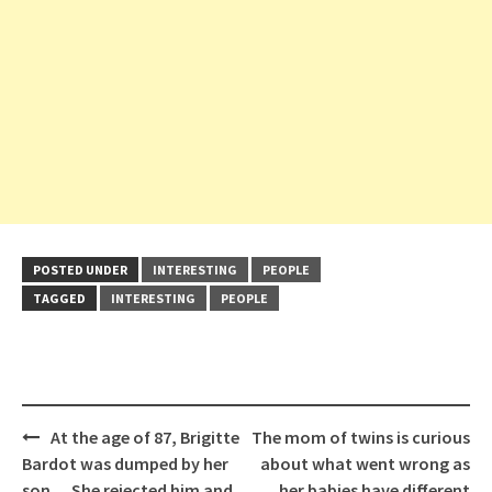
POSTED UNDER
INTERESTING
PEOPLE
TAGGED
INTERESTING
PEOPLE
Post
At the age of 87, Brigitte
The mom of twins is curious
navigation
Bardot was dumped by her
about what went wrong as
son… She rejected him and
her babies have different