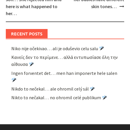
here is what happened to
skin tones…
her…
RECENT POSTS
Niko nije očekivao… ali je oduševio celu salu
Κανείς δεν το περίμενε… αλλά εντυπωσίασε όλη την
αίθουσα
Ingen forventet det… men han imponerte hele salen
Nikdo to nečekal… ale ohromil celý sál
Nikto to nečakal… no ohromil celé publikum