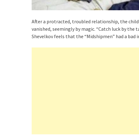
After a protracted, troubled relationship, the child
vanished, seemingly by magic. “Catch luck by the t
Shevelkov feels that the “Midshipmen” had a bad i