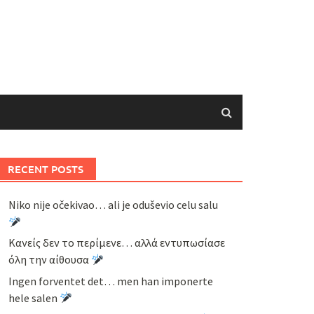
RECENT POSTS
Niko nije očekivao… ali je oduševio celu salu
Κανείς δεν το περίμενε… αλλά εντυπωσίασε
όλη την αίθουσα
Ingen forventet det… men han imponerte
hele salen