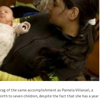
brag of the same accomplishment as Pamela Villaruel, a
irth to seven children, despite the fact that she has a year