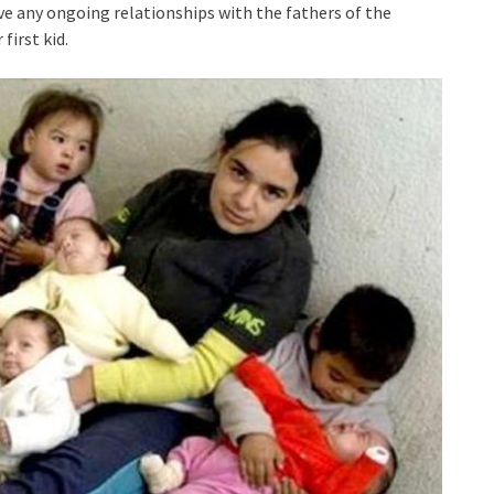
ave any ongoing relationships with the fathers of the
 first kid.