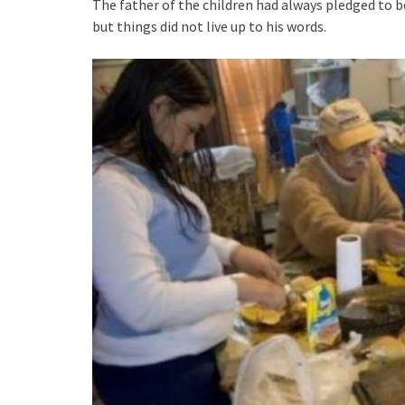
The father of the children had always pledged to b
but things did not live up to his words.