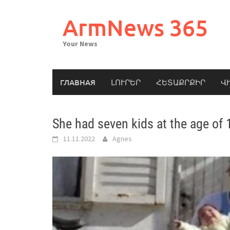
Skip
to
ArmNews 365
content
Your News
ГЛАВНАЯ
ԼՈՒՐԵՐ
ՀԵՏԱՔՐՔԻՐ
Վ
She had seven kids at the age of 
11.11.2022
Agnes