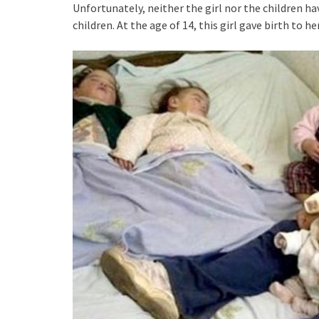
Unfortunately, neither the girl nor the children h
children. At the age of 14, this girl gave birth to her