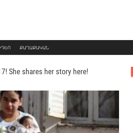
ԻԴԵՈ
ՔԱՂԱՔԱԿԱՆ
17! She shares her story here!