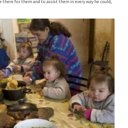
e there for them and to assist them in every way he could,