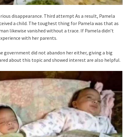
erious disappearance. Third attempt As a result, Pamela
ived a child. The toughest thing for Pamela was that as
man likewise vanished without a trace. If Pamela didn’t
experience with her parents.
he government did not abandon her either, giving a big
ared about this topic and showed interest are also helpful.