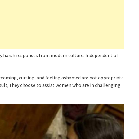
y harsh responses from modern culture. Independent of
reaming, cursing, and feeling ashamed are not appropriate
ult, they choose to assist women who are in challenging