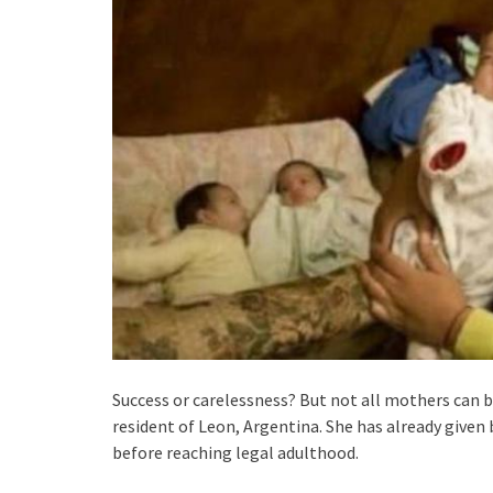
Success or carelessness? But not all mothers can 
resident of Leon, Argentina. She has already given b
before reaching legal adulthood.