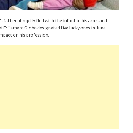
’s father abruptly fled with the infant in his arms and
ail”: Tamara Globa designated five lucky ones in June
mpact on his profession.