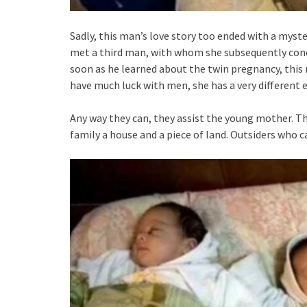
Sadly, this man’s love story too ended with a myst
met a third man, with whom she subsequently conce
soon as he learned about the twin pregnancy, this 
have much luck with men, she has a very different 
Any way they can, they assist the young mother. T
family a house and a piece of land. Outsiders who c