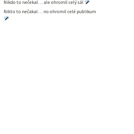
Nikdo to nečekal… ale ohromil celý sál
Nikto to nečakal… no ohromil celé publikum