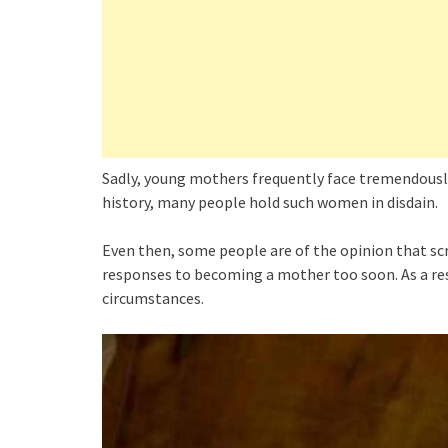
Sadly, young mothers frequently face tremendousl
history, many people hold such women in disdain.
Even then, some people are of the opinion that sc
responses to becoming a mother too soon. As a res
circumstances.