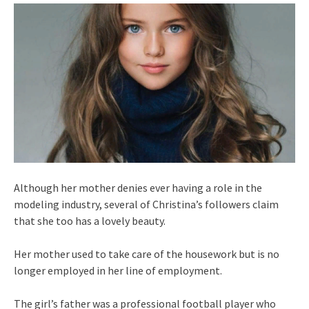
Although her mother denies ever having a role in the
modeling industry, several of Christina’s followers claim
that she too has a lovely beauty.
Her mother used to take care of the housework but is no
longer employed in her line of employment.
The girl’s father was a professional football player who