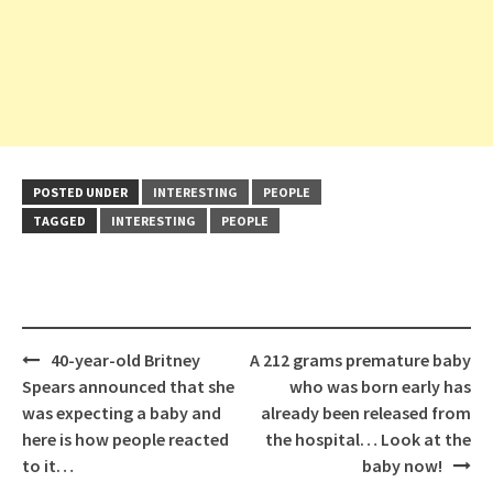
POSTED UNDER
INTERESTING
PEOPLE
TAGGED
INTERESTING
PEOPLE
Post
40-year-old Britney
A 212 grams premature baby
navigation
Spears announced that she
who was born early has
was expecting a baby and
already been released from
here is how people reacted
the hospital… Look at the
to it…
baby now!