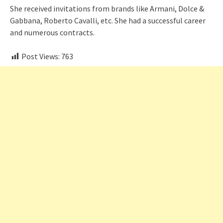
She received invitations from brands like Armani, Dolce &
Gabbana, Roberto Cavalli, etc. She had a successful career
and numerous contracts.
Post Views:
763