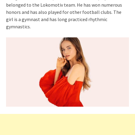
belonged to the Lokomotiv team. He has won numerous
honors and has also played for other football clubs. The
girl is a gymnast and has long practiced rhythmic
gymnastics.