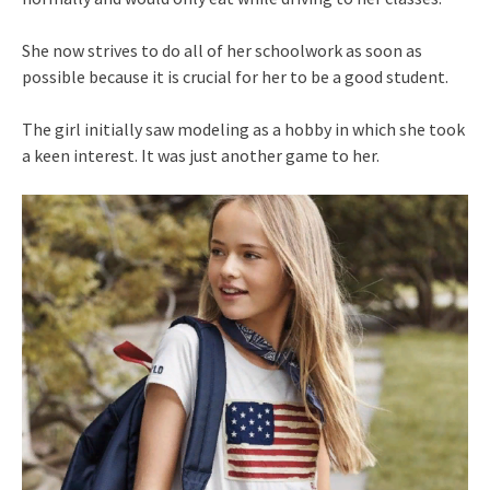
She now strives to do all of her schoolwork as soon as
possible because it is crucial for her to be a good student.
The girl initially saw modeling as a hobby in which she took
a keen interest. It was just another game to her.