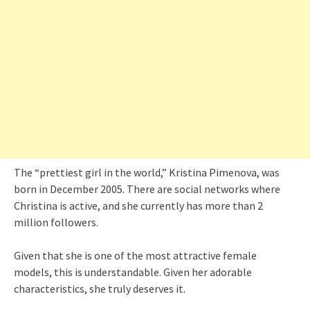
The “prettiest girl in the world,” Kristina Pimenova, was
born in December 2005. There are social networks where
Christina is active, and she currently has more than 2
million followers.
Given that she is one of the most attractive female
models, this is understandable. Given her adorable
characteristics, she truly deserves it.