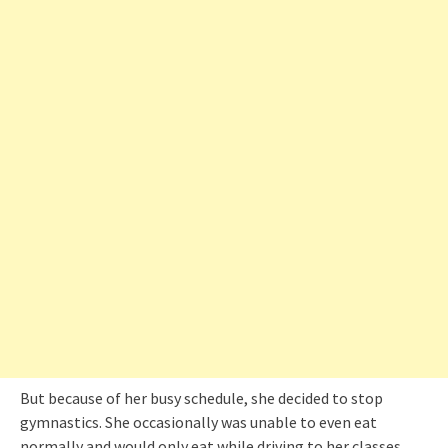
But because of her busy schedule, she decided to stop
gymnastics. She occasionally was unable to even eat
normally and would only eat while driving to her classes.