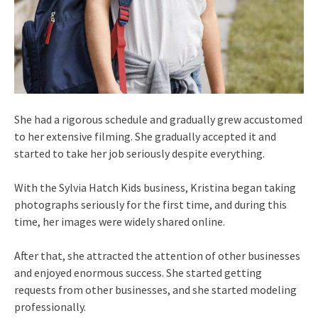
She had a rigorous schedule and gradually grew accustomed
to her extensive filming. She gradually accepted it and
started to take her job seriously despite everything.
With the Sylvia Hatch Kids business, Kristina began taking
photographs seriously for the first time, and during this
time, her images were widely shared online.
After that, she attracted the attention of other businesses
and enjoyed enormous success. She started getting
requests from other businesses, and she started modeling
professionally.