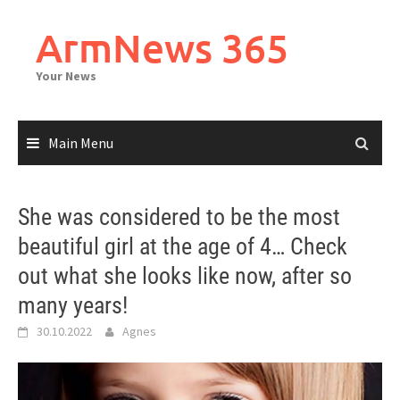
Skip
to
ArmNews 365
content
Your News
Main Menu
She was considered to be the most
beautiful girl at the age of 4… Check
out what she looks like now, after so
many years!
30.10.2022
Agnes