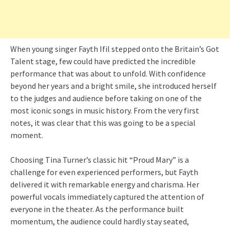
When young singer Fayth Ifil stepped onto the Britain’s Got
Talent stage, few could have predicted the incredible
performance that was about to unfold. With confidence
beyond her years and a bright smile, she introduced herself
to the judges and audience before taking on one of the
most iconic songs in music history. From the very first
notes, it was clear that this was going to be a special
moment.
Choosing Tina Turner’s classic hit “Proud Mary” is a
challenge for even experienced performers, but Fayth
delivered it with remarkable energy and charisma. Her
powerful vocals immediately captured the attention of
everyone in the theater. As the performance built
momentum, the audience could hardly stay seated,