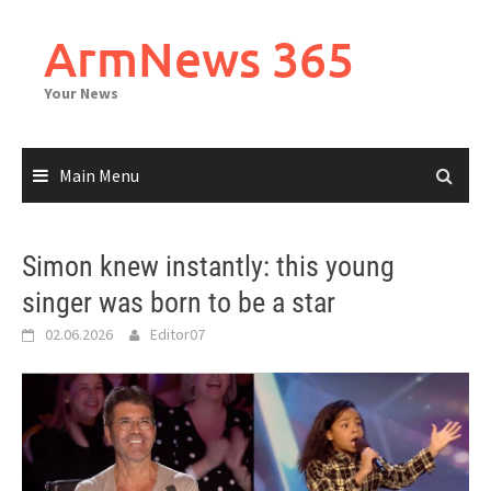
Skip
to
ArmNews 365
content
Your News
Main Menu
Simon knew instantly: this young
singer was born to be a star
02.06.2026
Editor07