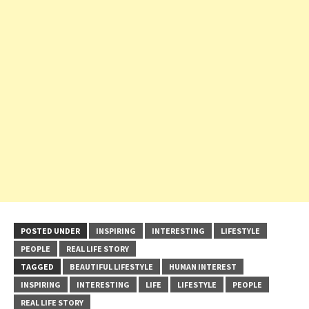
POSTED UNDER
INSPIRING
INTERESTING
LIFESTYLE
PEOPLE
REAL LIFE STORY
TAGGED
BEAUTIFUL LIFESTYLE
HUMAN INTEREST
INSPIRING
INTERESTING
LIFE
LIFESTYLE
PEOPLE
REAL LIFE STORY