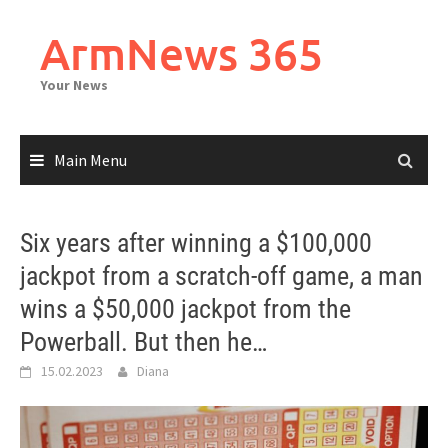
Skip
to
ArmNews 365
content
Your News
Main Menu
Six years after winning a $100,000
jackpot from a scratch-off game, a man
wins a $50,000 jackpot from the
Powerball. But then he…
15.02.2023
Diana