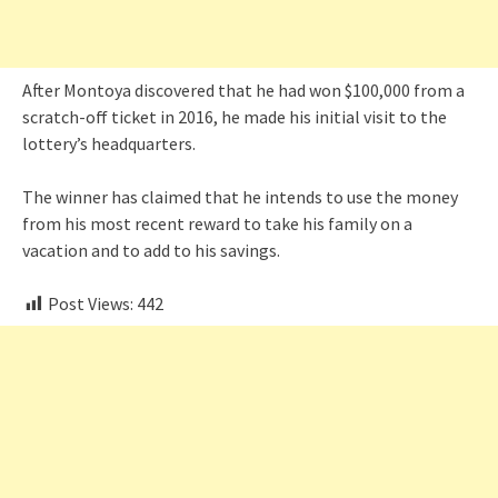
After Montoya discovered that he had won $100,000 from a
scratch-off ticket in 2016, he made his initial visit to the
lottery’s headquarters.
The winner has claimed that he intends to use the money
from his most recent reward to take his family on a
vacation and to add to his savings.
Post Views:
442