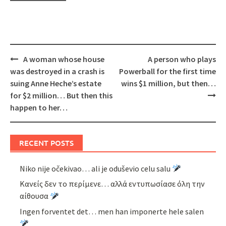
Post
A woman whose house
A person who plays
navigation
was destroyed in a crash is
Powerball for the first time
suing Anne Heche’s estate
wins $1 million, but then…
for $2 million… But then this
happen to her…
RECENT POSTS
Niko nije očekivao… ali je oduševio celu salu
Κανείς δεν το περίμενε… αλλά εντυπωσίασε όλη την
αίθουσα
Ingen forventet det… men han imponerte hele salen