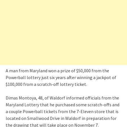
A man from Maryland won a prize of $50,000 from the
Powerball lottery just six years after winning a jackpot of
$100,000 from a scratch-off lottery ticket.
Dimas Montoya, 48, of Waldorf informed officials from the
Maryland Lottery that he purchased some scratch-offs and
a couple Powerball tickets from the 7-Eleven store that is
located on Smallwood Drive in Waldorf in preparation for
the drawing that will take place on November 7.