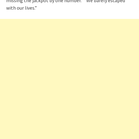
missing the jackpot by one number.” “We barely escaped
with our lives.”