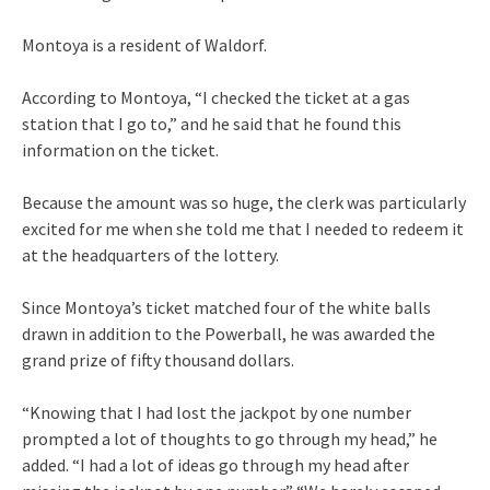
Montoya is a resident of Waldorf.
According to Montoya, “I checked the ticket at a gas
station that I go to,” and he said that he found this
information on the ticket.
Because the amount was so huge, the clerk was particularly
excited for me when she told me that I needed to redeem it
at the headquarters of the lottery.
Since Montoya’s ticket matched four of the white balls
drawn in addition to the Powerball, he was awarded the
grand prize of fifty thousand dollars.
“Knowing that I had lost the jackpot by one number
prompted a lot of thoughts to go through my head,” he
added. “I had a lot of ideas go through my head after