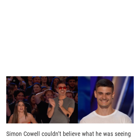
Simon Cowell couldn’t believe what he was seeing