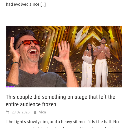
had evolved since
[...]
This couple did something on stage that left the
entire audience frozen
28.07.2026
Vica
The lights slowly dim, and a heavy silence fills the hall. No