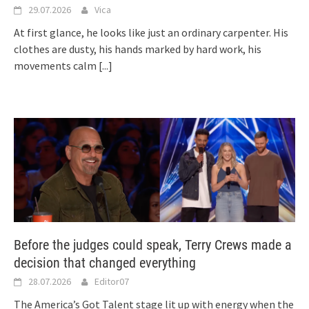
29.07.2026
Vica
At first glance, he looks like just an ordinary carpenter. His
clothes are dusty, his hands marked by hard work, his
movements calm
[...]
Before the judges could speak, Terry Crews made a
decision that changed everything
28.07.2026
Editor07
The America’s Got Talent stage lit up with energy when the