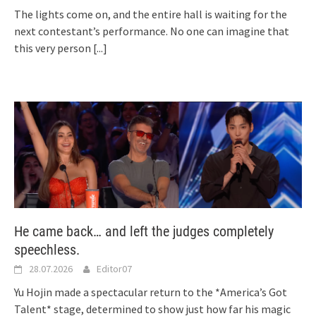
The lights come on, and the entire hall is waiting for the
next contestant’s performance. No one can imagine that
this very person
[...]
He came back… and left the judges completely
speechless.
28.07.2026
Editor07
Yu Hojin made a spectacular return to the *America’s Got
Talent* stage, determined to show just how far his magic