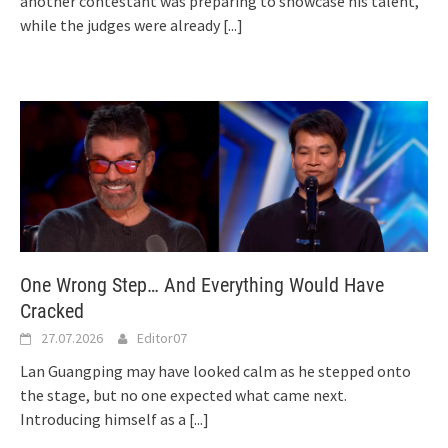
another contestant was preparing to showcase his talent,
while the judges were already
[...]
One Wrong Step… And Everything Would Have
Cracked
27.07.2026
Editor07
Lan Guangping may have looked calm as he stepped onto
the stage, but no one expected what came next.
Introducing himself as a
[...]