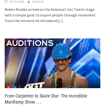
29.07.2026
Editor07
Rubén Roldán arrived on the America’s Got Talent stage
with a simple goal: to inspire people through movement.
From the moment he introduced
[...]
From Carpenter to Skate Star: The Incredible
ManRamp Show․․․