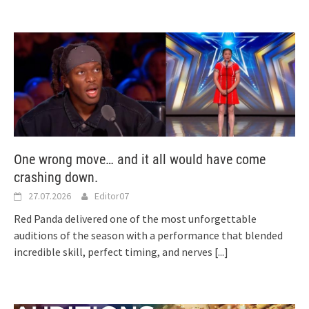
One wrong move… and it all would have come
crashing down.
27.07.2026
Editor07
Red Panda delivered one of the most unforgettable
auditions of the season with a performance that blended
incredible skill, perfect timing, and nerves
[...]