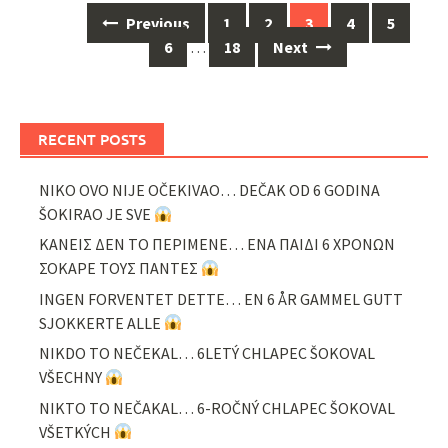
Posts
Previous
1
2
3
4
5
navigation
6
…
18
Next
RECENT POSTS
NIKO OVO NIJE OČEKIVAO… DEČAK OD 6 GODINA
ŠOKIRAO JE SVE
ΚΑΝΕΙΣ ΔΕΝ ΤΟ ΠΕΡΙΜΕΝΕ… ΕΝΑ ΠΑΙΔΙ 6 ΧΡΟΝΩΝ
ΣΟΚΑΡΕ ΤΟΥΣ ΠΑΝΤΕΣ
INGEN FORVENTET DETTE… EN 6 ÅR GAMMEL GUTT
SJOKKERTE ALLE
NIKDO TO NEČEKAL… 6LETÝ CHLAPEC ŠOKOVAL
VŠECHNY
NIKTO TO NEČAKAL… 6-ROČNÝ CHLAPEC ŠOKOVAL
VŠETKÝCH