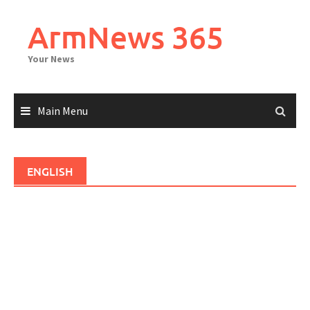
Skip
to
ArmNews 365
content
Your News
Main Menu
ENGLISH