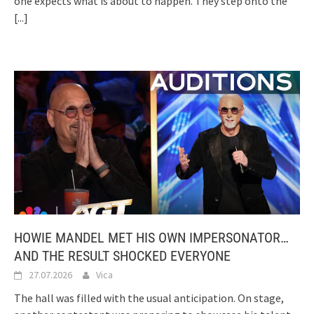
one expects what is about to happen. They step onto the
[...]
HOWIE MANDEL MET HIS OWN IMPERSONATOR…
AND THE RESULT SHOCKED EVERYONE
27.07.2026
Vica
The hall was filled with the usual anticipation. On stage,