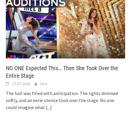
NO ONE Expected This… Then She Took Over the
Entire Stage
27.07.2026
Vica
The hall was filled with anticipation. The lights dimmed
softly, and an eerie silence took over the stage. No one
could imagine what
[...]