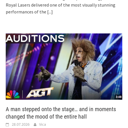
Royal Lasers delivered one of the most visually stunning
performances of the
[...]
A man stepped onto the stage… and in moments
changed the mood of the entire hall
28.07.2026
Vica