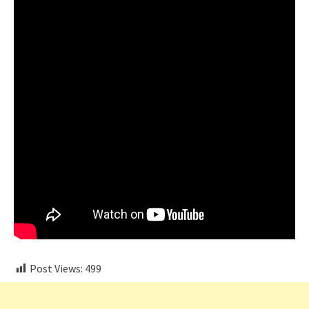
Post Views:
499