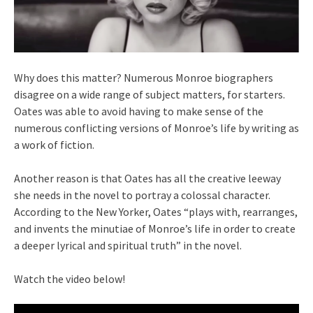
Why does this matter? Numerous Monroe biographers
disagree on a wide range of subject matters, for starters.
Oates was able to avoid having to make sense of the
numerous conflicting versions of Monroe’s life by writing as
a work of fiction.
Another reason is that Oates has all the creative leeway
she needs in the novel to portray a colossal character.
According to the New Yorker, Oates “plays with, rearranges,
and invents the minutiae of Monroe’s life in order to create
a deeper lyrical and spiritual truth” in the novel.
Watch the video below!