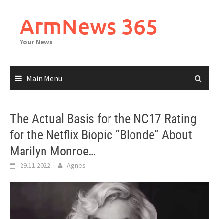
Skip
to
ArmNews 365
content
Your News
Main Menu
The Actual Basis for the NC17 Rating
for the Netflix Biopic “Blonde” About
Marilyn Monroe…
29.11.2022
Agnes