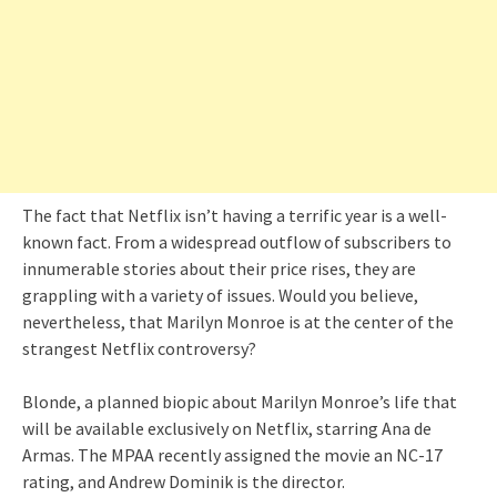
The fact that Netflix isn’t having a terrific year is a well-
known fact. From a widespread outflow of subscribers to
innumerable stories about their price rises, they are
grappling with a variety of issues. Would you believe,
nevertheless, that Marilyn Monroe is at the center of the
strangest Netflix controversy?
Blonde, a planned biopic about Marilyn Monroe’s life that
will be available exclusively on Netflix, starring Ana de
Armas. The MPAA recently assigned the movie an NC-17
rating, and Andrew Dominik is the director.