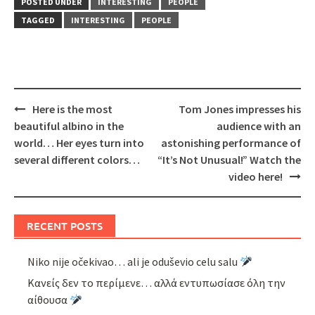
POSTED UNDER
INTERESTING
PEOPLE
TAGGED
INTERESTING
PEOPLE
Post
Here is the most
Tom Jones impresses his
navigation
beautiful albino in the
audience with an
world… Her eyes turn into
astonishing performance of
several different colors…
“It’s Not Unusual!” Watch the
video here!
RECENT POSTS
Niko nije očekivao… ali je oduševio celu salu
Κανείς δεν το περίμενε… αλλά εντυπωσίασε όλη την
αίθουσα