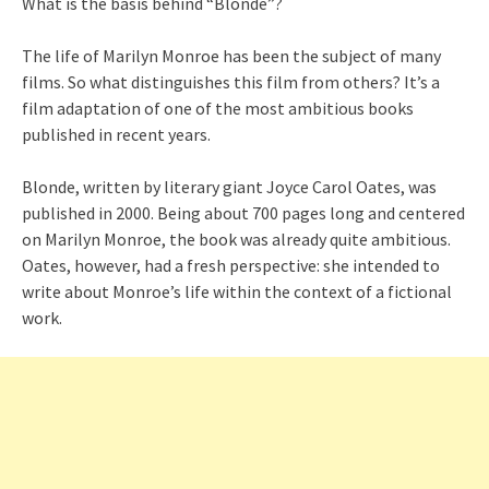
What is the basis behind “Blonde”?
The life of Marilyn Monroe has been the subject of many
films. So what distinguishes this film from others? It’s a
film adaptation of one of the most ambitious books
published in recent years.
Blonde, written by literary giant Joyce Carol Oates, was
published in 2000. Being about 700 pages long and centered
on Marilyn Monroe, the book was already quite ambitious.
Oates, however, had a fresh perspective: she intended to
write about Monroe’s life within the context of a fictional
work.