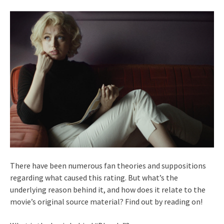
There have been numerous fan theories and suppositions
regarding what caused this rating. But what’s the
underlying reason behind it, and how does it relate to the
movie’s original source material? Find out by reading on!