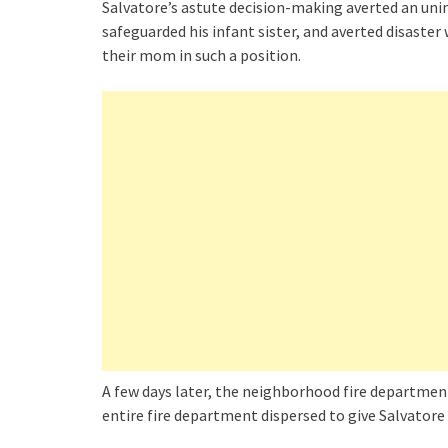
Salvatore’s astute decision-making averted an uni
safeguarded his infant sister, and averted disaste
their mom in such a position.
A few days later, the neighborhood fire department
entire fire department dispersed to give Salvatore