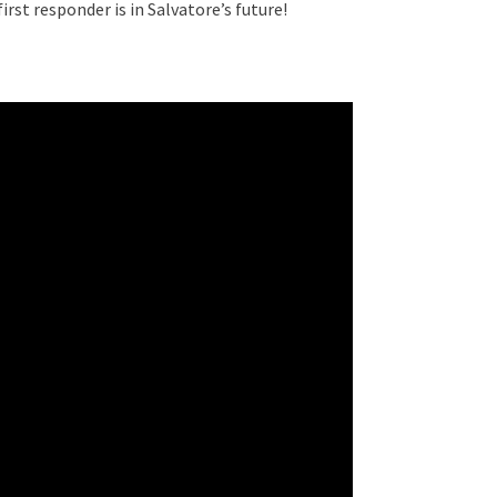
 first responder is in Salvatore’s future!