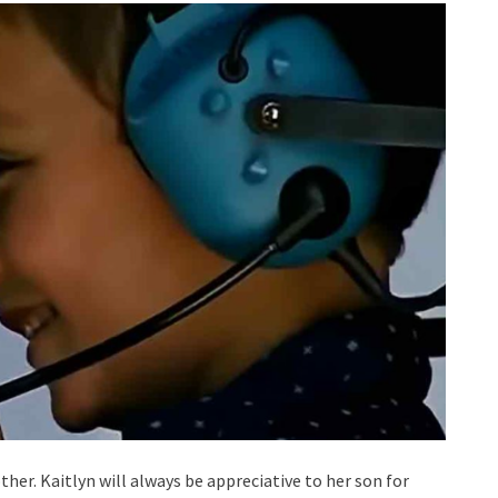
ther. Kaitlyn will always be appreciative to her son for