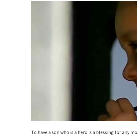
To have a son who is a hero is a blessing for any mo