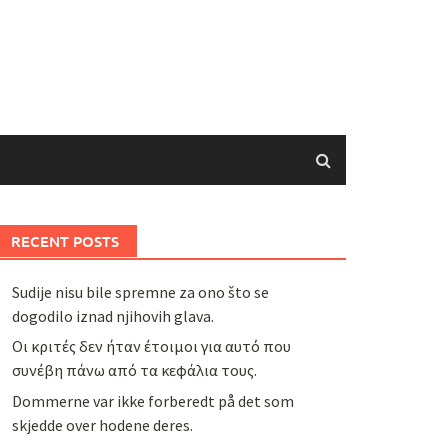
RECENT POSTS
Sudije nisu bile spremne za ono što se
dogodilo iznad njihovih glava.
Οι κριτές δεν ήταν έτοιμοι για αυτό που
συνέβη πάνω από τα κεφάλια τους.
Dommerne var ikke forberedt på det som
skjedde over hodene deres.