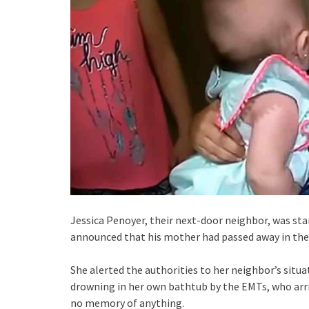
Jessica Penoyer, their next-door neighbor, was sta
announced that his mother had passed away in the 
She alerted the authorities to her neighbor’s situa
drowning in her own bathtub by the EMTs, who arri
no memory of anything.