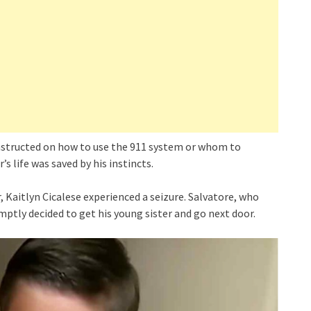
 instructed on how to use the 911 system or whom to
s life was saved by his instincts.
, Kaitlyn Cicalese experienced a seizure. Salvatore, who
omptly decided to get his young sister and go next door.