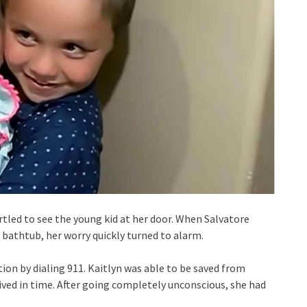
rtled to see the young kid at her door. When Salvatore
bathtub, her worry quickly turned to alarm.
tion by dialing 911. Kaitlyn was able to be saved from
ved in time. After going completely unconscious, she had