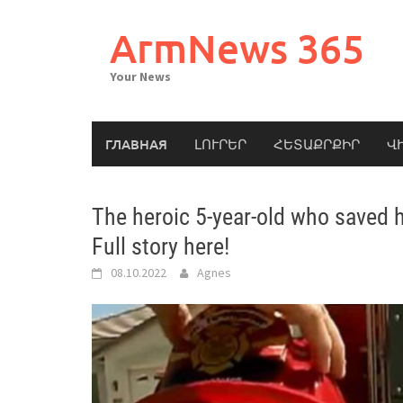
Skip
to
ArmNews 365
content
Your News
ГЛАВНАЯ
ԼՈՒՐԵՐ
ՀԵՏԱՔՐՔԻՐ
Վ
The heroic 5-year-old who saved hi
Full story here!
08.10.2022
Agnes