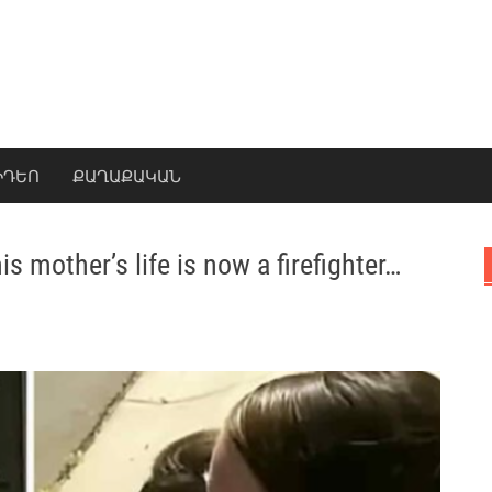
ԻԴԵՈ
ՔԱՂԱՔԱԿԱՆ
s mother’s life is now a firefighter…