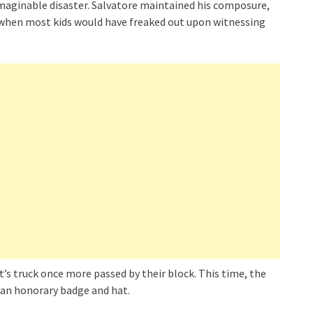
maginable disaster. Salvatore maintained his composure,
r when most kids would have freaked out upon witnessing
’s truck once more passed by their block. This time, the
 an honorary badge and hat.