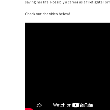
saving her life. Possibly a career as a firefighter or
Check out the video below!