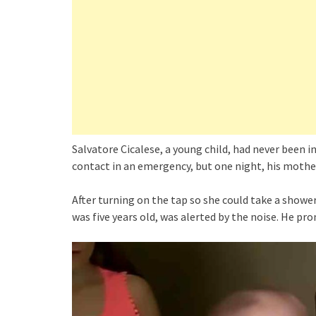
Salvatore Cicalese, a young child, had never been
contact in an emergency, but one night, his mother’
After turning on the tap so she could take a shower
was five years old, was alerted by the noise. He pr