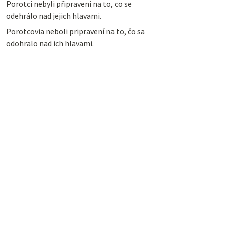
Porotci nebyli připraveni na to, co se
odehrálo nad jejich hlavami.
Porotcovia neboli pripravení na to, čo sa
odohralo nad ich hlavami.