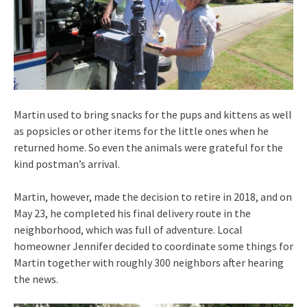
Martin used to bring snacks for the pups and kittens as well
as popsicles or other items for the little ones when he
returned home. So even the animals were grateful for the
kind postman’s arrival.
Martin, however, made the decision to retire in 2018, and on
May 23, he completed his final delivery route in the
neighborhood, which was full of adventure. Local
homeowner Jennifer decided to coordinate some things for
Martin together with roughly 300 neighbors after hearing
the news.