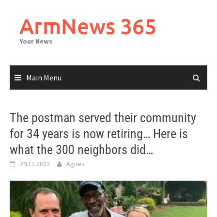
Skip
to
ArmNews 365
content
Your News
Main Menu
The postman served their community
for 34 years is now retiring… Here is
what the 300 neighbors did…
29.11.2022
Agnes