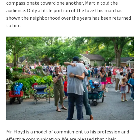
compassionate toward one another, Martin told the
audience. Only a little portion of the love this man has
shown the neighborhood over the years has been returned
to him.
Mr. Floyd is a model of commitment to his profession and
effective communication. We are pleased that their