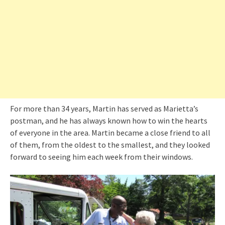
For more than 34 years, Martin has served as Marietta’s
postman, and he has always known how to win the hearts
of everyone in the area. Martin became a close friend to all
of them, from the oldest to the smallest, and they looked
forward to seeing him each week from their windows.