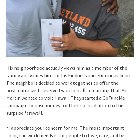
His neighborhood actually views him as a member of the
family and values him for his kindness and enormous heart.
The neighbors decided to work together to offer the
postman a well-deserved vacation after learning that Mr.
Martin wanted to visit Hawaii. They started a GoFundMe
campaign to raise money for the trip in addition to the
surprise farewell.
“I appreciate your concern for me. The most important
thing the world needs is for people to love, care, and be