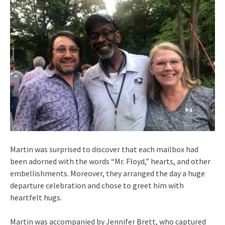
Martin was surprised to discover that each mailbox had
been adorned with the words “Mr. Floyd,” hearts, and other
embellishments. Moreover, they arranged the day a huge
departure celebration and chose to greet him with
heartfelt hugs.
Martin was accompanied by Jennifer Brett, who captured