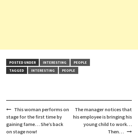
POSTED UNDER
INTERESTING
PEOPLE
TAGGED
INTERESTING
PEOPLE
Post
This woman performs on
The manager notices that
navigation
stage for the first time by
his employee is bringing his
gaining fame… She’s back
young child to work…
on stage now!
Then…