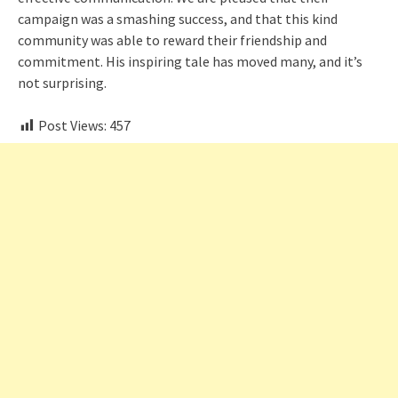
campaign was a smashing success, and that this kind
community was able to reward their friendship and
commitment. His inspiring tale has moved many, and it’s
not surprising.
Post Views:
457