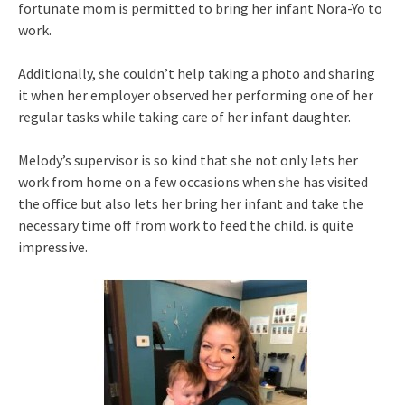
fortunate mom is permitted to bring her infant Nora-Yo to
work.
Additionally, she couldn’t help taking a photo and sharing
it when her employer observed her performing one of her
regular tasks while taking care of her infant daughter.
Melody’s supervisor is so kind that she not only lets her
work from home on a few occasions when she has visited
the office but also lets her bring her infant and take the
necessary time off from work to feed the child. is quite
impressive.