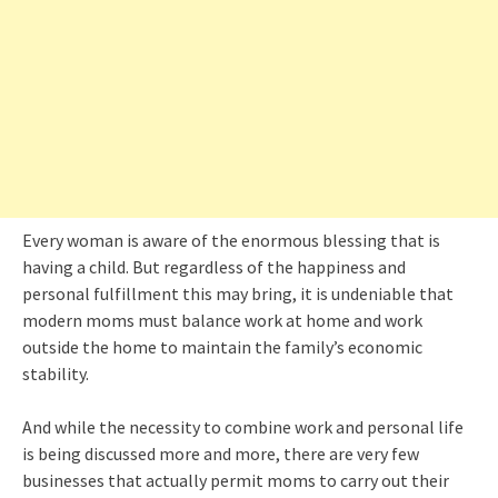
Every woman is aware of the enormous blessing that is
having a child. But regardless of the happiness and
personal fulfillment this may bring, it is undeniable that
modern moms must balance work at home and work
outside the home to maintain the family’s economic
stability.
And while the necessity to combine work and personal life
is being discussed more and more, there are very few
businesses that actually permit moms to carry out their