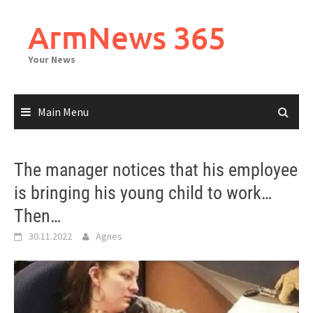
Skip
to
ArmNews 365
content
Your News
Main Menu
The manager notices that his employee
is bringing his young child to work…
Then…
30.11.2022
Agnes