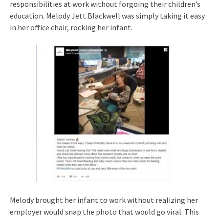
responsibilities at work without forgoing their children’s
education. Melody Jett Blackwell was simply taking it easy
in her office chair, rocking her infant.
Melody brought her infant to work without realizing her
employer would snap the photo that would go viral. This