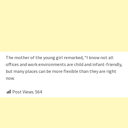
The mother of the young girl remarked, “I know not all
offices and work environments are child and infant-friendly,
but many places can be more flexible than they are right
now.
Post Views:
564