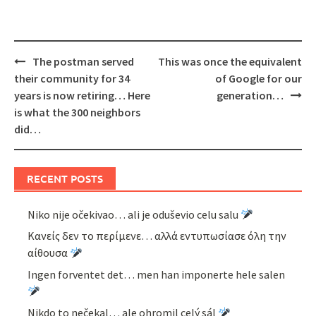
Post
The postman served
This was once the equivalent
navigation
their community for 34
of Google for our
years is now retiring… Here
generation…
is what the 300 neighbors
did…
RECENT POSTS
Niko nije očekivao… ali je oduševio celu salu
Κανείς δεν το περίμενε… αλλά εντυπωσίασε όλη την
αίθουσα
Ingen forventet det… men han imponerte hele salen
Nikdo to nečekal… ale ohromil celý sál