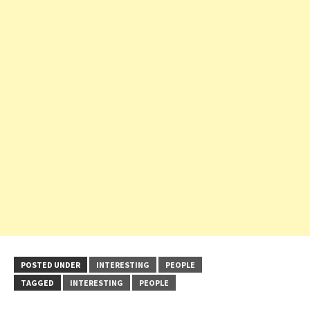
POSTED UNDER
INTERESTING
PEOPLE
TAGGED
INTERESTING
PEOPLE