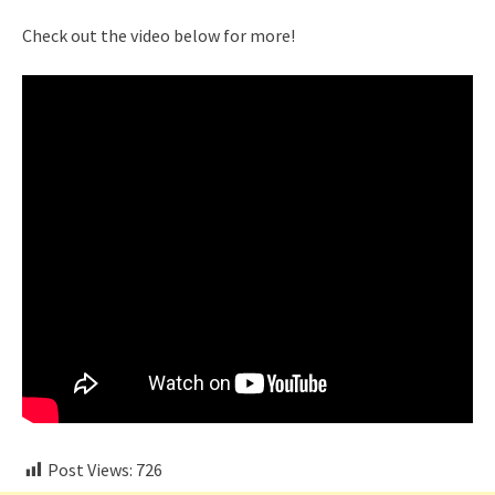
Check out the video below for more!
Post Views:
726