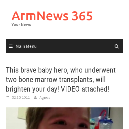
Skip
to
ArmNews 365
content
Your News
Main Menu
This brave baby hero, who underwent
two bone marrow transplants, will
brighten your day! VIDEO attached!
02.10.2022
Agnes