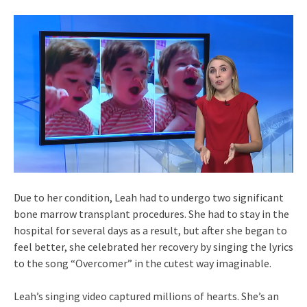
Due to her condition, Leah had to undergo two significant
bone marrow transplant procedures. She had to stay in the
hospital for several days as a result, but after she began to
feel better, she celebrated her recovery by singing the lyrics
to the song “Overcomer” in the cutest way imaginable.
Leah’s singing video captured millions of hearts. She’s an