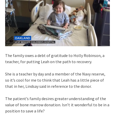
The family owes a debt of gratitude to Holly Robinson, a
teacher, for putting Leah on the path to recovery.
She is a teacher by day and a member of the Navy reserve,
so it’s cool for me to think that Leah has a little piece of
that in her, Lindsay said in reference to the donor.
The patient’s family desires greater understanding of the
value of bone marrow donation. Isn’t it wonderful to be in a
position to save a life?