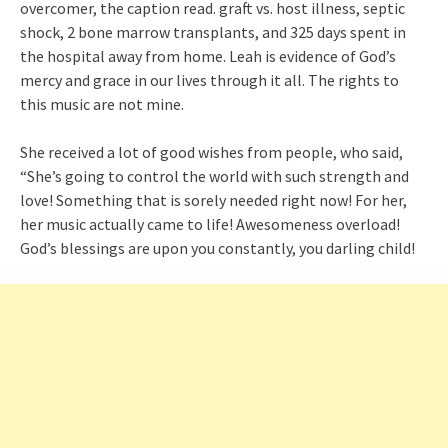
overcomer, the caption read. graft vs. host illness, septic
shock, 2 bone marrow transplants, and 325 days spent in
the hospital away from home. Leah is evidence of God’s
mercy and grace in our lives through it all. The rights to
this music are not mine.
She received a lot of good wishes from people, who said,
“She’s going to control the world with such strength and
love! Something that is sorely needed right now! For her,
her music actually came to life! Awesomeness overload!
God’s blessings are upon you constantly, you darling child!