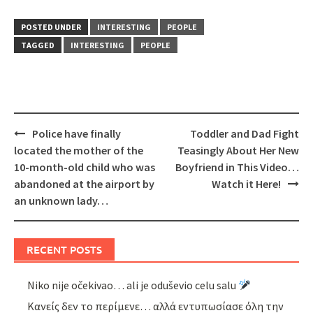
POSTED UNDER
INTERESTING
PEOPLE
TAGGED
INTERESTING
PEOPLE
Post
Police have finally
Toddler and Dad Fight
navigation
located the mother of the
Teasingly About Her New
10-month-old child who was
Boyfriend in This Video…
abandoned at the airport by
Watch it Here!
an unknown lady…
RECENT POSTS
Niko nije očekivao… ali je oduševio celu salu
Κανείς δεν το περίμενε… αλλά εντυπωσίασε όλη την