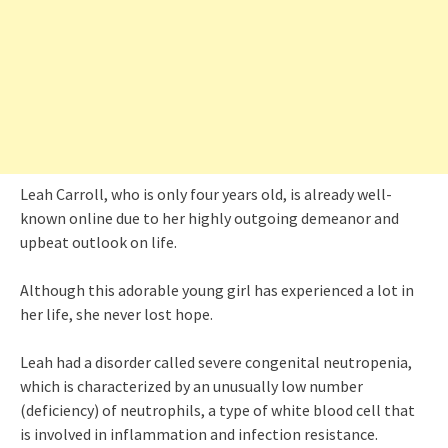
Leah Carroll, who is only four years old, is already well-
known online due to her highly outgoing demeanor and
upbeat outlook on life.
Although this adorable young girl has experienced a lot in
her life, she never lost hope.
Leah had a disorder called severe congenital neutropenia,
which is characterized by an unusually low number
(deficiency) of neutrophils, a type of white blood cell that
is involved in inflammation and infection resistance.