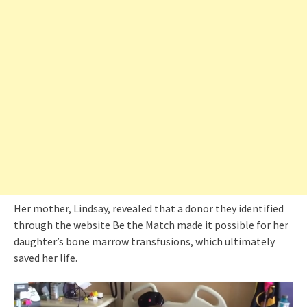
Her mother, Lindsay, revealed that a donor they identified
through the website Be the Match made it possible for her
daughter’s bone marrow transfusions, which ultimately
saved her life.