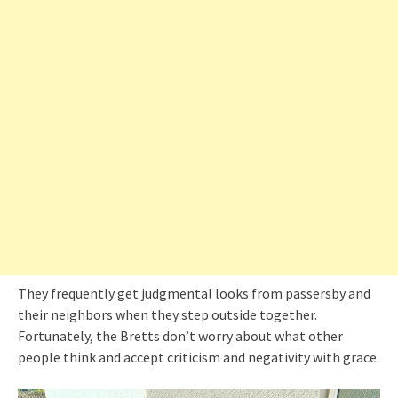
They frequently get judgmental looks from passersby and
their neighbors when they step outside together.
Fortunately, the Bretts don’t worry about what other
people think and accept criticism and negativity with grace.