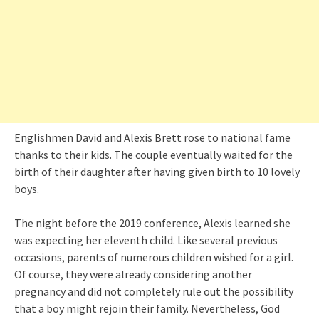
Englishmen David and Alexis Brett rose to national fame
thanks to their kids. The couple eventually waited for the
birth of their daughter after having given birth to 10 lovely
boys.
The night before the 2019 conference, Alexis learned she
was expecting her eleventh child. Like several previous
occasions, parents of numerous children wished for a girl.
Of course, they were already considering another
pregnancy and did not completely rule out the possibility
that a boy might rejoin their family. Nevertheless, God