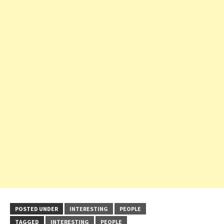
POSTED UNDER
INTERESTING
PEOPLE
TAGGED
INTERESTING
PEOPLE