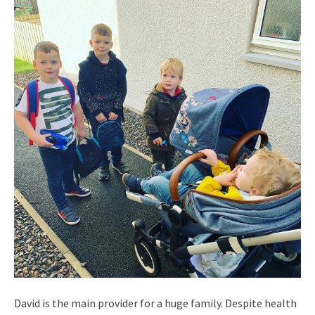
David is the main provider for a huge family. Despite health