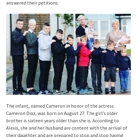
answered their petitions.
The infant, named Cameron in honor of the actress
Cameron Diaz, was born on August 27. The girl’s older
brother is sixteen years older than she is. According to
Alexis, she and her husband are content with the arrival of
their daughter and are prepared to stop and stop having