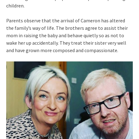
children.
Parents observe that the arrival of Cameron has altered
the family’s way of life. The brothers agree to assist their
mom in raising the baby and behave quietly so as not to
wake her up accidentally. They treat their sister very well
and have grown more composed and compassionate.