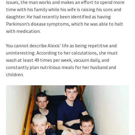
issues, the man works and makes an effort to spend more
time with his family while his wife is raising his sons and
daughter. He had recently been identified as having
Parkinson’s disease symptoms, which he was able to halt
with medication.
You cannot describe Alexis’ life as being repetitive and
uninteresting. According to her calculations, she must
wash at least 49 times per week, vacuum daily, and
constantly plan nutritious meals for her husband and
children.