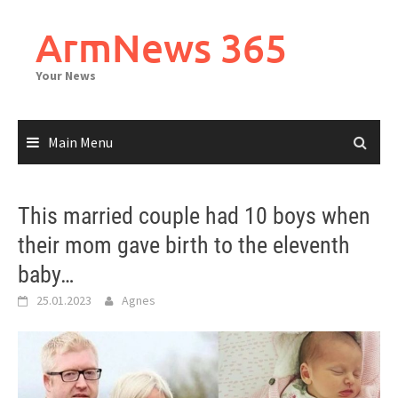
Skip
to
ArmNews 365
content
Your News
Main Menu
This married couple had 10 boys when
their mom gave birth to the eleventh
baby…
25.01.2023
Agnes