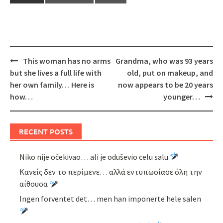
Post
This woman has no arms
Grandma, who was 93 years
navigation
but she lives a full life with
old, put on makeup, and
her own family… Here is
now appears to be 20 years
how…
younger…
RECENT POSTS
Niko nije očekivao… ali je oduševio celu salu
Κανείς δεν το περίμενε… αλλά εντυπωσίασε όλη την
αίθουσα
Ingen forventet det… men han imponerte hele salen