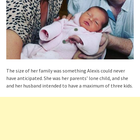
The size of her family was something Alexis could never
have anticipated. She was her parents’ lone child, and she
and her husband intended to have a maximum of three kids.