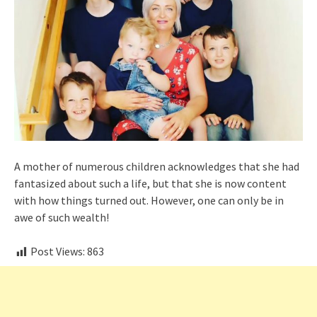
A mother of numerous children acknowledges that she had
fantasized about such a life, but that she is now content
with how things turned out. However, one can only be in
awe of such wealth!
Post Views:
863